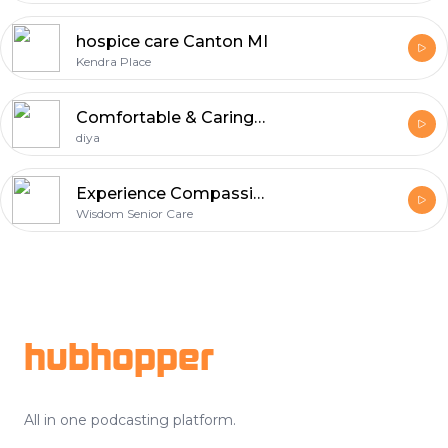
hospice care Canton MI
Kendra Place
Comfortable & Caring Senior Living in Chennai
diya
Experience Compassionate Senior Living in Mebane, NC
Wisdom Senior Care
Footer
hubhopper
All in one podcasting platform.