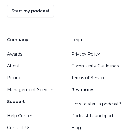
Start my podcast
Company
Legal
Awards
Privacy Policy
About
Community Guidelines
Pricing
Terms of Service
Management Services
Resources
Support
How to start a podcast?
Help Center
Podcast Launchpad
Contact Us
Blog