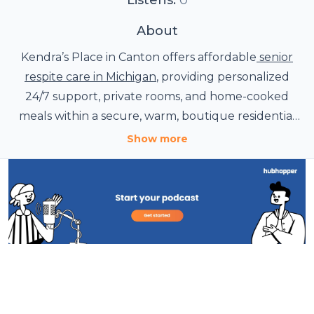
About
Kendra’s Place in Canton offers affordable
senior
respite care in Michigan
, providing personalized
24/7 support, private rooms, and home-cooked
meals within a secure, warm, boutique residential
estate.
Show more