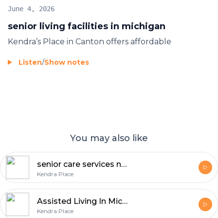
June 4, 2026
senior living facilities in michigan
Kendra’s Place in Canton offers affordable
Listen
/
Show notes
You may also like
senior care services near me
Kendra Place
Assisted Living In Michigan
Kendra Place