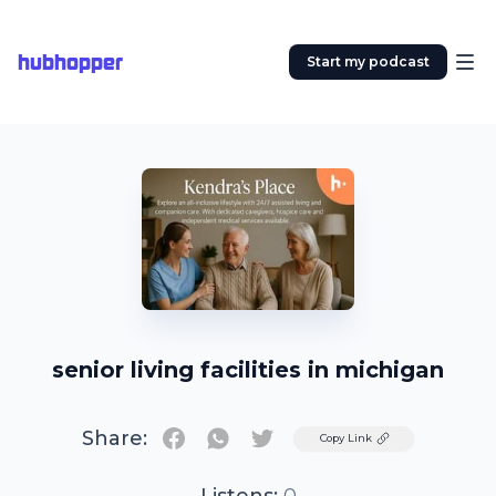
hubhopper
Start my podcast
senior living facilities in michigan
Share:
Twitter
Copy Link
Listens:
0