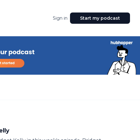
Sign in
Start my podcast
elly