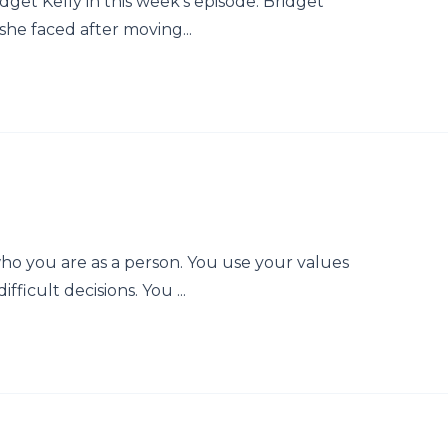
dget Kelly in this week's episode. Bridget
she faced after moving...
who you are as a person. You use your values
fficult decisions. You ...