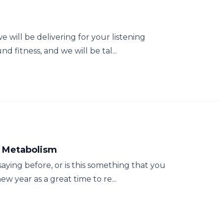
e will be delivering for your listening
 fitness, and we will be tal...
r Metabolism
ying before, or is this something that you
w year as a great time to re...