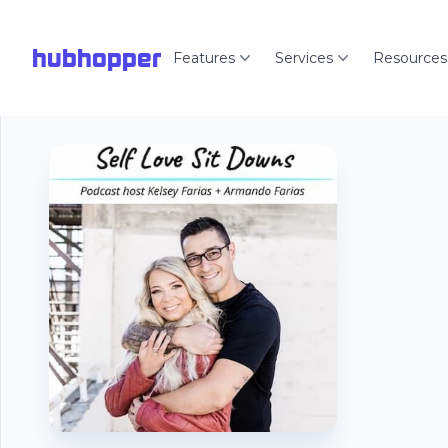
hubhopper
Features
Services
Resources