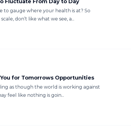
to Fluctuate From Day to Day
e to gauge where your health is at? So
cale, don’t like what we see, a...
 You for Tomorrows Opportunities
ling as though the world is working against
 feel like nothing is goin...