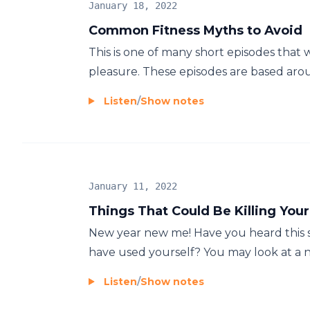
January 18, 2022
Common Fitness Myths to Avoid
This is one of many short episodes that w
pleasure. These episodes are based around
Listen
/
Show notes
January 11, 2022
Things That Could Be Killing You
New year new me! Have you heard this sa
have used yourself? You may look at a ne
Listen
/
Show notes