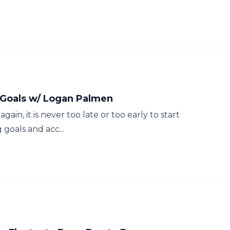
r Goals w/ Logan Palmen
gain, it is never too late or too early to start
 goals and acc...