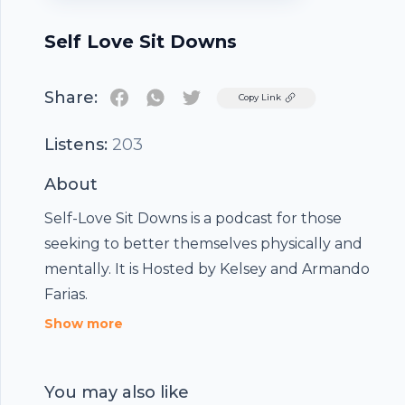
Self Love Sit Downs
Share:
Twitter
Copy Link
Listens:
203
About
Self-Love Sit Downs is a podcast for those
seeking to better themselves physically and
mentally. It is Hosted by Kelsey and Armando
Farias.
Show more
You may also like