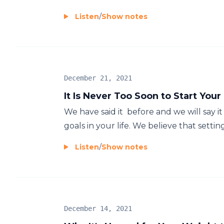
Listen
/
Show notes
December 21, 2021
It Is Never Too Soon to Start You
We have said it before and we will say it a
goals in your life. We believe that setting
Listen
/
Show notes
December 14, 2021