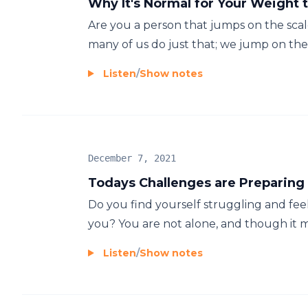
Why It's Normal for Your Weight 
Are you a person that jumps on the scal
many of us do just that; we jump on the s
Listen
/
Show notes
December 7, 2021
Todays Challenges are Preparing
Do you find yourself struggling and fee
you? You are not alone, and though it may
Listen
/
Show notes