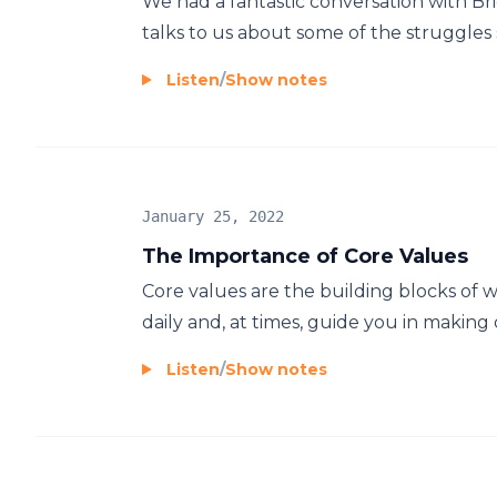
We had a fantastic conversation with Bri
talks to us about some of the struggles 
Listen
/
Show notes
January 25, 2022
The Importance of Core Values
Core values are the building blocks of 
daily and, at times, guide you in making di
Listen
/
Show notes