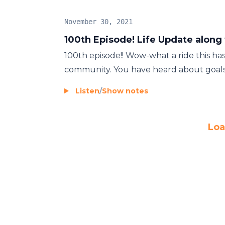
November 30, 2021
100th Episode! Life Update along
100th episode!! Wow-what a ride this ha
community. You have heard about goals, vi
Listen
/
Show notes
Loa