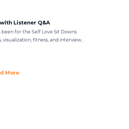
 with Listener Q&A
s been for the Self Love Sit Downs
sualization, fitness, and interview...
d More