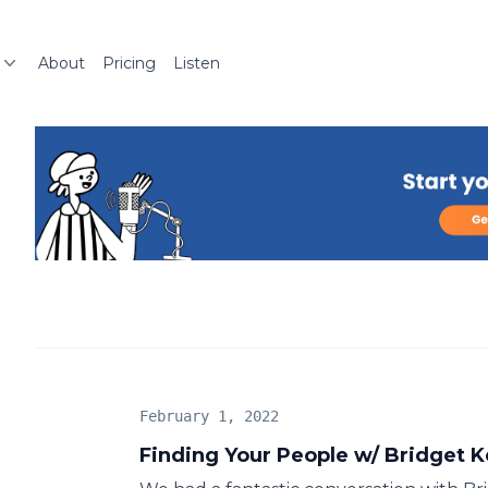
About
Pricing
Listen
February 1, 2022
Finding Your People w/ Bridget K