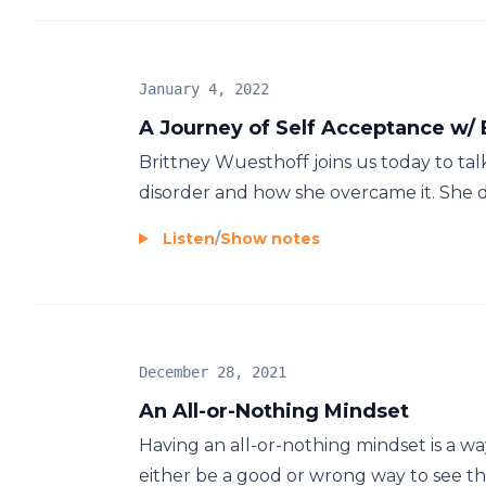
January 4, 2022
A Journey of Self Acceptance w/
Brittney Wuesthoff joins us today to ta
disorder and how she overcame it. She d
Listen
/
Show notes
December 28, 2021
An All-or-Nothing Mindset
Having an all-or-nothing mindset is a wa
either be a good or wrong way to see thi