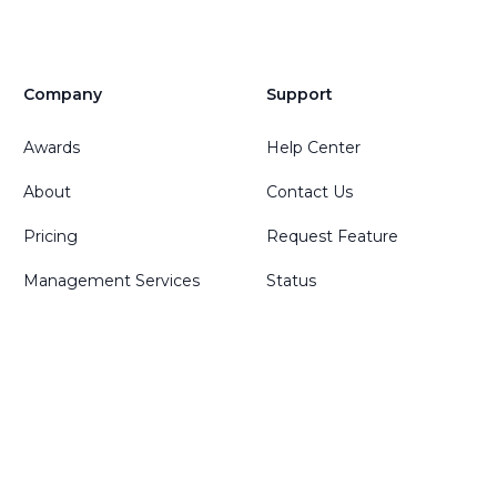
Company
Support
Awards
Help Center
About
Contact Us
Pricing
Request Feature
Management Services
Status