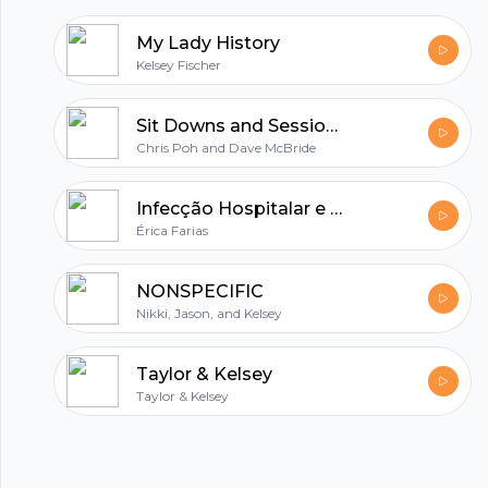
My Lady History
Kelsey Fischer
Sit Downs and Sessions
Chris Poh and Dave McBride
Infecção Hospitalar e Higienização.
Érica Farias
NONSPECIFIC
Nikki, Jason, and Kelsey
Taylor & Kelsey
Taylor & Kelsey