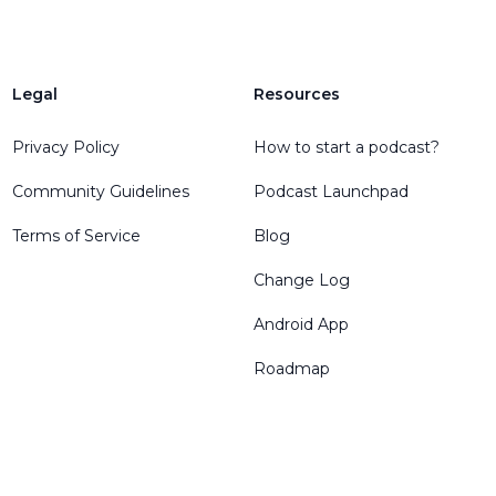
Legal
Resources
Privacy Policy
How to start a podcast?
Community Guidelines
Podcast Launchpad
Terms of Service
Blog
Change Log
Android App
Roadmap