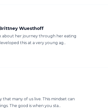
 Brittney Wuesthoff
lk about her journey through her eating
eveloped this at a very young ag...
y that many of us live. This mindset can
ngs. The good is when you sta...