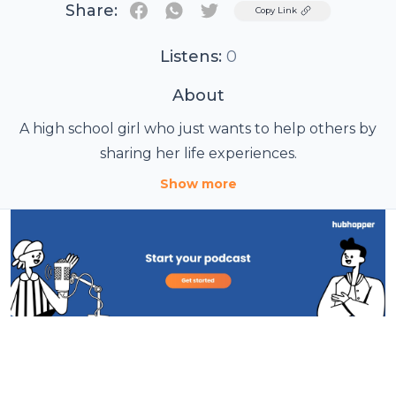
Share:
Twitter
Copy Link
Listens:
0
About
A high school girl who just wants to help others by
sharing her life experiences.
Show more