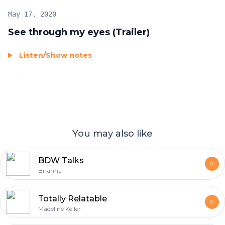
May 17, 2020
See through my eyes (Trailer)
Listen
/
Show notes
You may also like
BDW Talks
Brianna
Totally Relatable
Madeline Keller