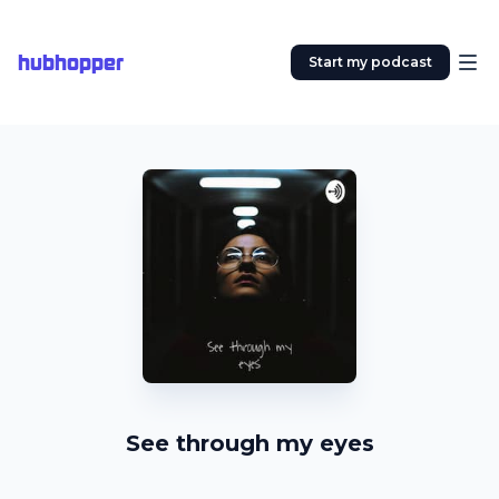
hubhopper
Start my podcast
See through my eyes