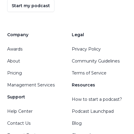
Start my podcast
Company
Legal
Awards
Privacy Policy
About
Community Guidelines
Pricing
Terms of Service
Management Services
Resources
Support
How to start a podcast?
Help Center
Podcast Launchpad
Contact Us
Blog