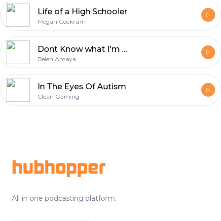
Life of a High Schooler
Megan Cockrum
Dont Know what I'm Doing Yet
Belen Amaya
In The Eyes Of Autism
Clean Gaming
Footer
hubhopper
All in one podcasting platform.