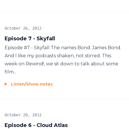
October 26, 2012
Episode 7 - Skyfall
Episode #7 - Skyfall The names Bond. James Bond.
And I like my podcasts shaken, not stirred. This
week on Rewind!, we sit down to talk about some
film...
Listen
/
Show notes
October 20, 2012
Episode 6 - Cloud Atlas