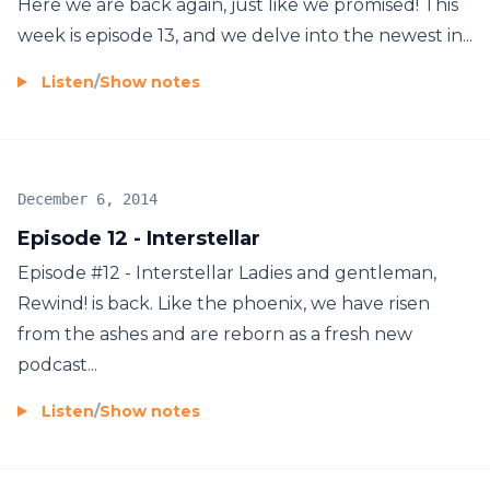
Here we are back again, just like we promised! This
week is episode 13, and we delve into the newest in...
Listen
/
Show notes
December 6, 2014
Episode 12 - Interstellar
Episode #12 - Interstellar Ladies and gentleman,
Rewind! is back. Like the phoenix, we have risen
from the ashes and are reborn as a fresh new
podcast...
Listen
/
Show notes