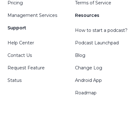
Pricing
Terms of Service
Management Services
Resources
Support
How to start a podcast?
Help Center
Podcast Launchpad
Contact Us
Blog
Request Feature
Change Log
Status
Android App
Roadmap