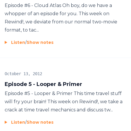
Episode #6 - Cloud Atlas Oh boy, do we have a
whopper of an episode for you. This week on
Rewind!, we deviate from our normal two-movie
format, to tac...
Listen
/
Show notes
October 13, 2012
Episode 5 - Looper & Primer
Episode #5 - Looper & Primer This time travel stuff
will fry your brain! This week on Rewind!, we take a
crack at time travel mechanics and discuss tw...
Listen
/
Show notes