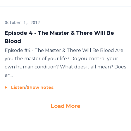
October 1, 2012
Episode 4 - The Master & There Will Be
Blood
Episode #4 - The Master & There Will Be Blood Are
you the master of your life? Do you control your
own human condition? What does it all mean? Does
an...
Listen
/
Show notes
Load More