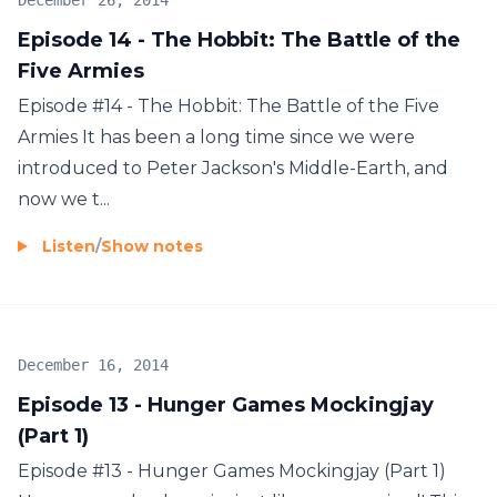
December 26, 2014
Episode 14 - The Hobbit: The Battle of the
Five Armies
Episode #14 - The Hobbit: The Battle of the Five
Armies It has been a long time since we were
introduced to Peter Jackson's Middle-Earth, and
now we t...
Listen
/
Show notes
December 16, 2014
Episode 13 - Hunger Games Mockingjay
(Part 1)
Episode #13 - Hunger Games Mockingjay (Part 1)