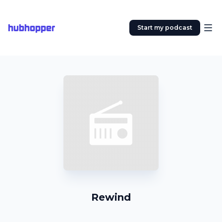
hubhopper
Start my podcast
Rewind