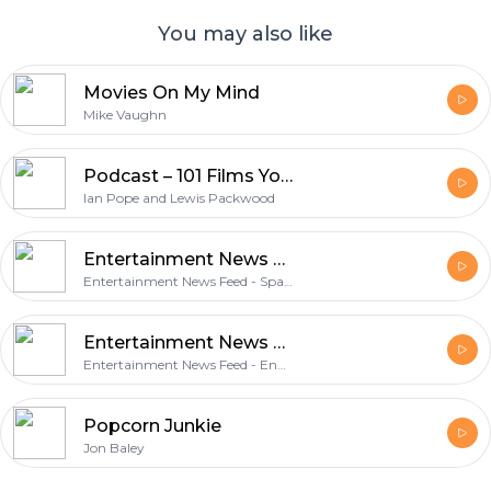
You may also like
Movies On My Mind
Mike Vaughn
Podcast – 101 Films You Should Have Seen
Ian Pope and Lewis Packwood
Entertainment News Feed - Spanish Features
Entertainment News Feed - Spanish Features
Entertainment News Feed - English Features
Entertainment News Feed - English Features
Popcorn Junkie
Jon Baley