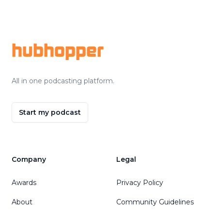
Footer
hubhopper
All in one podcasting platform.
Start my podcast
Company
Legal
Awards
Privacy Policy
About
Community Guidelines