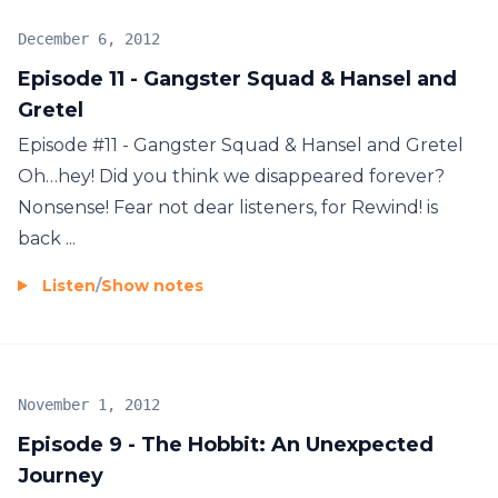
December 6, 2012
Episode 11 - Gangster Squad & Hansel and
Gretel
Episode #11 - Gangster Squad & Hansel and Gretel
Oh…hey! Did you think we disappeared forever?
Nonsense! Fear not dear listeners, for Rewind! is
back ...
Listen
/
Show notes
November 1, 2012
Episode 9 - The Hobbit: An Unexpected
Journey