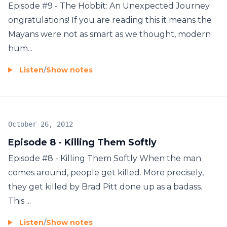
Episode #9 - The Hobbit: An Unexpected Journey
ongratulations! If you are reading this it means the
Mayans were not as smart as we thought, modern
hum...
Listen
/
Show notes
October 26, 2012
Episode 8 - Killing Them Softly
Episode #8 - Killing Them Softly When the man
comes around, people get killed. More precisely,
they get killed by Brad Pitt done up as a badass.
This ...
Listen
/
Show notes