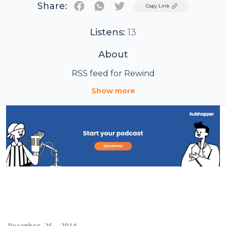
Share:
Twitter
Copy Link
Listens:
13
About
RSS feed for Rewind
Show more