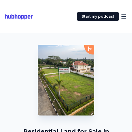
hubhopper
Start my podcast
Residential Land for Sale in