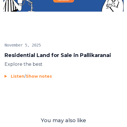
estate market. Don’t miss this chance to own land in
one of the city’s fastest-growing neighborhoods.
November 5, 2025
Residential Land for Sale in Pallikaranai
Explore the best
Listen
/
Show notes
You may also like