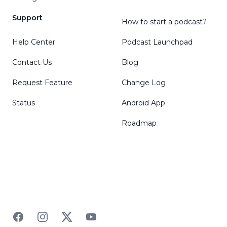
Support
How to start a podcast?
Help Center
Podcast Launchpad
Contact Us
Blog
Request Feature
Change Log
Status
Android App
Roadmap
Facebook
Instagram
Twitter
YouTube