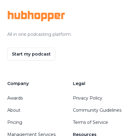
hubhopper
All in one podcasting platform.
Start my podcast
Company
Legal
Awards
Privacy Policy
About
Community Guidelines
Pricing
Terms of Service
Management Services
Resources