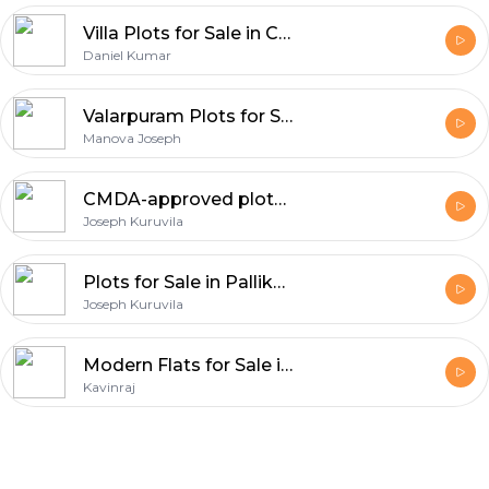
Villa Plots for Sale in Chennai
Daniel Kumar
Valarpuram Plots for Sale
Manova Joseph
CMDA-approved plots for sale in Chennai
Joseph Kuruvila
Plots for Sale in Pallikaranai
Joseph Kuruvila
Modern Flats for Sale in Chennai with Excellent Connectivity
Kavinraj
Footer