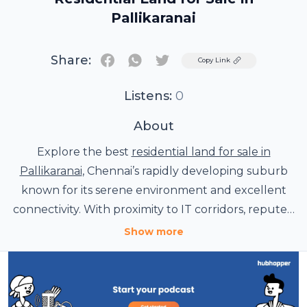
Pallikaranai
Share:
Twitter
Copy Link
Listens:
0
About
Explore the best
residential land for sale in
Pallikaranai
, Chennai’s rapidly developing suburb
known for its serene environment and excellent
connectivity. With proximity to IT corridors, reputed
schools, and healthcare facilities, these plots offer
Show more
an ideal blend of lifestyle and investment potential.
Whether you plan to build a dream home or invest
for growth, Pallikaranai's plots provide secure and
promising opportunities in Chennai’s thriving real