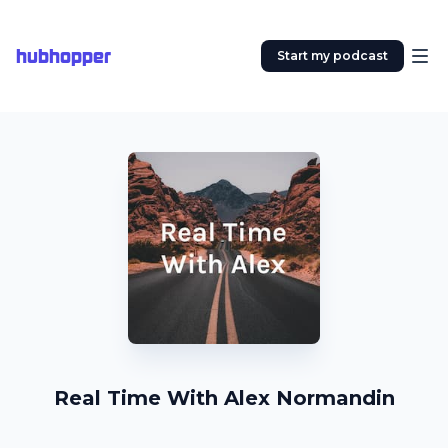
hubhopper
Start my podcast
Real Time With Alex Normandin