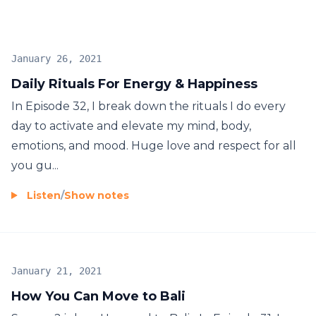
January 26, 2021
Daily Rituals For Energy & Happiness
In Episode 32, I break down the rituals I do every
day to activate and elevate my mind, body,
emotions, and mood. Huge love and respect for all
you gu...
Listen
/
Show notes
January 21, 2021
How You Can Move to Bali