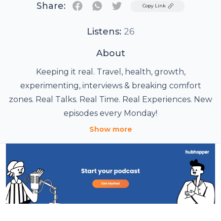
Share:
Twitter
Copy Link
Listens:
26
About
Keeping it real. Travel, health, growth,
experimenting, interviews & breaking comfort
zones. Real Talks. Real Time. Real Experiences. New
episodes every Monday!
Show more