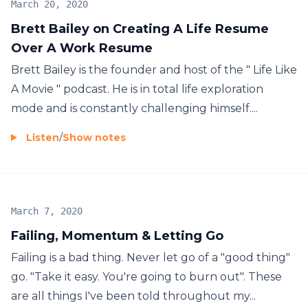
March 20, 2020
Brett Bailey on Creating A Life Resume
Over A Work Resume
Brett Bailey is the founder and host of the " Life Like
A Movie " podcast. He is in total life exploration
mode and is constantly challenging himself....
Listen
/
Show notes
March 7, 2020
Failing, Momentum & Letting Go
Failing is a bad thing. Never let go of a "good thing"
go. "Take it easy. You're going to burn out". These
are all things I've been told throughout my...