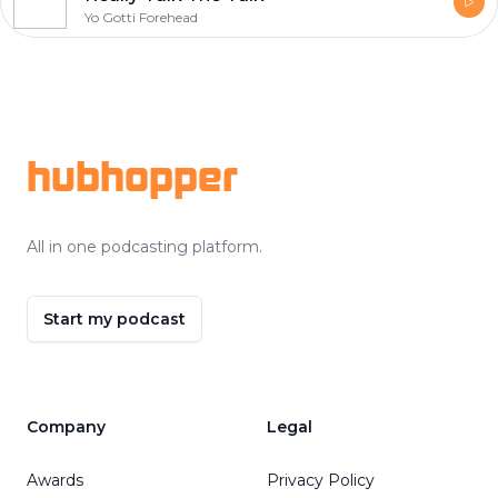
Yo Gotti Forehead
Footer
hubhopper
All in one podcasting platform.
Start my podcast
Company
Legal
Awards
Privacy Policy