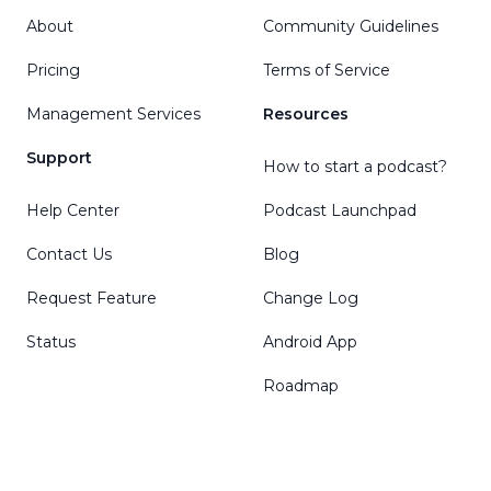
About
Community Guidelines
Pricing
Terms of Service
Management Services
Resources
Support
How to start a podcast?
Help Center
Podcast Launchpad
Contact Us
Blog
Request Feature
Change Log
Status
Android App
Roadmap