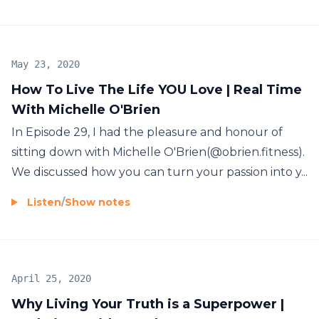
May 23, 2020
How To Live The Life YOU Love | Real Time
With Michelle O'Brien
In Episode 29, I had the pleasure and honour of
sitting down with Michelle O'Brien(@obrien.fitness).
We discussed how you can turn your passion into y...
Listen
/
Show notes
April 25, 2020
Why Living Your Truth is a Superpower |