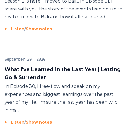
Season 2 is here! I moved to Bali... In Episode 31, I
share with you the story of the events leading up to
my big move to Bali and how it all happened...
Listen
/
Show notes
September 29, 2020
What I've Learned in the Last Year | Letting
Go & Surrender
In Episode 30, I free-flow and speak on my
experiences and biggest learnings over the past
year of my life. I'm sure the last year has been wild
in ma...
Listen
/
Show notes