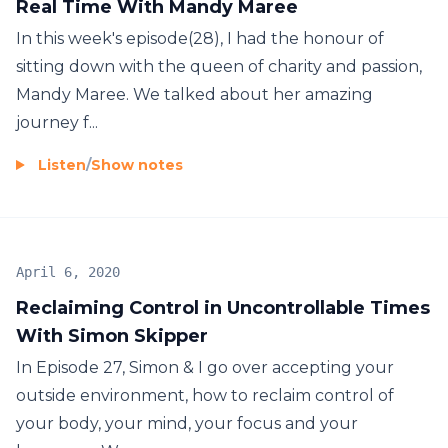
Real Time With Mandy Maree
In this week's episode(28), I had the honour of
sitting down with the queen of charity and passion,
Mandy Maree. We talked about her amazing
journey f...
Listen
/
Show notes
April 6, 2020
Reclaiming Control in Uncontrollable Times
With Simon Skipper
In Episode 27, Simon & I go over accepting your
outside environment, how to reclaim control of
your body, your mind, your focus and your