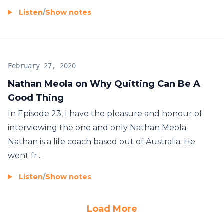
Listen
/
Show notes
February 27, 2020
Nathan Meola on Why Quitting Can Be A
Good Thing
In Episode 23, I have the pleasure and honour of
interviewing the one and only Nathan Meola.
Nathan is a life coach based out of Australia. He
went fr...
Listen
/
Show notes
Load More