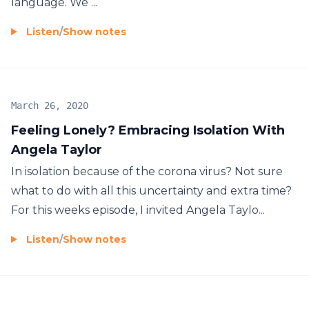
language. We ...
Listen
/
Show notes
March 26, 2020
Feeling Lonely? Embracing Isolation With
Angela Taylor
In isolation because of the corona virus? Not sure
what to do with all this uncertainty and extra time?
For this weeks episode, I invited Angela Taylo...
Listen
/
Show notes