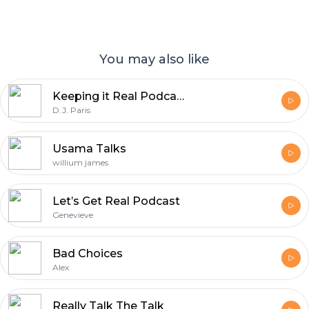
You may also like
Keeping it Real Podcast • Top 1% REALTORS ® • Interviews With Real Estate Brokers and Agents
D.J. Paris
Usama Talks
willium james
Let’s Get Real Podcast
Genevieve
Bad Choices
Alex
Really Talk The Talk