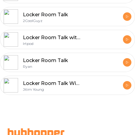
Locker Room Talk
2CoolGuyz
Locker Room Talk with Vonduke
lrtpod
Locker Room Talk
Ryan
Locker Room Talk With Jitim Young
Jitim Young
Footer
hubhopper