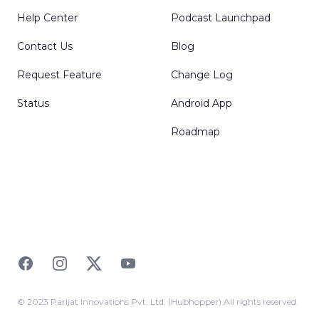
Help Center
Podcast Launchpad
Contact Us
Blog
Request Feature
Change Log
Status
Android App
Roadmap
Facebook
Instagram
Twitter
YouTube
© 2023 Parijat Innovations Pvt. Ltd. (Hubhopper) All rights reserved.