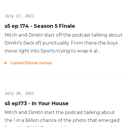
July 17, 2021
s5 ep 174 - Season 5 Finale
Mitch and Dimitri start off the podcast talking about
Dimitri's (lack of) punctuality. From there the boys
move right into Sports trying to wrap it al...
Listen
/
Show notes
July 10, 2021
s5 ep173 - In Your House
Mitch and Dimitri start the podcast talking about
the 1 in a billion chance of the photo that emerged