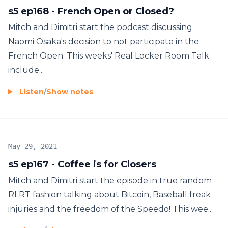
s5 ep168 - French Open or Closed?
Mitch and Dimitri start the podcast discussing
Naomi Osaka's decision to not participate in the
French Open. This weeks' Real Locker Room Talk
include...
Listen
/
Show notes
May 29, 2021
s5 ep167 - Coffee is for Closers
Mitch and Dimitri start the episode in true random
RLRT fashion talking about Bitcoin, Baseball freak
injuries and the freedom of the Speedo! This wee...