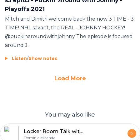
s5 ep165 - Puckin' Around with Johnny -
Playoffs 2021
Mitch and Dimitri welcome back the now 3 TIME - 3
TIME! NHL savant, the REAL - JOHNNY HOCKEY!
@puckinaroundwithjohnny The episode is focused
around J...
Listen
/
Show notes
Load More
You may also like
Locker Room Talk with Dom Miranda
Dominic Miranda