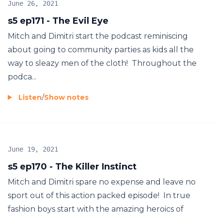
June 26, 2021
s5 ep171 - The Evil Eye
Mitch and Dimitri start the podcast reminiscing
about going to community parties as kids all the
way to sleazy men of the cloth! Throughout the
podca...
Listen
/
Show notes
June 19, 2021
s5 ep170 - The Killer Instinct
Mitch and Dimitri spare no expense and leave no
sport out of this action packed episode! In true
fashion boys start with the amazing heroics of