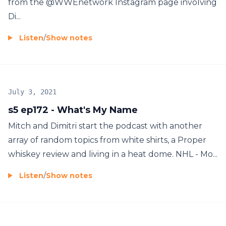
from the @WWEnetwork Instagram page involving
Di...
Listen
/
Show notes
July 3, 2021
s5 ep172 - What's My Name
Mitch and Dimitri start the podcast with another
array of random topics from white shirts, a Proper
whiskey review and living in a heat dome. NHL - Mo...
Listen
/
Show notes