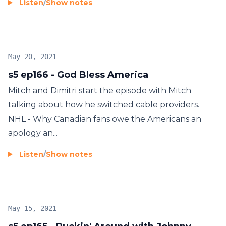
Listen
/
Show notes
May 20, 2021
s5 ep166 - God Bless America
Mitch and Dimitri start the episode with Mitch
talking about how he switched cable providers.
NHL - Why Canadian fans owe the Americans an
apology an...
Listen
/
Show notes
May 15, 2021