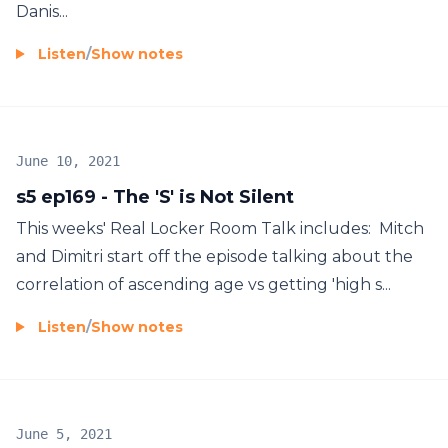
Danis...
Listen
/
Show notes
June 10, 2021
s5 ep169 - The 'S' is Not Silent
This weeks' Real Locker Room Talk includes: Mitch
and Dimitri start off the episode talking about the
correlation of ascending age vs getting 'high s...
Listen
/
Show notes
June 5, 2021