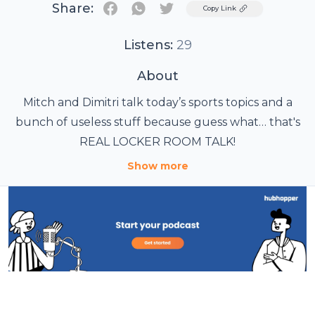
Share:
Twitter
Copy Link
Listens:
29
About
Mitch and Dimitri talk today’s sports topics and a
bunch of useless stuff because guess what… that's
REAL LOCKER ROOM TALK!
Show more