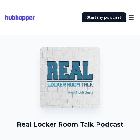
hubhopper
Start my podcast
Real Locker Room Talk Podcast