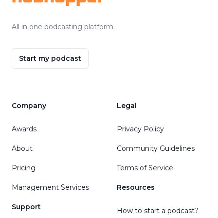
All in one podcasting platform.
Start my podcast
Company
Legal
Awards
Privacy Policy
About
Community Guidelines
Pricing
Terms of Service
Management Services
Resources
Support
How to start a podcast?