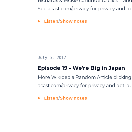
Richards & McKie continue to click "rand
See acast.com/privacy for privacy and op
Listen
/
Show notes
July 5, 2017
Episode 19 - We're Big in Japan
More Wikipedia Random Article clicking
acast.com/privacy for privacy and opt-ou
Listen
/
Show notes