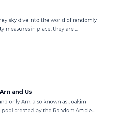
ey sky dive into the world of randomly
y measures in place, they are ...
 Arn and Us
and only Arn, also known as Joakim
rlpool created by the Random Article...