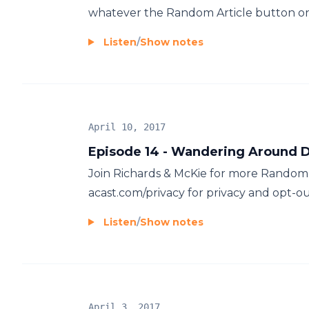
whatever the Random Article button on 
Listen
/
Show notes
April 10, 2017
Episode 14 - Wandering Around D
Join Richards & McKie for more Random 
acast.com/privacy for privacy and opt-ou
Listen
/
Show notes
April 3, 2017