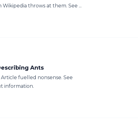
Wikipedia throws at them. See ...
escribing Ants
Article fuelled nonsense. See
t information.