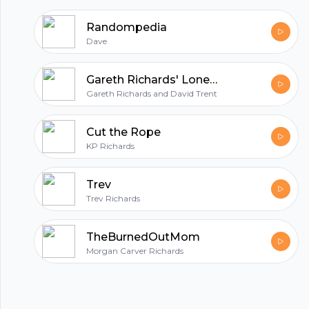
Randompedia
Dave
Gareth Richards' Lonely Hearts Podcast with David Trent
Gareth Richards and David Trent
Cut the Rope
KP Richards
Trev
Trev Richards
TheBurnedOutMom
Morgan Carver Richards