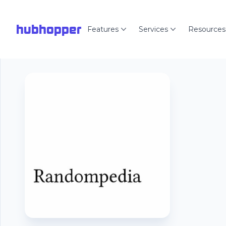
hubhopper
Features
Services
Resources