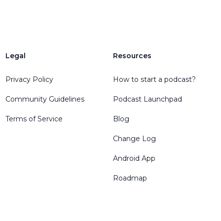
Legal
Resources
Privacy Policy
How to start a podcast?
Community Guidelines
Podcast Launchpad
Terms of Service
Blog
Change Log
Android App
Roadmap