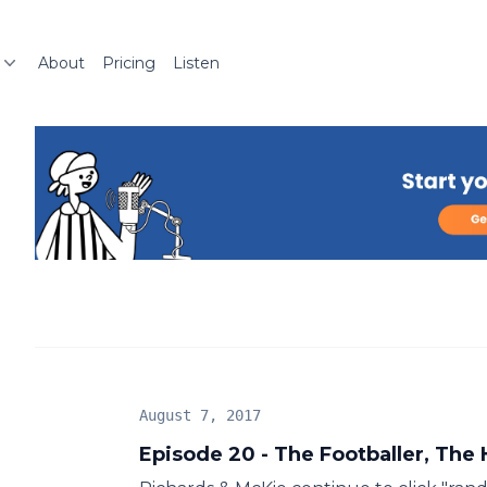
About
Pricing
Listen
August 7, 2017
Episode 20 - The Footballer, The 