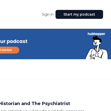
Sign in
Start my podcast
Historian and The Psychiatrist