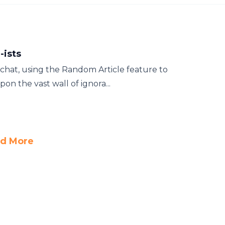
-ists
 chat, using the Random Article feature to
on the vast wall of ignora...
d More