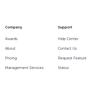
Company
Support
Awards
Help Center
About
Contact Us
Pricing
Request Feature
Management Services
Status