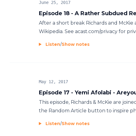
June 25, 2017
Episode 18 - A Rather Subdued R
After a short break Richards and McKie 
Wikipedia. See acast.com/privacy for pri
Listen
/
Show notes
May 12, 2017
Episode 17 - Yemi Afolabi - Areyo
This episode, Richards & McKie are join
the Random Article button to inspire phi
Listen
/
Show notes