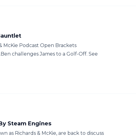
Gauntlet
 & McKie Podcast Open Brackets
Ben challenges James to a Golf-Off. See
 By Steam Engines
n as Richards & McKie, are back to discuss