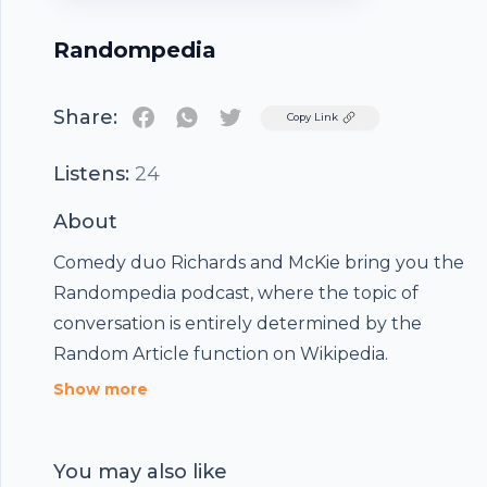
Randompedia
Share:
Twitter
Copy Link
Listens:
24
About
Comedy duo Richards and McKie bring you the
Randompedia podcast, where the topic of
conversation is entirely determined by the
Random Article function on Wikipedia.
Show more
You may also like