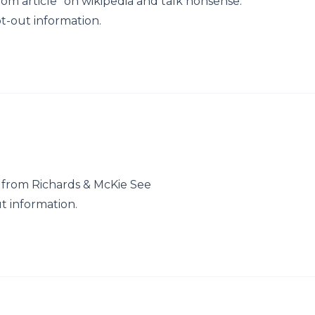
om article" on wikipedia and talk nonsense.
t-out information.
 from Richards & McKie See
t information.