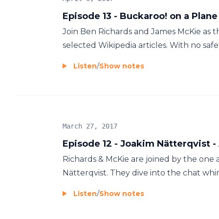
Episode 13 - Buckaroo! on a Plane
Join Ben Richards and James McKie as th
selected Wikipedia articles. With no safet
Listen
/
Show notes
March 27, 2017
Episode 12 - Joakim Nätterqvist -
Richards & McKie are joined by the one 
Nätterqvist. They dive into the chat whi
Listen
/
Show notes