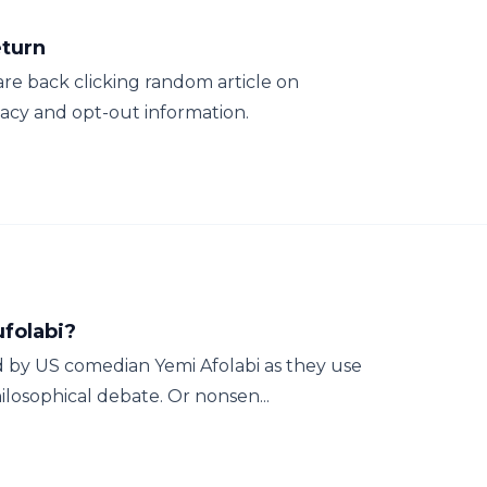
eturn
are back clicking random article on
vacy and opt-out information.
ufolabi?
ed by US comedian Yemi Afolabi as they use
losophical debate. Or nonsen...