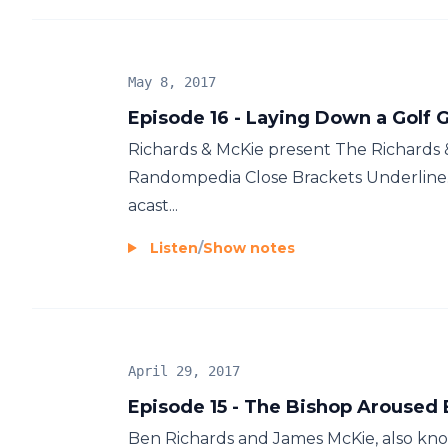
May 8, 2017
Episode 16 - Laying Down a Golf 
Richards & McKie present The Richards
Randompedia Close Brackets Underline.
acast...
Listen
/
Show notes
April 29, 2017
Episode 15 - The Bishop Aroused
Ben Richards and James McKie, also know