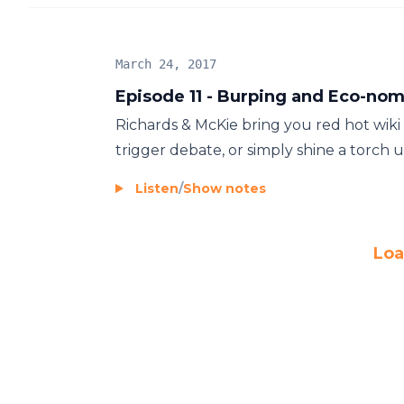
March 24, 2017
Episode 11 - Burping and Eco-nom
Richards & McKie bring you red hot wiki
trigger debate, or simply shine a torch up
Listen
/
Show notes
Loa