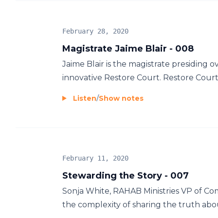
February 28, 2020
Magistrate Jaime Blair - 008
Jaime Blair is the magistrate presiding
innovative Restore Court. Restore Court i
Listen
/
Show notes
February 11, 2020
Stewarding the Story - 007
Sonja White, RAHAB Ministries VP of C
the complexity of sharing the truth about 