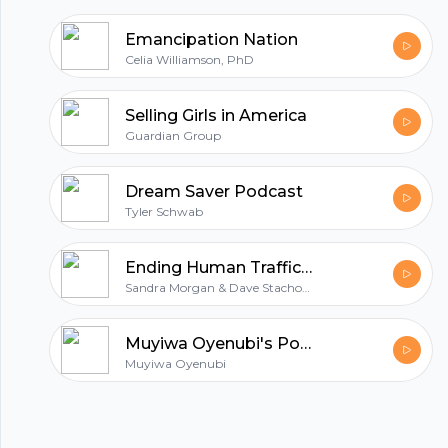
Emancipation Nation
Celia Williamson, PhD
Selling Girls in America
Guardian Group
Dream Saver Podcast
Tyler Schwab
Ending Human Trafficking Podcast
Sandra Morgan & Dave Stachowiak
Muyiwa Oyenubi's Podcast
Muyiwa Oyenubi