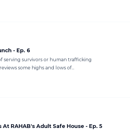
nch - Ep. 6
f serving survivors or human trafficking
eviews some highs and lows of...
s At RAHAB's Adult Safe House - Ep. 5