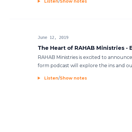
Listen
/
Show notes
June 12, 2019
The Heart of RAHAB Ministries - E
RAHAB Ministries is excited to announce
form podcast will explore the ins and outs 
Listen
/
Show notes