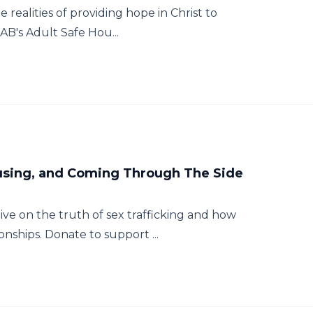
e realities of providing hope in Christ to
AB's Adult Safe Hou...
ousing, and Coming Through The Side
tive on the truth of sex trafficking and how
nships. Donate to support ...