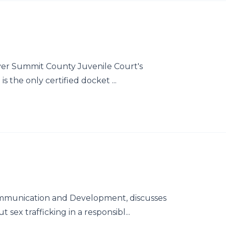
 over Summit County Juvenile Court's
s the only certified docket ...
ommunication and Development, discusses
sex trafficking in a responsibl...