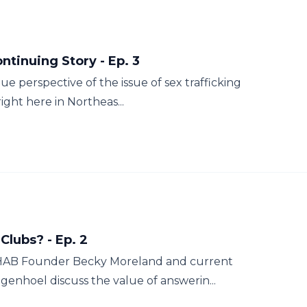
tinuing Story - Ep. 3
 perspective of the issue of sex trafficking
ight here in Northeas...
Clubs? - Ep. 2
AHAB Founder Becky Moreland and current
enhoel discuss the value of answerin...