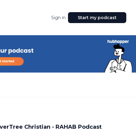
Sign in
Start my podcast
RiverTree Christian - RAHAB Podcast