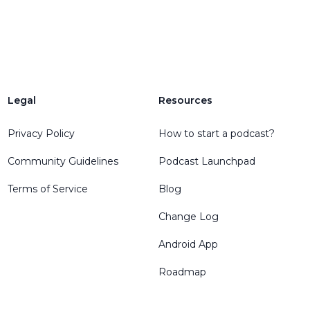
Legal
Resources
Privacy Policy
How to start a podcast?
Community Guidelines
Podcast Launchpad
Terms of Service
Blog
Change Log
Android App
Roadmap