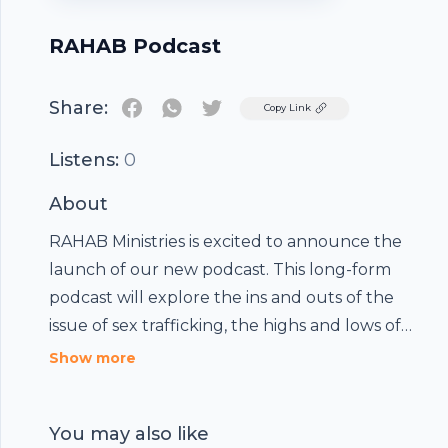
RAHAB Podcast
Share:
Twitter
Copy Link
Listens:
0
About
RAHAB Ministries is excited to announce the
launch of our new podcast. This long-form
podcast will explore the ins and outs of the
issue of sex trafficking, the highs and lows of
serving people who are experiencing intense
Show more
pain, and the eternal hope offered by Jesus
Christ.
You may also like