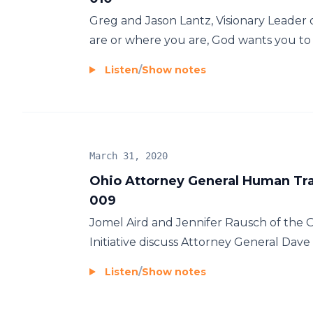
Greg and Jason Lantz, Visionary Leader 
are or where you are, God wants you to j
Listen
/
Show notes
March 31, 2020
Ohio Attorney General Human Traf
009
Jomel Aird and Jennifer Rausch of the 
Initiative discuss Attorney General Dave Y
Listen
/
Show notes