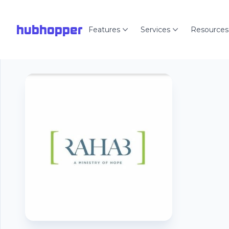
hubhopper
Features
Services
Resources