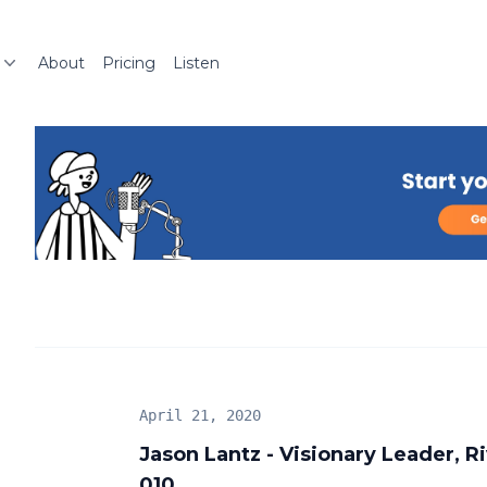
About
Pricing
Listen
April 21, 2020
Jason Lantz - Visionary Leader, 
010