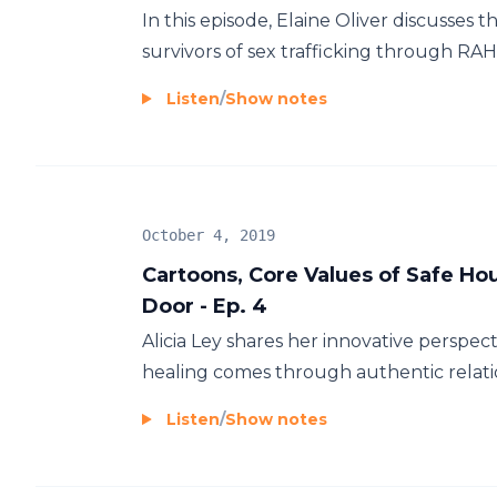
In this episode, Elaine Oliver discusses th
survivors of sex trafficking through RAH
Listen
/
Show notes
October 4, 2019
Cartoons, Core Values of Safe H
Door - Ep. 4
Alicia Ley shares her innovative perspec
healing comes through authentic relatio
Listen
/
Show notes