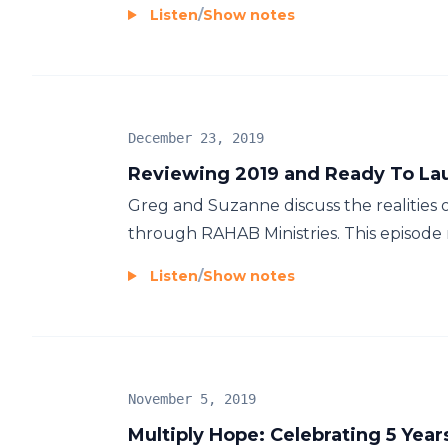
Listen
/
Show notes
December 23, 2019
Reviewing 2019 and Ready To Lau
Greg and Suzanne discuss the realities o
through RAHAB Ministries. This episode r
Listen
/
Show notes
November 5, 2019
Multiply Hope: Celebrating 5 Year