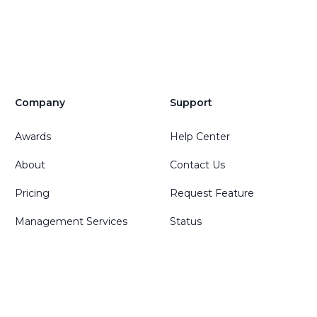
Company
Support
Awards
Help Center
About
Contact Us
Pricing
Request Feature
Management Services
Status