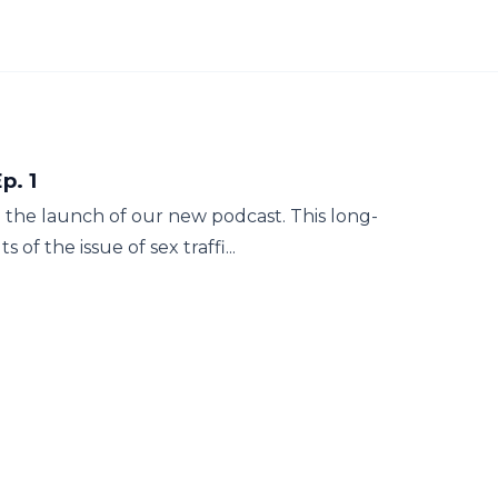
p. 1
 the launch of our new podcast. This long-
of the issue of sex traffi...