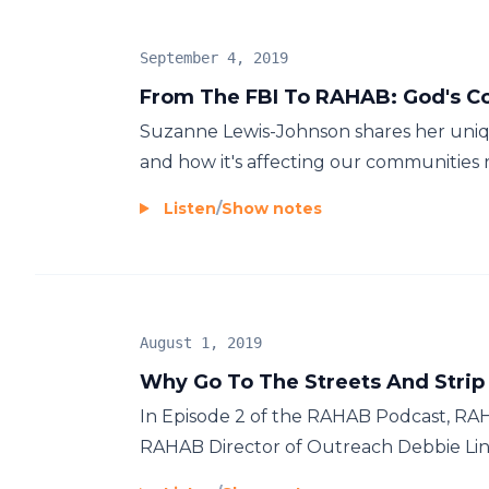
September 4, 2019
From The FBI To RAHAB: God's Con
Suzanne Lewis-Johnson shares her unique
and how it's affecting our communities r
Listen
/
Show notes
August 1, 2019
Why Go To The Streets And Strip 
In Episode 2 of the RAHAB Podcast, R
RAHAB Director of Outreach Debbie Ling