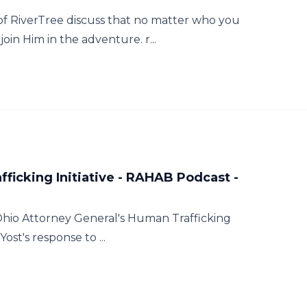
of RiverTree discuss that no matter who you
oin Him in the adventure. r...
ficking Initiative - RAHAB Podcast -
Ohio Attorney General's Human Trafficking
ost's response to ...