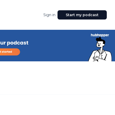
Sign in
Start my podcast