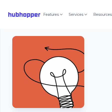
hubhopper
Features
Services
Resources