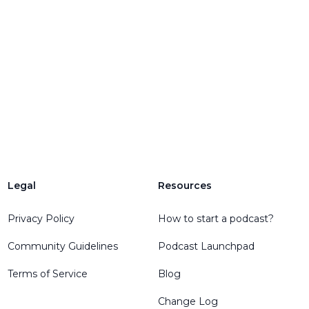
Legal
Resources
Privacy Policy
How to start a podcast?
Community Guidelines
Podcast Launchpad
Terms of Service
Blog
Change Log