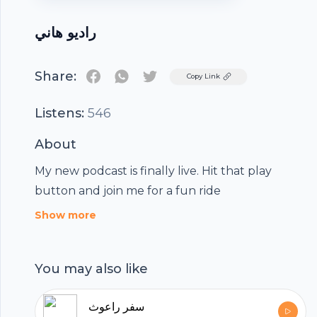
راديو هاني
Share:
Twitter
Copy Link
Listens:
546
About
My new podcast is finally live. Hit that play
button and join me for a fun ride
Show more
You may also like
سفر راعوث