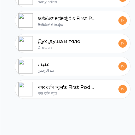
hany adieb
ಡಿಜಿಟಲ್ ಕನಕಪುರ’s First Podcast
ಡಿಜಿಟಲ್ ಕನಕಪುರ
Дух ,душа и тяло
Стефан
عفيف
عبد الرحمن
नगर दर्शन न्यूज़'s First Podcast
नगर दर्शन न्यूज़