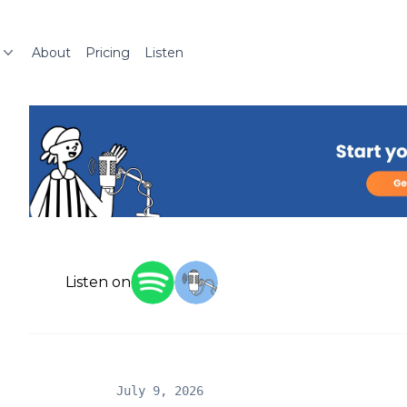
About
Pricing
Listen
Listen on
July 9, 2026