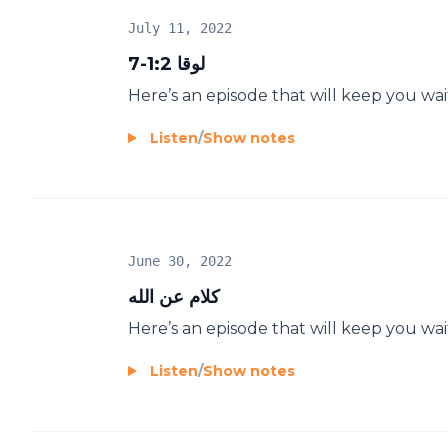
July 11, 2022
لوقا 1:2-7
Here’s an episode that will keep you wai
Listen
/
Show notes
June 30, 2022
كلام عن الله
Here’s an episode that will keep you wai
Listen
/
Show notes