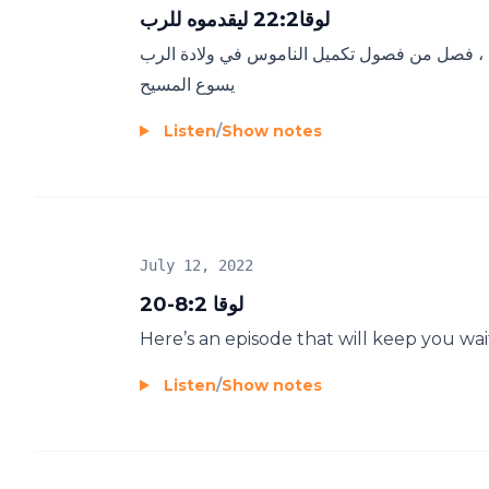
لوقا22:2 ليقدموه للرب
شريعة التطهير و حالتي امام الرب و ماذا اقدم 
يسوع المسيح
Listen
/
Show notes
July 12, 2022
لوقا 8:2-20
Here’s an episode that will keep you wai
Listen
/
Show notes