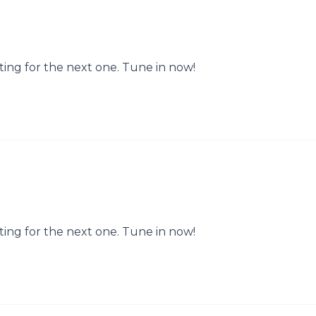
ting for the next one. Tune in now!
ting for the next one. Tune in now!