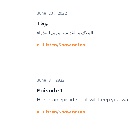
June 23, 2022
لوقا 1
الملاك و القديسه مريم العذراء
Listen
/
Show notes
June 8, 2022
Episode 1
Here’s an episode that will keep you wai
Listen
/
Show notes