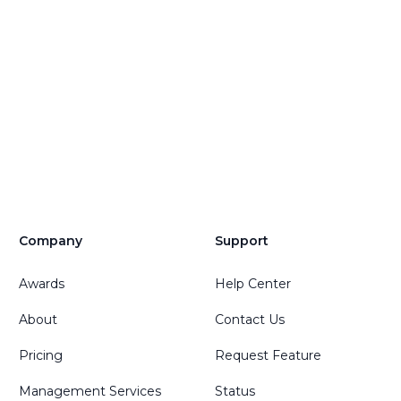
Company
Support
Awards
Help Center
About
Contact Us
Pricing
Request Feature
Management Services
Status