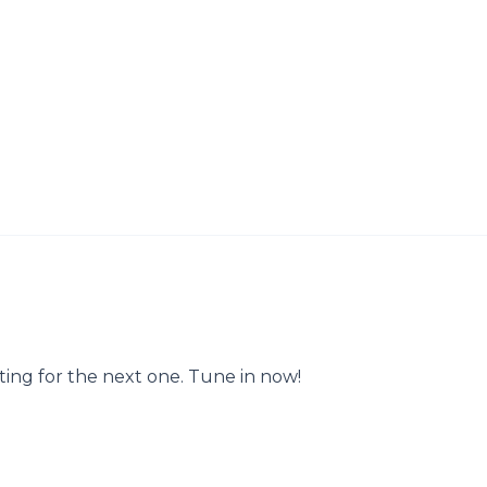
ting for the next one. Tune in now!