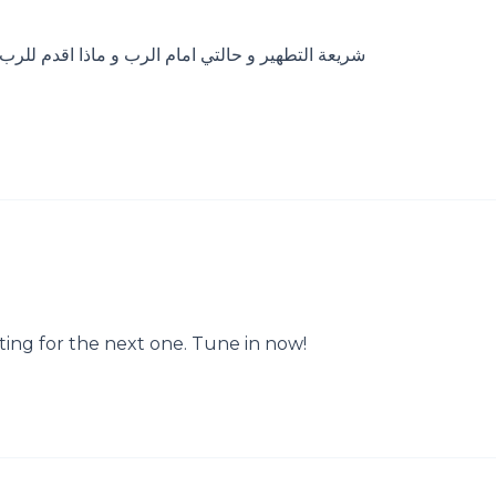
للرب ، فصل من فصول تكميل الناموس في ولادة الرب
ting for the next one. Tune in now!