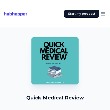
hubhopper
Start my podcast
Quick Medical Review