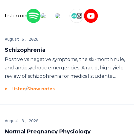
Listen on
August 6, 2026
Schizophrenia
Positive vs negative symptoms, the six-month rule,
and antipsychotic emergencies. A rapid, high-yield
review of schizophrenia for medical students ...
Listen
/
Show notes
August 3, 2026
Normal Pregnancy Physiology