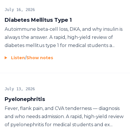
July 16, 2026
Diabetes Mellitus Type 1
Autoimmune beta-cell loss, DKA, and why insulin is
always the answer. A rapid, high-yield review of
diabetes mellitus type 1 for medical students a...
Listen
/
Show notes
July 13, 2026
Pyelonephritis
Fever, flank pain, and CVA tenderness — diagnosis
and who needs admission. A rapid, high-yield review
of pyelonephritis for medical students and ex...