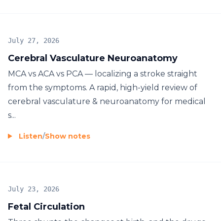
July 27, 2026
Cerebral Vasculature Neuroanatomy
MCA vs ACA vs PCA — localizing a stroke straight
from the symptoms. A rapid, high-yield review of
cerebral vasculature & neuroanatomy for medical
s...
Listen
/
Show notes
July 23, 2026
Fetal Circulation