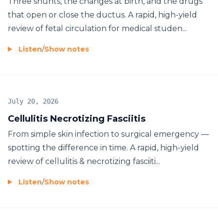
Three shunts, the changes at birth, and the drugs
that open or close the ductus. A rapid, high-yield
review of fetal circulation for medical studen...
Listen
/
Show notes
July 20, 2026
Cellulitis Necrotizing Fasciitis
From simple skin infection to surgical emergency —
spotting the difference in time. A rapid, high-yield
review of cellulitis & necrotizing fasciiti...
Listen
/
Show notes