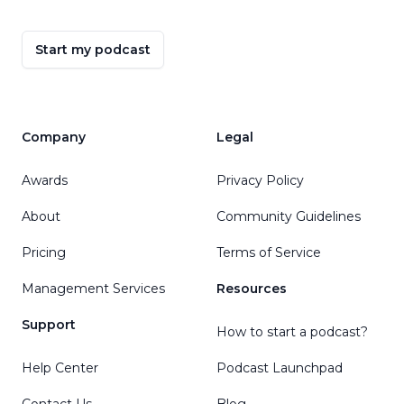
Start my podcast
Company
Legal
Awards
Privacy Policy
About
Community Guidelines
Pricing
Terms of Service
Management Services
Resources
Support
How to start a podcast?
Help Center
Podcast Launchpad
Contact Us
Blog