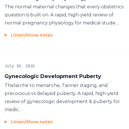
The normal maternal changes that every obstetrics
question is built on. A rapid, high-yield review of
normal pregnancy physiology for medical stude...
Listen
/
Show notes
July 30, 2026
Gynecologic Development Puberty
Thelarche to menarche, Tanner staging, and
precocious vs delayed puberty. A rapid, high-yield
review of gynecologic development & puberty for
medic...
Listen
/
Show notes