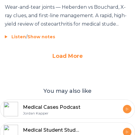
Wear-and-tear joints — Heberden vs Bouchard, X-
ray clues, and first-line management. A rapid, high-
yield review of osteoarthritis for medical stude...
Listen
/
Show notes
Load More
You may also like
Medical Cases Podcast
Jordan Kapper
Medical Student StudyCast