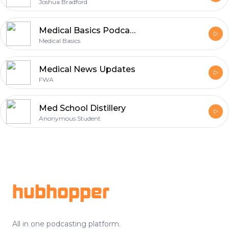
Joshua Bradford
Medical Basics Podcast - Tips, Tricks, and Advice for Medical and Nursing Students
Medical Basics
Medical News Updates
FWA
Med School Distillery
Anonymous Student
Footer
hubhopper
All in one podcasting platform.