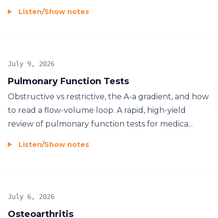
Listen
/
Show notes
July 9, 2026
Pulmonary Function Tests
Obstructive vs restrictive, the A-a gradient, and how
to read a flow-volume loop. A rapid, high-yield
review of pulmonary function tests for medica...
Listen
/
Show notes
July 6, 2026
Osteoarthritis