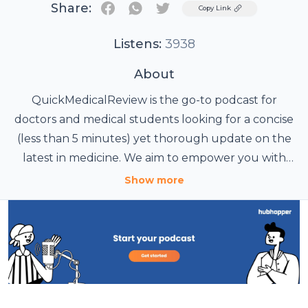
Share:
Twitter
Copy Link
Listens:
3938
About
QuickMedicalReview is the go-to podcast for
doctors and medical students looking for a concise
(less than 5 minutes) yet thorough update on the
latest in medicine. We aim to empower you with
knowledge that enhances your professional skills
Study smart
Show more
and sparks your curiosity and passion for the
medical field.