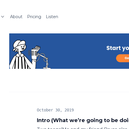
About
Pricing
Listen
October 30, 2019
Intro (What we’re going to be do