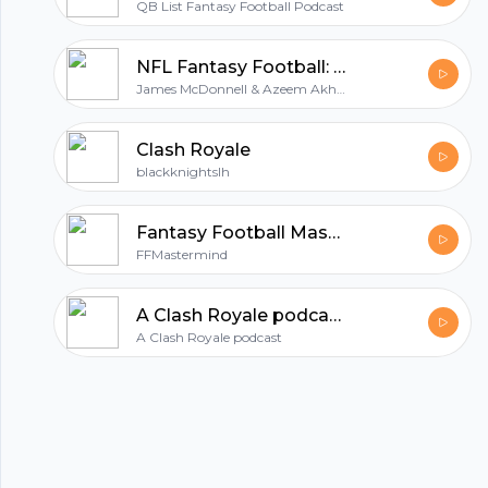
QB List Fantasy Football Podcast
All in one podcasting platform.
NFL Fantasy Football: The Journey
James McDonnell & Azeem Akhtar
Start my podcast
Clash Royale
blackknightslh
Fantasy Football Mastermind
FFMastermind
A Clash Royale podcast
A Clash Royale podcast