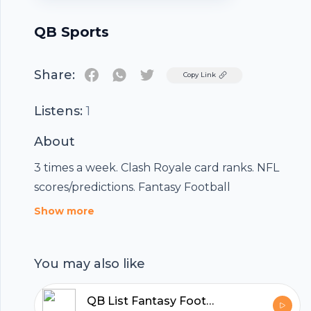
QB Sports
Share:
Twitter
Copy Link
Listens:
1
About
3 times a week. Clash Royale card ranks. NFL
scores/predictions. Fantasy Football
Footer
Show more
You may also like
hubhopper
QB List Fantasy Football