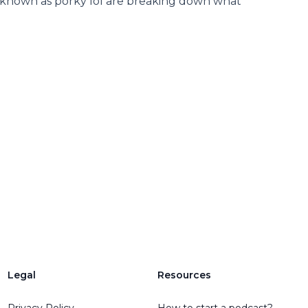
 known as porky lol are breaking down what
Legal
Resources