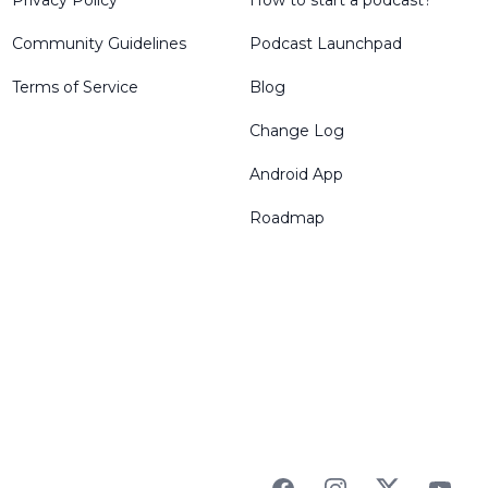
Privacy Policy
How to start a podcast?
Community Guidelines
Podcast Launchpad
Terms of Service
Blog
Change Log
Android App
Roadmap
Facebook
Instagram
Twitter
YouTu