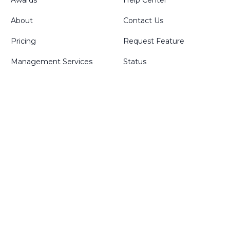
Awards
Help Center
About
Contact Us
Pricing
Request Feature
Management Services
Status