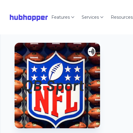
hubhopper
Features
Services
Resources