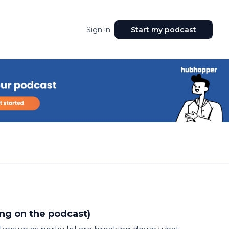
Sign in
Start my podcast
ing on the podcast)