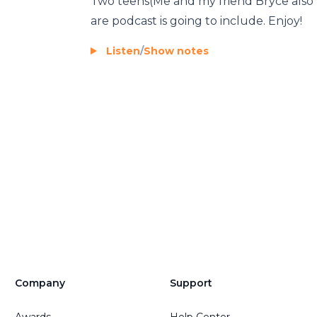
Two teens(Me and my friend Bryce also
are podcast is going to include. Enjoy!
Listen
/
Show notes
Company
Support