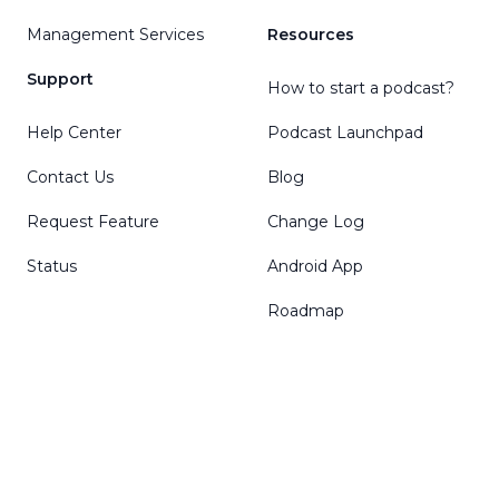
Management Services
Resources
Support
How to start a podcast?
Help Center
Podcast Launchpad
Contact Us
Blog
Request Feature
Change Log
Status
Android App
Roadmap