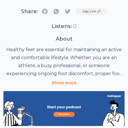
Share:
Twitter
Copy Link
Listens:
0
About
Healthy feet are essential for maintaining an active
and comfortable lifestyle. Whether you are an
athlete, a busy professional, or someone
experiencing ongoing foot discomfort, proper foot
care can significantly improve your quality of life. At
Show more
Wakefield Sports + Exercise Medicine Clinic, patients
receive comprehensive assessment and treatment
options designed to address a wide range of foot
and lower limb conditions.