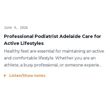
June 4, 2026
Professional Podiatrist Adelaide Care for
Active Lifestyles
Healthy feet are essential for maintaining an active
and comfortable lifestyle. Whether you are an
athlete, a busy professional, or someone experie...
Listen
/
Show notes