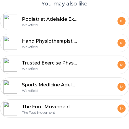
You may also like
Podiatrist Adelaide Experts for Comfortable and Active Living
Wakefield
Hand Physiotherapist Adelaide Experts Helping Patients Regain Strength
Wakefield
Trusted Exercise Physiologist Adelaide for Health and Fitness Support
Wakefield
Sports Medicine Adelaide Solutions for Injury Prevention and Wellness
Wakefield
The Foot Movement
The Foot Movement