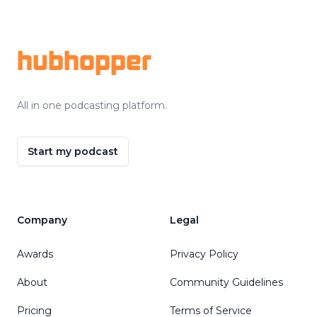
Footer
hubhopper
All in one podcasting platform.
Start my podcast
Company
Legal
Awards
Privacy Policy
About
Community Guidelines
Pricing
Terms of Service