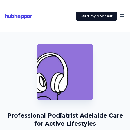
hubhopper
Start my podcast
Professional Podiatrist Adelaide Care
for Active Lifestyles