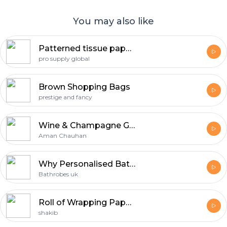
You may also like
Patterned tissue paper | Pro Supply Global
pro supply global
Brown Shopping Bags
prestige and fancy
Wine & Champagne Gifts
Aman Chauhan
Why Personalised Bathrobes Are Considered The Perfect Gift For Any Occasion
Bathrobes uk
Roll of Wrapping Paper: The Unsung Hero of Creative Packaging
shakib