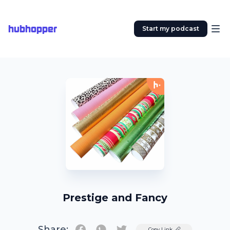
hubhopper
Start my podcast
Prestige and Fancy
Share:
Twitter
Copy Link