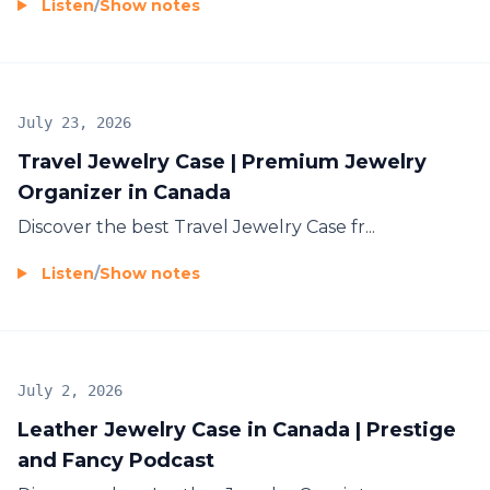
Listen
/
Show notes
July 23, 2026
Travel Jewelry Case | Premium Jewelry
Organizer in Canada
Discover the best
Travel Jewelry Case
fr...
Listen
/
Show notes
July 2, 2026
Leather Jewelry Case in Canada | Prestige
and Fancy Podcast