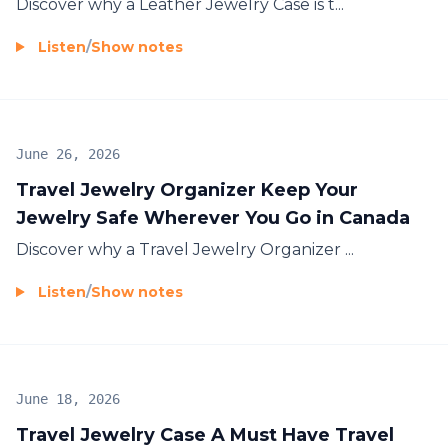
Discover why a
Leather Jewelry Case
is t...
Listen
/
Show notes
June 26, 2026
Travel Jewelry Organizer Keep Your
Jewelry Safe Wherever You Go in Canada
Discover why a
Travel Jewelry Organizer
...
Listen
/
Show notes
June 18, 2026
Travel Jewelry Case A Must Have Travel