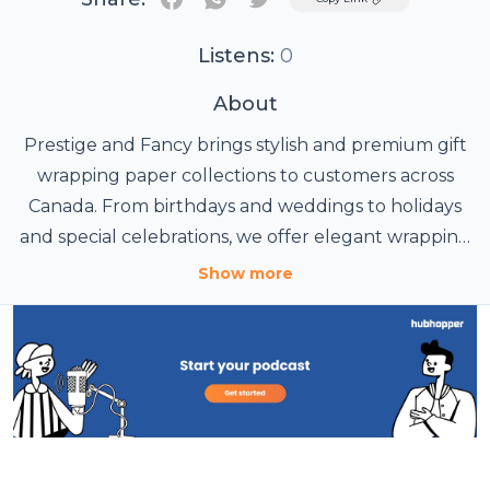
Listens:
0
About
Prestige and Fancy brings stylish and premium gift
wrapping paper collections to customers across
Canada. From birthdays and weddings to holidays
and special celebrations, we offer elegant wrapping
paper designs that make every gift look beautiful
Show more
and memorable. Discover creative, high-quality, and
decorative gift wrap options perfect for adding a
special touch to every occasion.