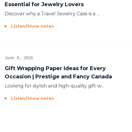
Essential for Jewelry Lovers
Discover why a
Travel Jewelry Case
is a ...
Listen
/
Show notes
June 4, 2026
Gift Wrapping Paper Ideas for Every
Occasion | Prestige and Fancy Canada
Looking for stylish and high-quality
gift w...
Listen
/
Show notes