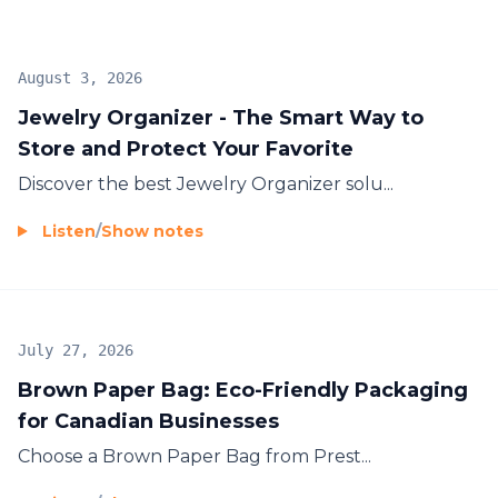
August 3, 2026
Jewelry Organizer - The Smart Way to
Store and Protect Your Favorite
Discover the best
Jewelry Organizer
solu...
Listen
/
Show notes
July 27, 2026
Brown Paper Bag: Eco-Friendly Packaging
for Canadian Businesses
Choose a
Brown Paper Bag
from Prest...