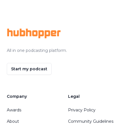
Footer
hubhopper
All in one podcasting platform.
Start my podcast
Company
Legal
Awards
Privacy Policy
About
Community Guidelines