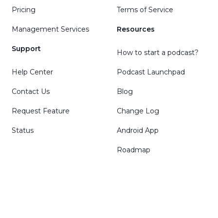
Pricing
Terms of Service
Management Services
Resources
Support
How to start a podcast?
Help Center
Podcast Launchpad
Contact Us
Blog
Request Feature
Change Log
Status
Android App
Roadmap