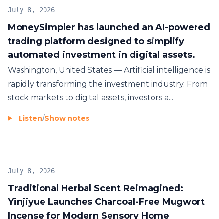
July 8, 2026
MoneySimpler has launched an AI-powered
trading platform designed to simplify
automated investment in digital assets.
Washington, United States — Artificial intelligence is
rapidly transforming the investment industry. From
stock markets to digital assets, investors a...
Listen
/
Show notes
July 8, 2026
Traditional Herbal Scent Reimagined:
Yinjiyue Launches Charcoal-Free Mugwort
Incense for Modern Sensory Home