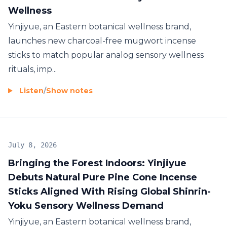
Wellness
Yinjiyue, an Eastern botanical wellness brand,
launches new charcoal-free mugwort incense
sticks to match popular analog sensory wellness
rituals, imp...
Listen
/
Show notes
July 8, 2026
Bringing the Forest Indoors: Yinjiyue
Debuts Natural Pure Pine Cone Incense
Sticks Aligned With Rising Global Shinrin-
Yoku Sensory Wellness Demand
Yinjiyue, an Eastern botanical wellness brand,