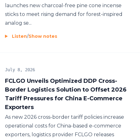
launches new charcoal-free pine cone incense
sticks to meet rising demand for forest-inspired
analog se...
Listen
/
Show notes
July 8, 2026
FCLGO Unveils Optimized DDP Cross-
Border Logistics Solution to Offset 2026
Tariff Pressures for China E-Commerce
Exporters
As new 2026 cross-border tariff policies increase
operational costs for China-based e-commerce
exporters, logistics provider FCLGO releases