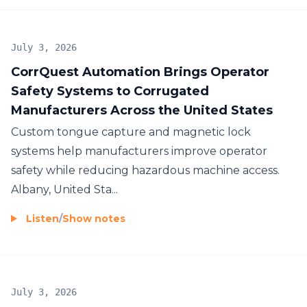
July 3, 2026
CorrQuest Automation Brings Operator
Safety Systems to Corrugated
Manufacturers Across the United States
Custom tongue capture and magnetic lock
systems help manufacturers improve operator
safety while reducing hazardous machine access.
Albany, United Sta...
Listen
/
Show notes
July 3, 2026