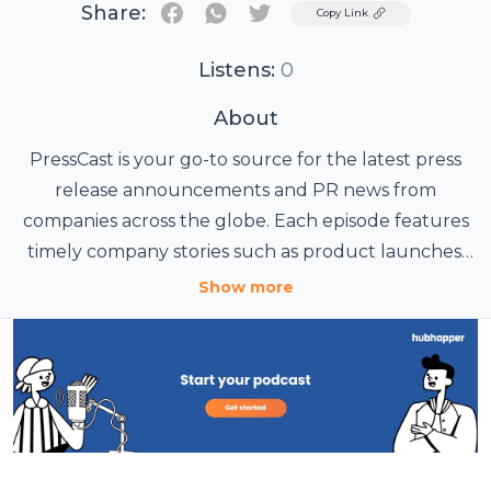
Share:
Twitter
Copy Link
Listens:
0
About
PressCast is your go-to source for the latest press
release announcements and PR news from
companies across the globe. Each episode features
timely company stories such as product launches,
funding rounds, strategic partnerships, executive
Show more
appointments, and other major business milestones,
all presented in a clear, engaging, and easy-to-
digest format for busy listeners. Perfect for PR pros,
journalists, and anyone who wants to stay on top of
business news and trends.