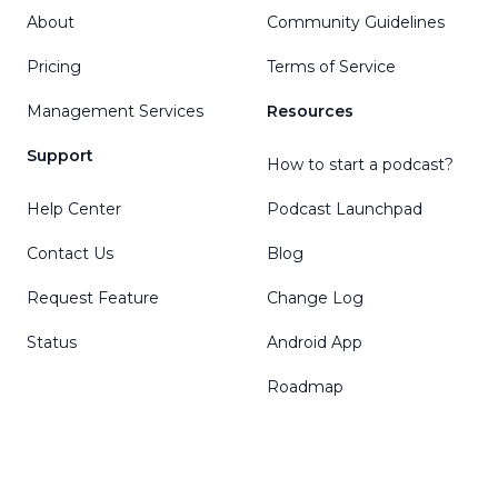
About
Community Guidelines
Pricing
Terms of Service
Management Services
Resources
Support
How to start a podcast?
Help Center
Podcast Launchpad
Contact Us
Blog
Request Feature
Change Log
Status
Android App
Roadmap