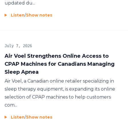
updated du...
Listen
/
Show notes
July 7, 2026
Air Voel Strengthens Online Access to
CPAP Machines for Canadians Managing
Sleep Apnea
Air Voel, a Canadian online retailer specializing in
sleep therapy equipment, is expanding its online
selection of CPAP machines to help customers
com...
Listen
/
Show notes