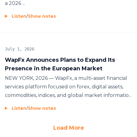
a 2026 ...
Listen
/
Show notes
July 1, 2026
WapFx Announces Plans to Expand Its
Presence in the European Market
NEW YORK, 2026 — WapFx, a multi-asset financial
services platform focused on forex, digital assets,
commodities, indices, and global market informatio...
Listen
/
Show notes
Load More