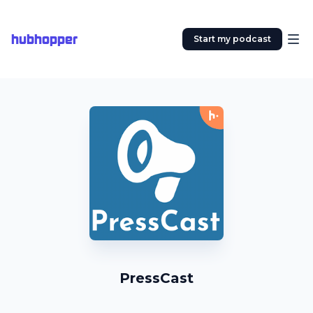
hubhopper
Start my podcast
PressCast