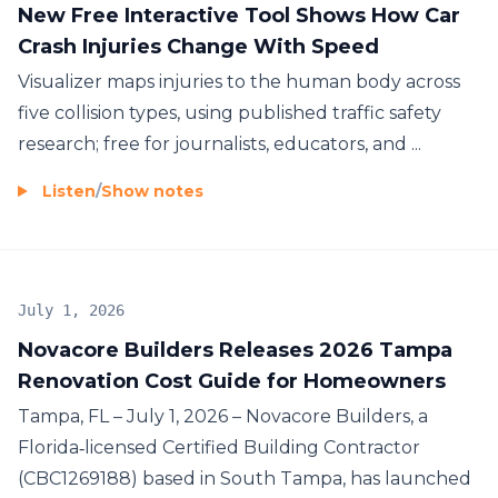
New Free Interactive Tool Shows How Car
Crash Injuries Change With Speed
Visualizer maps injuries to the human body across
five collision types, using published traffic safety
research; free for journalists, educators, and ...
Listen
/
Show notes
July 1, 2026
Novacore Builders Releases 2026 Tampa
Renovation Cost Guide for Homeowners
Tampa, FL – July 1, 2026 – Novacore Builders, a
Florida‑licensed Certified Building Contractor
(CBC1269188) based in South Tampa, has launched