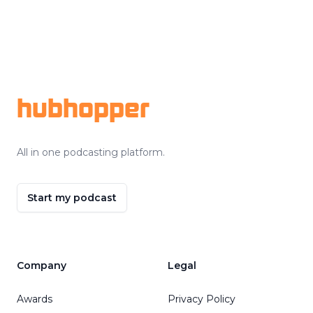
Footer
hubhopper
All in one podcasting platform.
Start my podcast
Company
Legal
Awards
Privacy Policy