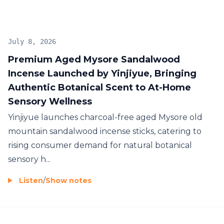
July 8, 2026
Premium Aged Mysore Sandalwood
Incense Launched by Yinjiyue, Bringing
Authentic Botanical Scent to At-Home
Sensory Wellness
Yinjiyue launches charcoal-free aged Mysore old
mountain sandalwood incense sticks, catering to
rising consumer demand for natural botanical
sensory h...
Listen
/
Show notes