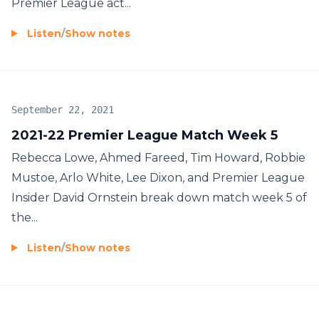
Premier League act...
Listen
/
Show notes
September 22, 2021
2021-22 Premier League Match Week 5
Rebecca Lowe, Ahmed Fareed, Tim Howard, Robbie
Mustoe, Arlo White, Lee Dixon, and Premier League
Insider David Ornstein break down match week 5 of
the...
Listen
/
Show notes