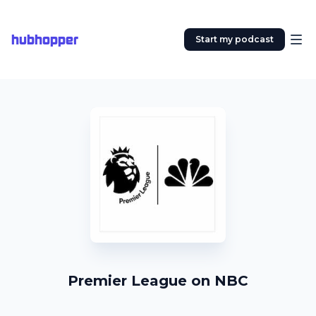
hubhopper
Start my podcast
Premier League on NBC