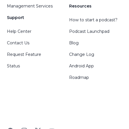
Management Services
Resources
Support
How to start a podcast?
Help Center
Podcast Launchpad
Contact Us
Blog
Request Feature
Change Log
Status
Android App
Roadmap