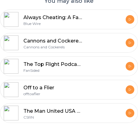
You may also like
Always Cheating: A Fantasy Premier League Podcast (FPL)
Blue Wire
Cannons and Cockerels » Podcasts
Cannons and Cockerels
The Top Flight Podcast on the English Premier League
FanSided
Off to a Flier
offtoaflier
The Man United USA Show - Manchester United
CSRN