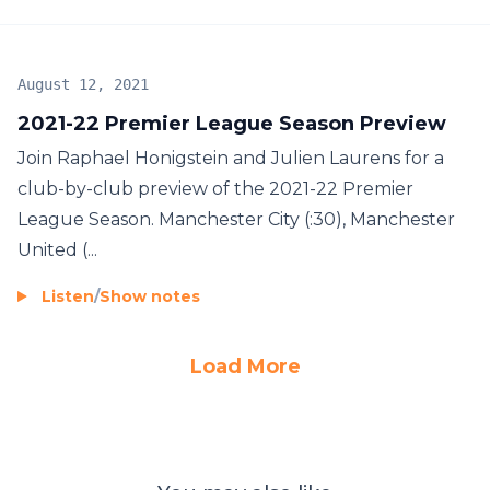
August 12, 2021
2021-22 Premier League Season Preview
Join Raphael Honigstein and Julien Laurens for a
club-by-club preview of the 2021-22 Premier
League Season. Manchester City (:30), Manchester
United (...
Listen
/
Show notes
Load More