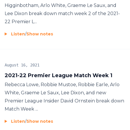
Higginbotham, Arlo White, Graeme Le Saux, and
Lee Dixon break down match week 2 of the 2021-
22 Premier L...
Listen
/
Show notes
August 16, 2021
2021-22 Premier League Match Week 1
Rebecca Lowe, Robbie Mustoe, Robbie Earle, Arlo
White, Graeme Le Saux, Lee Dixon, and new
Premier League Insider David Ornstein break down
Match Week ...
Listen
/
Show notes