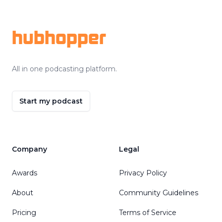
Footer
hubhopper
All in one podcasting platform.
Start my podcast
Company
Legal
Awards
Privacy Policy
About
Community Guidelines
Pricing
Terms of Service