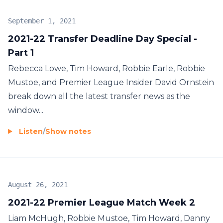
September 1, 2021
2021-22 Transfer Deadline Day Special -
Part 1
Rebecca Lowe, Tim Howard, Robbie Earle, Robbie
Mustoe, and Premier League Insider David Ornstein
break down all the latest transfer news as the
window...
Listen
/
Show notes
August 26, 2021
2021-22 Premier League Match Week 2
Liam McHugh, Robbie Mustoe, Tim Howard, Danny