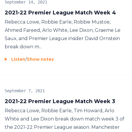
September 14, 2021
2021-22 Premier League Match Week 4
Rebecca Lowe, Robbie Earle, Robbie Mustoe,
Ahmed Fareed, Arlo White, Lee Dixon, Graeme Le
Saux, and Premier League insider David Ornstein
break down m...
Listen
/
Show notes
September 7, 2021
2021-22 Premier League Match Week 3
Rebecca Lowe, Robbie Earle, Tim Howard, Arlo
White and Lee Dixon break down match week 3 of
the 2021-22 Premier League season. Manchester