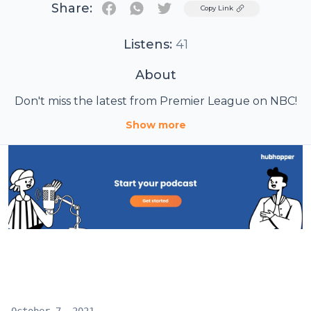
Share:
Twitter
Copy Link
Listens:
41
About
Don't miss the latest from Premier League on NBC!
Show more