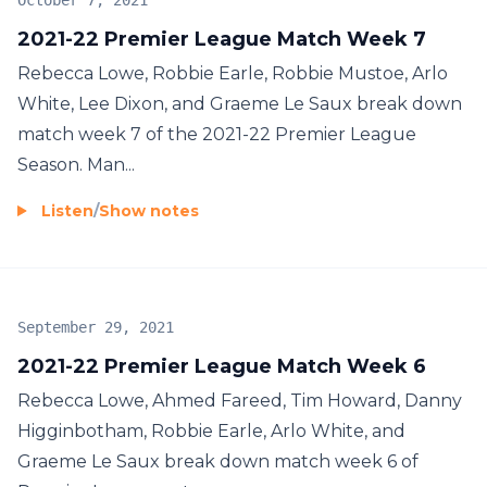
October 7, 2021
2021-22 Premier League Match Week 7
Rebecca Lowe, Robbie Earle, Robbie Mustoe, Arlo
White, Lee Dixon, and Graeme Le Saux break down
match week 7 of the 2021-22 Premier League
Season. Man...
Listen
/
Show notes
September 29, 2021
2021-22 Premier League Match Week 6
Rebecca Lowe, Ahmed Fareed, Tim Howard, Danny
Higginbotham, Robbie Earle, Arlo White, and
Graeme Le Saux break down match week 6 of