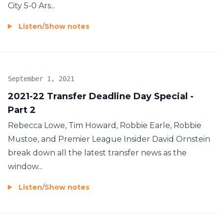
City 5-0 Ars...
Listen
/
Show notes
September 1, 2021
2021-22 Transfer Deadline Day Special -
Part 2
Rebecca Lowe, Tim Howard, Robbie Earle, Robbie
Mustoe, and Premier League Insider David Ornstein
break down all the latest transfer news as the
window...
Listen
/
Show notes