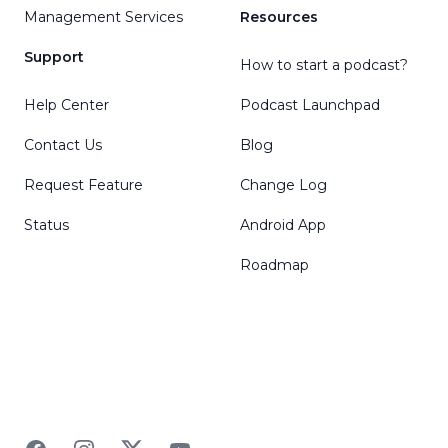
Management Services
Resources
Support
How to start a podcast?
Help Center
Podcast Launchpad
Contact Us
Blog
Request Feature
Change Log
Status
Android App
Roadmap