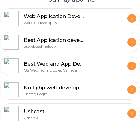
more details, visit:
https://keenesystemsinc.com/php-
mysql-development/
Web Application Development Boston MA
webappdevelop25
Best Application development Company in Zirakpur
gswebtechnology
Best Web and App Development Company - Innovative Digital Solutions for Your Business
GS Web Technologies Canada
No.1 php web development company In Noida 2024
Threeg Logic
Ushcast
Ushahidi
Footer