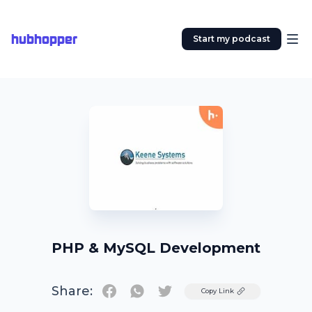
hubhopper
Start my podcast
PHP & MySQL Development
Share:
Twitter
Copy Link