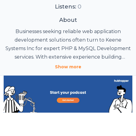
Listens:
0
About
Businesses seeking reliable web application
development solutions often turn to Keene
Systems Inc for expert PHP & MySQL Development
services. With extensive experience building
custom web-based applications, the company helps
Show more
organizations streamline operations, improve
efficiency, and support long-term growth through
tailored software solutions. Keene Systems Inc
specializes in developing secure, scalable, and
database-driven applications using PHP and MySQL
technologies. Their development team creates
custom portals, business management systems,
customer relationship platforms, eCommerce