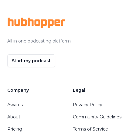
hubhopper
All in one podcasting platform.
Start my podcast
Company
Legal
Awards
Privacy Policy
About
Community Guidelines
Pricing
Terms of Service