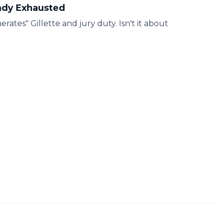
eady Exhausted
ates" Gillette and jury duty. Isn't it about