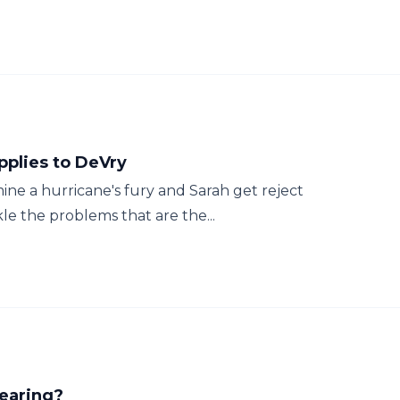
pplies to DeVry
ne a hurricane's fury and Sarah get reject
le the problems that are the...
Wearing?