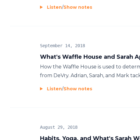
Listen
/
Show notes
September 14, 2018
What's Waffle House and Sarah A
How the Waffle House is used to determi
from DeVry. Adrian, Sarah, and Mark tack
Listen
/
Show notes
August 29, 2018
Habits, Yoga, and What's Sarah 