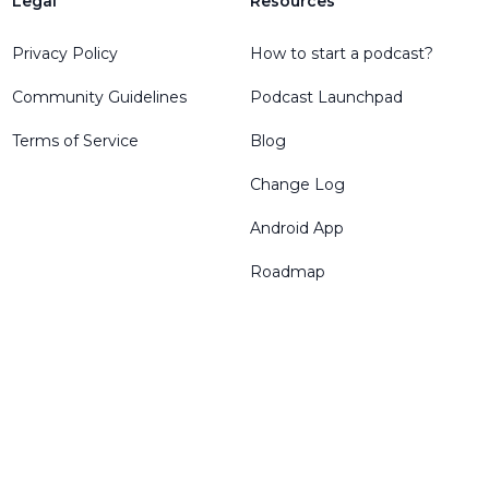
Legal
Resources
Privacy Policy
How to start a podcast?
Community Guidelines
Podcast Launchpad
Terms of Service
Blog
Change Log
Android App
Roadmap