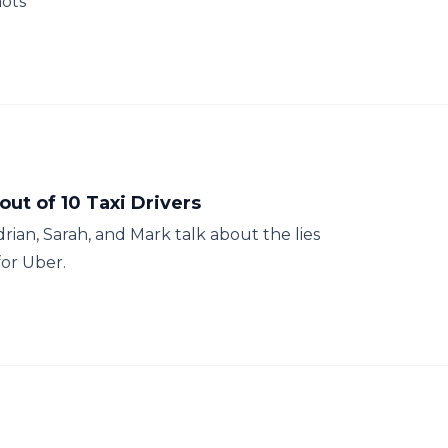
hots
ut of 10 Taxi Drivers
drian, Sarah, and Mark talk about the lies
for Uber.