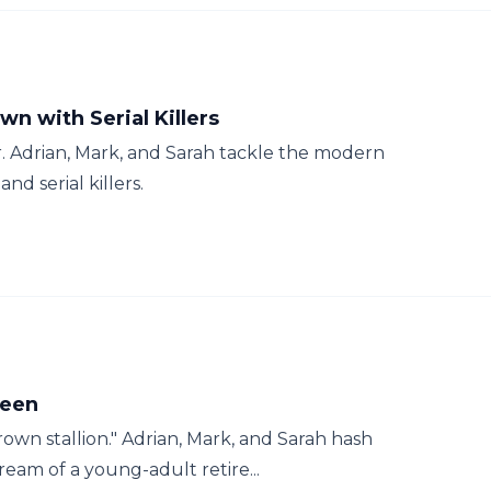
wn with Serial Killers
r. Adrian, Mark, and Sarah tackle the modern
nd serial killers.
ween
rown stallion." Adrian, Mark, and Sarah hash
am of a young-adult retire...