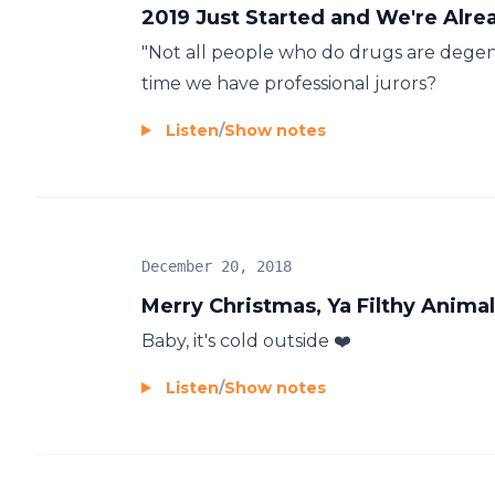
2019 Just Started and We're Alr
"Not all people who do drugs are degener
time we have professional jurors?
Listen
/
Show notes
December 20, 2018
Merry Christmas, Ya Filthy Animal
Baby, it's cold outside ❤️
Listen
/
Show notes