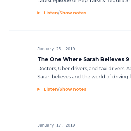
Latest episode of Pep Talks & Tequila S
Listen
/
Show notes
January 25, 2019
The One Where Sarah Believes 9 o
Doctors, Uber drivers, and taxi drivers. A
Sarah believes and the world of driving 
Listen
/
Show notes
January 17, 2019