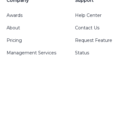
Company
Support
Awards
Help Center
About
Contact Us
Pricing
Request Feature
Management Services
Status