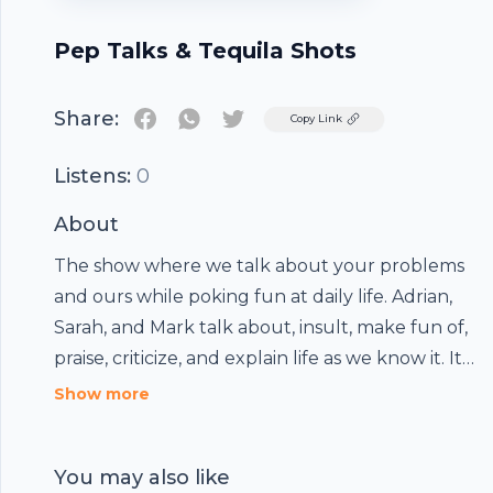
Pep Talks & Tequila Shots
Share:
Twitter
Copy Link
Listens:
0
About
The show where we talk about your problems
and ours while poking fun at daily life. Adrian,
Sarah, and Mark talk about, insult, make fun of,
praise, criticize, and explain life as we know it. It's
like hanging out with your best friends- while
Show more
having tequila. Not Amy Schumer, better.
You may also like