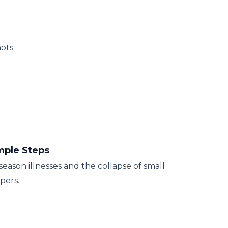
hots
mple Steps
season illnesses and the collapse of small
pers.