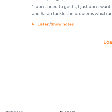
"I don't need to get fit, I just don't wan
and Sarah tackle the problems which are 
Listen
/
Show notes
Loa