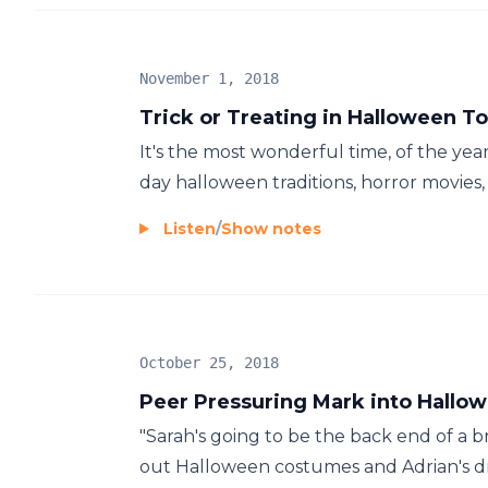
November 1, 2018
Trick or Treating in Halloween To
It's the most wonderful time, of the yea
day halloween traditions, horror movies, a
Listen
/
Show notes
October 25, 2018
Peer Pressuring Mark into Hallo
"Sarah's going to be the back end of a b
out Halloween costumes and Adrian's dre