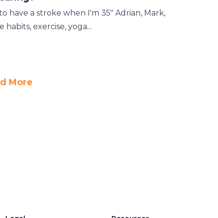
t to have a stroke when I'm 35" Adrian, Mark,
habits, exercise, yoga...
d More