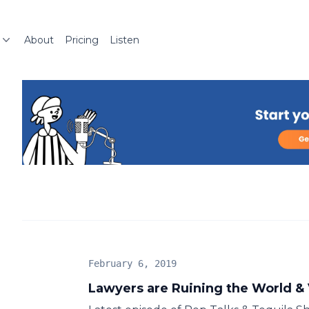
About
Pricing
Listen
February 6, 2019
Lawyers are Ruining the World & 