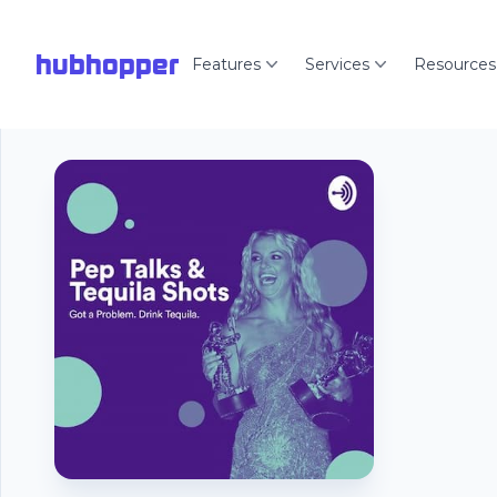
hubhopper
Features
Services
Resources