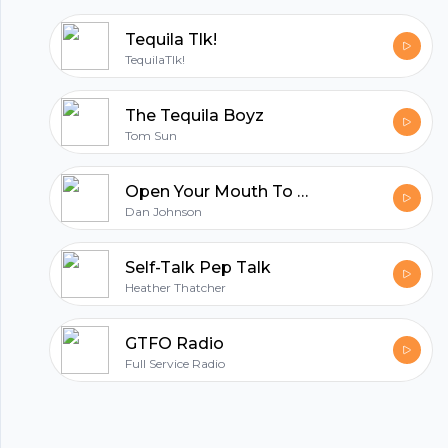
Tequila Tlk!
TequilaTlk!
The Tequila Boyz
Tom Sun
Open Your Mouth To Drink And Then Speak
Dan Johnson
Self-Talk Pep Talk
Heather Thatcher
GTFO Radio
Full Service Radio