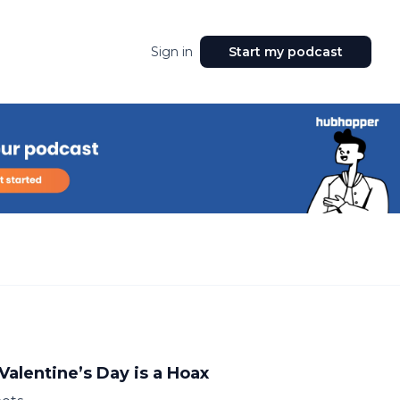
Sign in
Start my podcast
Valentine’s Day is a Hoax