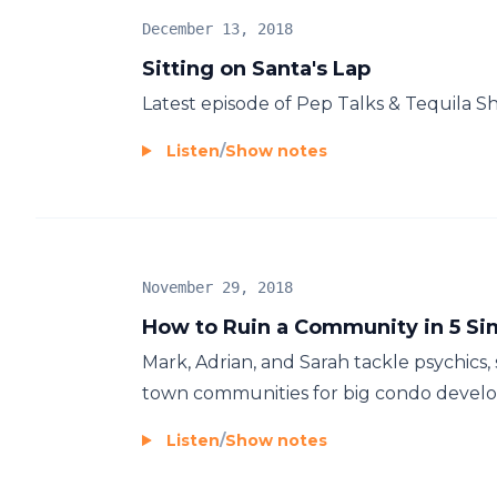
December 13, 2018
Sitting on Santa's Lap
Latest episode of Pep Talks & Tequila S
Listen
/
Show notes
November 29, 2018
How to Ruin a Community in 5 Si
Mark, Adrian, and Sarah tackle psychics, 
town communities for big condo develo
Listen
/
Show notes