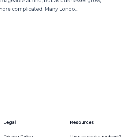
geable at first, but as businesses grow,
 more complicated. Many Londo...
Legal
Resources