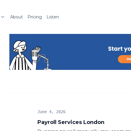
About
Pricing
Listen
June 4, 2026
Payroll Services London