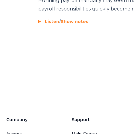
Running payroll manually may seem mana
payroll responsibilities quickly become
Listen
/
Show notes
Company
Support