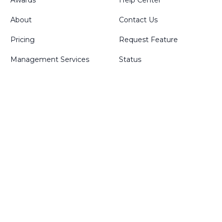
Awards
Help Center
About
Contact Us
Pricing
Request Feature
Management Services
Status