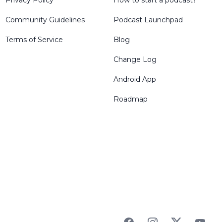
Privacy Policy
How to start a podcast?
Community Guidelines
Podcast Launchpad
Terms of Service
Blog
Change Log
Android App
Roadmap
Facebook
Instagram
Twitter
YouTu