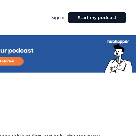
Sign in
Start my podcast