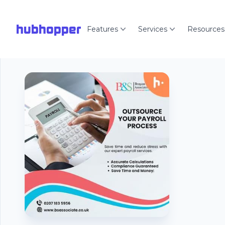
hubhopper
Features
Services
Resources