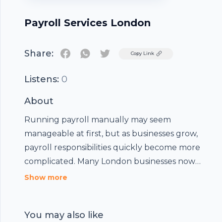
Payroll Services London
Share:
Twitter
Copy Link
Listens:
0
About
Running payroll manually may seem
manageable at first, but as businesses grow,
Footer
payroll responsibilities quickly become more
complicated. Many London businesses now
struggle with payroll errors, delayed RTI
At
BS Associates
, we provide reliable Payroll
Show more
submissions, pension deductions, overtime
Services London for small businesses, growing
hubhopper
calculations, and employee payslip issues.
SMEs, restaurants, hospitality businesses,
You may also like
healthcare providers, retailers, contractors, and