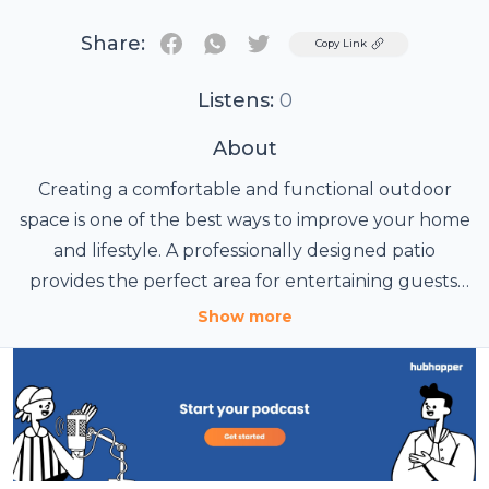
Share:
Twitter
Copy Link
Listens:
0
About
Creating a comfortable and functional outdoor
space is one of the best ways to improve your home
and lifestyle. A professionally designed patio
provides the perfect area for entertaining guests,
enjoying family gatherings, or simply relaxing
Show more
outdoors throughout the year. With modern
designs and durable materials, patios have become
one of the most popular outdoor improvements for
Adelaide homeowners.