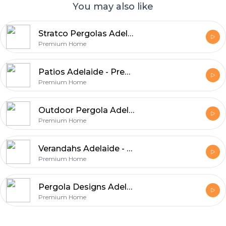
You may also like
Stratco Pergolas Adelaide - Expert Craftsmanship and Quality Materials
Premium Home
Patios Adelaide - Premium Patio Construction Services
Premium Home
Outdoor Pergola Adelaide - Enhance Your Backyard with Premium Designs
Premium Home
Verandahs Adelaide - Functional Designs with Lasting Value
Premium Home
Pergola Designs Adelaide - Enhance Comfort & Property Value
Premium Home