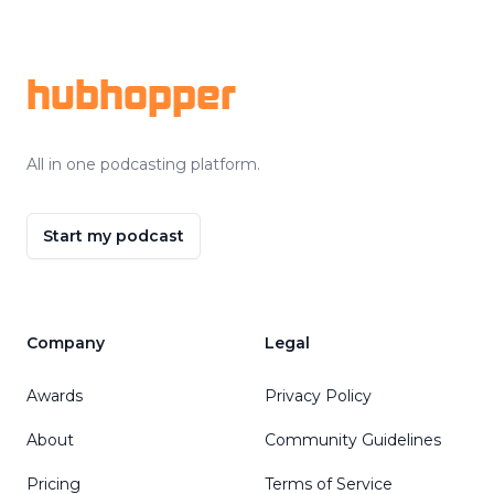
Footer
hubhopper
All in one podcasting platform.
Start my podcast
Company
Legal
Awards
Privacy Policy
About
Community Guidelines
Pricing
Terms of Service