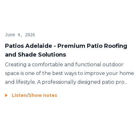
June 4, 2026
Patios Adelaide - Premium Patio Roofing
and Shade Solutions
Creating a comfortable and functional outdoor
space is one of the best ways to improve your home
and lifestyle. A professionally designed patio pro...
Listen
/
Show notes