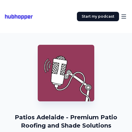
hubhopper
Start my podcast
Patios Adelaide - Premium Patio
Roofing and Shade Solutions