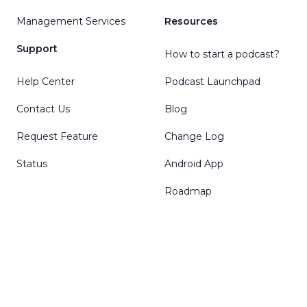
Management Services
Resources
Support
How to start a podcast?
Help Center
Podcast Launchpad
Contact Us
Blog
Request Feature
Change Log
Status
Android App
Roadmap