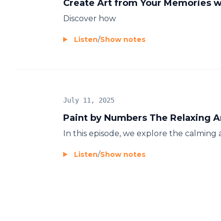
Create Art from Your Memories w
Discover how
Listen
/
Show notes
July 11, 2025
Paint by Numbers The Relaxing A
In this episode, we explore the calming 
Listen
/
Show notes