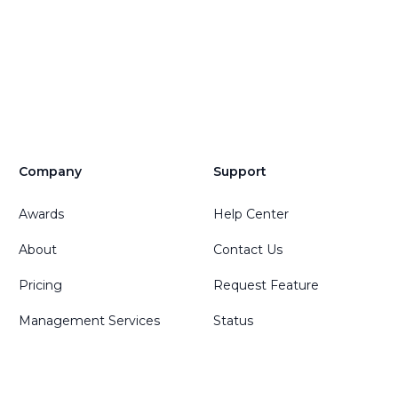
Company
Support
Awards
Help Center
About
Contact Us
Pricing
Request Feature
Management Services
Status