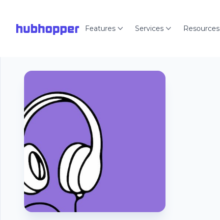
hubhopper
Features
Services
Resources