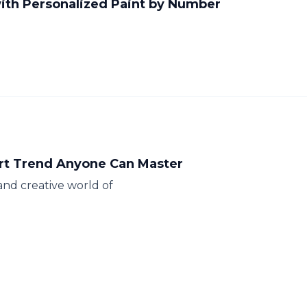
ith Personalized Paint by Number
rt Trend Anyone Can Master
and creative world of