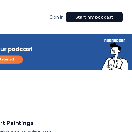
Sign in
Start my podcast
rt Paintings