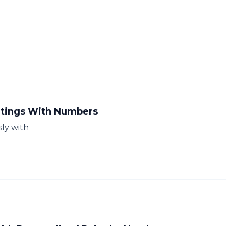
intings With Numbers
sly with