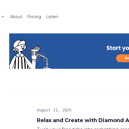
About
Pricing
Listen
August 21, 2025
Relax and Create with Diamond A