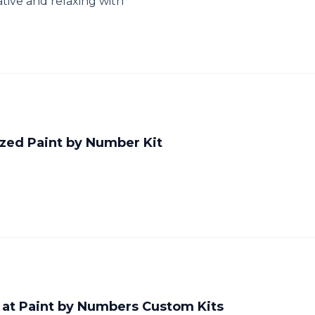
tive and relaxing with
ized Paint by Number Kit
 at Paint by Numbers Custom Kits