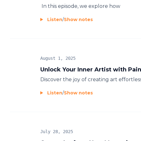
In this episode, we explore how
Listen
/
Show notes
August 1, 2025
Unlock Your Inner Artist with Pa
Discover the joy of creating art effortles
Listen
/
Show notes
July 28, 2025