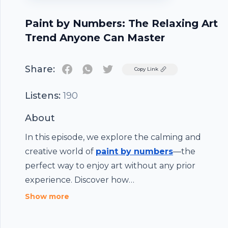
Paint by Numbers: The Relaxing Art
Trend Anyone Can Master
Share:
Twitter
Copy Link
Listens:
190
About
In this episode, we explore the calming and
creative world of
paint by numbers
—the
perfect way to enjoy art without any prior
experience. Discover how
PaintWithNumbers.com makes it easy to turn a
Show more
blank canvas into a beautiful masterpiece using
guided designs, pre-mixed paints, and all-in-one