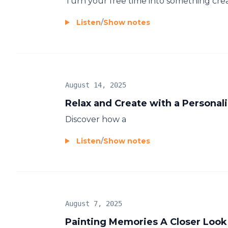
Turn your free time into something crea
Listen
/
Show notes
August 14, 2025
Relax and Create with a Personal
Discover how a
Listen
/
Show notes
August 7, 2025
Painting Memories A Closer Look