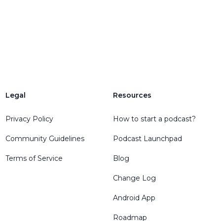
Legal
Resources
Privacy Policy
How to start a podcast?
Community Guidelines
Podcast Launchpad
Terms of Service
Blog
Change Log
Android App
Roadmap