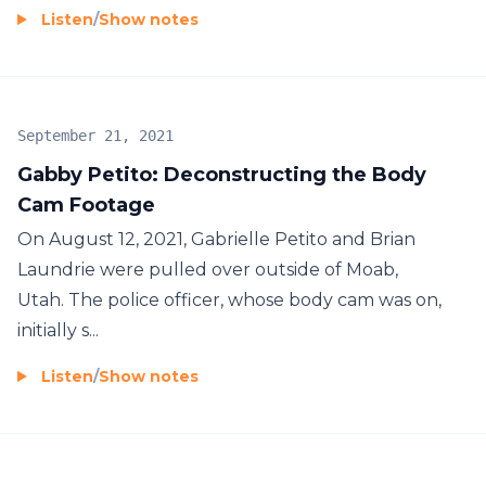
Listen
/
Show notes
September 21, 2021
Gabby Petito: Deconstructing the Body
Cam Footage
On August 12, 2021, Gabrielle Petito and Brian
Laundrie were pulled over outside of Moab,
Utah. The police officer, whose body cam was on,
initially s...
Listen
/
Show notes