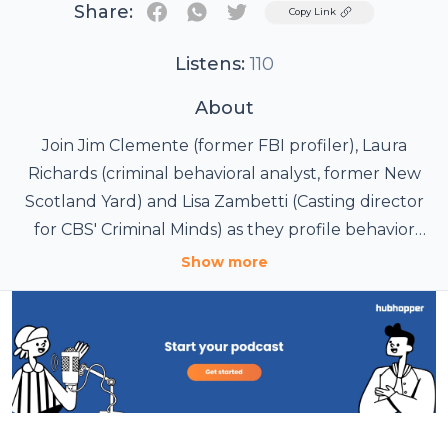
Share:
Twitter
Copy Link
Listens:
110
About
Join Jim Clemente (former FBI profiler), Laura
Richards (criminal behavioral analyst, former New
Scotland Yard) and Lisa Zambetti (Casting director
for CBS' Criminal Minds) as they profile behavior
from real criminal cases.
Show more