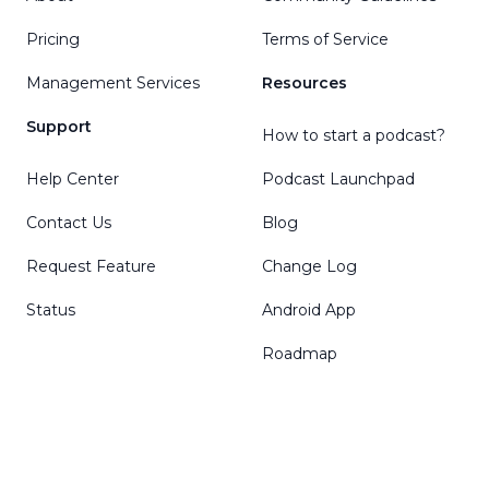
Pricing
Terms of Service
Management Services
Resources
Support
How to start a podcast?
Help Center
Podcast Launchpad
Contact Us
Blog
Request Feature
Change Log
Status
Android App
Roadmap