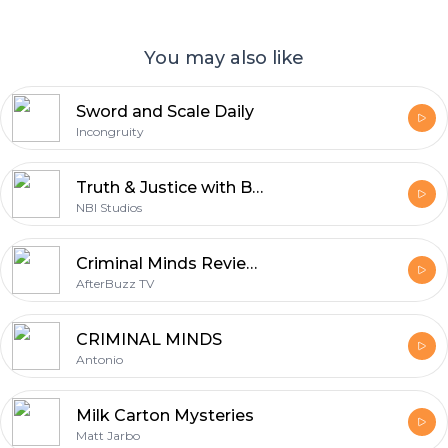
You may also like
Sword and Scale Daily
Incongruity
Truth & Justice with Bob Ruff
NBI Studios
Criminal Minds Reviews and After Show - AfterBuzz TV
AfterBuzz TV
CRIMINAL MINDS
Antonio
Milk Carton Mysteries
Matt Jarbo