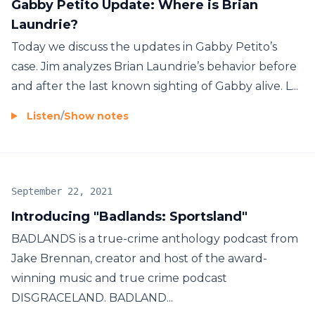
Gabby Petito Update: Where is Brian
Laundrie?
Today we discuss the updates in Gabby Petito’s
case. Jim analyzes Brian Laundrie’s behavior before
and after the last known sighting of Gabby alive. L...
Listen
/
Show notes
September 22, 2021
Introducing "Badlands: Sportsland"
BADLANDS is a true-crime anthology podcast from
Jake Brennan, creator and host of the award-
winning music and true crime podcast
DISGRACELAND. BADLAND...