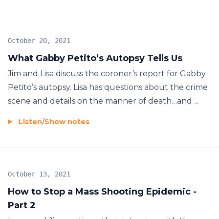
October 20, 2021
What Gabby Petito’s Autopsy Tells Us
Jim and Lisa discuss the coroner’s report for Gabby
Petito’s autopsy. Lisa has questions about the crime
scene and details on the manner of death…and ...
Listen
/
Show notes
October 13, 2021
How to Stop a Mass Shooting Epidemic -
Part 2