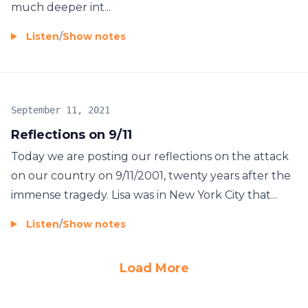
much deeper int...
Listen
/
Show notes
September 11, 2021
Reflections on 9/11
Today we are posting our reflections on the attack
on our country on 9/11/2001, twenty years after the
immense tragedy. Lisa was in New York City that...
Listen
/
Show notes
Load More