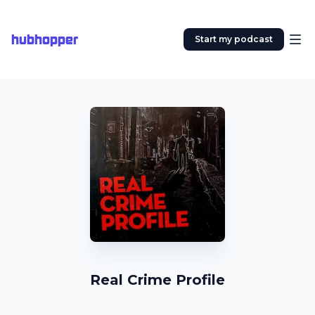
hubhopper
Start my podcast
Real Crime Profile