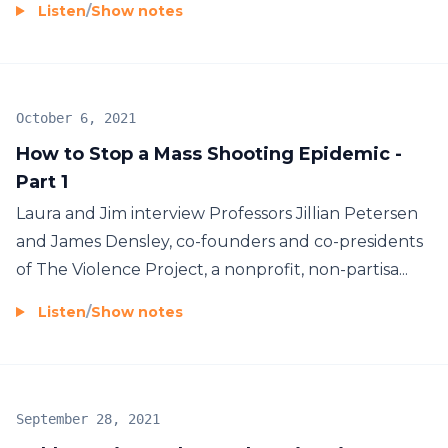
Listen
/
Show notes
October 6, 2021
How to Stop a Mass Shooting Epidemic -
Part 1
Laura and Jim interview Professors Jillian Petersen
and James Densley, co-founders and co-presidents
of The Violence Project, a nonprofit, non-partisa...
Listen
/
Show notes
September 28, 2021