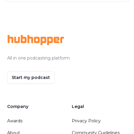
Footer
hubhopper
All in one podcasting platform.
Start my podcast
Company
Legal
Awards
Privacy Policy
About
Community Guidelines