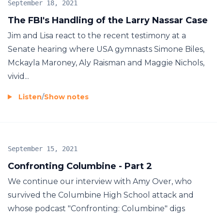
September 18, 2021
The FBI's Handling of the Larry Nassar Case
Jim and Lisa react to the recent testimony at a
Senate hearing where USA gymnasts Simone Biles,
Mckayla Maroney, Aly Raisman and Maggie Nichols,
vivid...
Listen
/
Show notes
September 15, 2021
Confronting Columbine - Part 2
We continue our interview with Amy Over, who
survived the Columbine High School attack and
whose podcast "Confronting: Columbine" digs