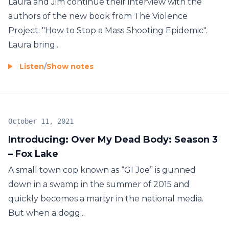
Laura and Jim continue their interview with the
authors of the new book from The Violence
Project: "How to Stop a Mass Shooting Epidemic".
Laura bring...
Listen
/
Show notes
October 11, 2021
Introducing: Over My Dead Body: Season 3
– Fox Lake
A small town cop known as “GI Joe” is gunned
down in a swamp in the summer of 2015 and
quickly becomes a martyr in the national media.
But when a dogg...