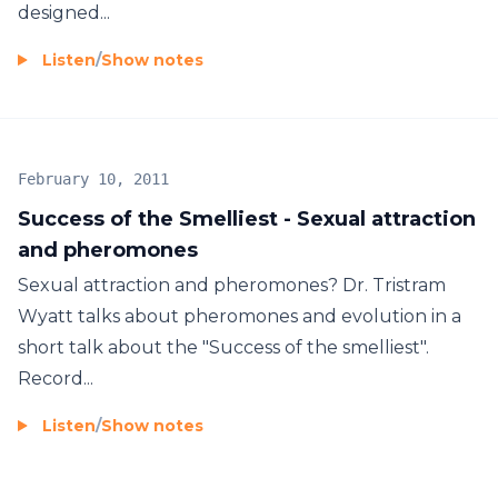
designed...
Listen
/
Show notes
February 10, 2011
Success of the Smelliest - Sexual attraction
and pheromones
Sexual attraction and pheromones? Dr. Tristram
Wyatt talks about pheromones and evolution in a
short talk about the "Success of the smelliest".
Record...
Listen
/
Show notes