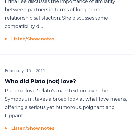
Erina Lee discusses the importance of similarity
between partners in terms of long-term
relationship satisfaction. She discusses some
compatibility di...
Listen
/
Show notes
February 15, 2011
Who did Plato (not) love?
Platonic love? Plato's main text on love, the
Symposium, takes a broad look at what love means,
offering a serious yet humorous, poignant and
flippant...
Listen
/
Show notes