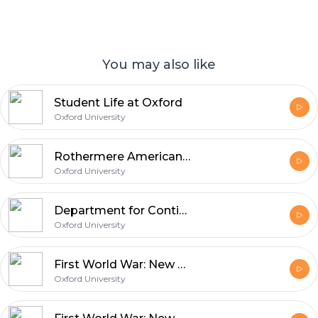
You may also like
Student Life at Oxford
Oxford University
Rothermere American Institute
Oxford University
Department for Continuing Education Open Day 2014
Oxford University
First World War: New Perspectives
Oxford University