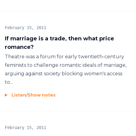
February 15, 2011
If marriage is a trade, then what price
romance?
Theatre was a forum for early twentieth-century
feminists to challenge romantic ideals of marriage,
arguing against society blocking women's access
to...
Listen
/
Show notes
February 15, 2011