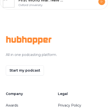
First World War: New Perspectives
Oxford University
Footer
hubhopper
All in one podcasting platform.
Start my podcast
Company
Legal
Awards
Privacy Policy