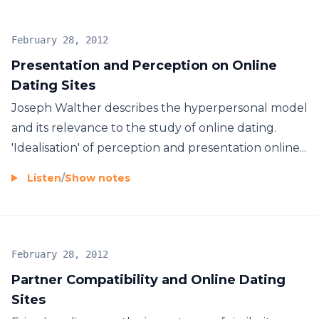
February 28, 2012
Presentation and Perception on Online
Dating Sites
Joseph Walther describes the hyperpersonal model
and its relevance to the study of online dating.
'Idealisation' of perception and presentation online...
Listen
/
Show notes
February 28, 2012
Partner Compatibility and Online Dating
Sites