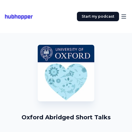
hubhopper
Start my podcast
Oxford Abridged Short Talks