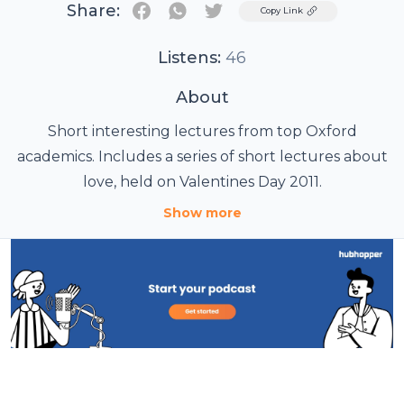
Share:
Twitter
Copy Link
Listens:
46
About
Short interesting lectures from top Oxford
academics. Includes a series of short lectures about
love, held on Valentines Day 2011.
Show more