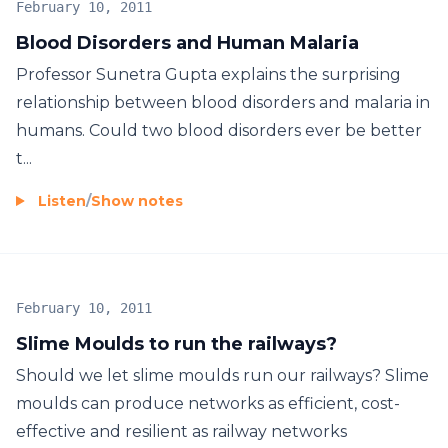
February 10, 2011
Blood Disorders and Human Malaria
Professor Sunetra Gupta explains the surprising
relationship between blood disorders and malaria in
humans. Could two blood disorders ever be better
t...
Listen
/
Show notes
February 10, 2011
Slime Moulds to run the railways?
Should we let slime moulds run our railways? Slime
moulds can produce networks as efficient, cost-
effective and resilient as railway networks