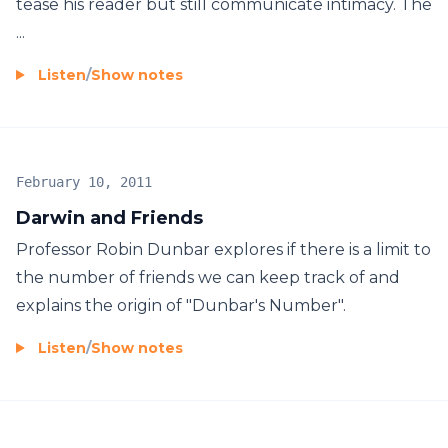
tease his reader but still communicate intimacy. The
...
Listen
/
Show notes
February 10, 2011
Darwin and Friends
Professor Robin Dunbar explores if there is a limit to
the number of friends we can keep track of and
explains the origin of "Dunbar's Number".
Listen
/
Show notes