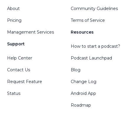
About
Community Guidelines
Pricing
Terms of Service
Management Services
Resources
Support
How to start a podcast?
Help Center
Podcast Launchpad
Contact Us
Blog
Request Feature
Change Log
Status
Android App
Roadmap