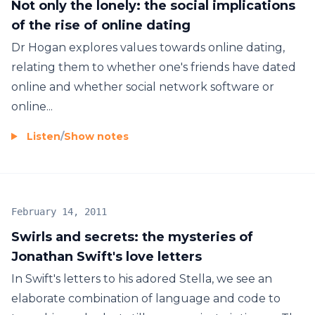
Not only the lonely: the social implications
of the rise of online dating
Dr Hogan explores values towards online dating,
relating them to whether one's friends have dated
online and whether social network software or
online...
Listen
/
Show notes
February 14, 2011
Swirls and secrets: the mysteries of
Jonathan Swift's love letters
In Swift's letters to his adored Stella, we see an
elaborate combination of language and code to