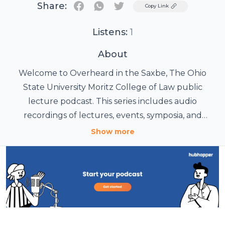
Share:
Twitter
Copy Link
Listens:
1
About
Welcome to Overheard in the Saxbe, The Ohio
State University Moritz College of Law public
lecture podcast. This series includes audio
recordings of lectures, events, symposia, and
seminars that provide insight into the most
Show more
important legal issues of the day. Since 1891, The
Moritz College of Law has been an innovative
academic environment. To learn more about the
college and its vibrant community of scholars and
gifted students, please visit moritz.osu.edu