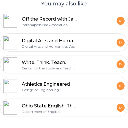
You may also like
Off the Record with James Bell
Indianapolis Bar Association
Digital Arts and Humanities
Digital Arts and Humanities Working Group of the Humanities Institute
Write. Think. Teach.
Center for the Study and Teaching of Writing
Athletics Engineered
College of Engineering
Ohio State English: The Podcast
Department of English