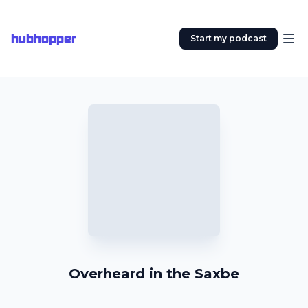
hubhopper
Start my podcast
Overheard in the Saxbe