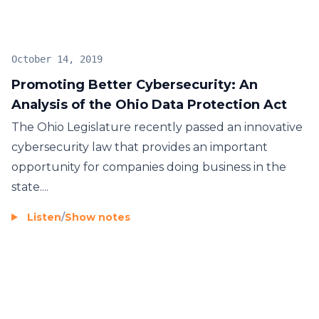
October 14, 2019
Promoting Better Cybersecurity: An
Analysis of the Ohio Data Protection Act
The Ohio Legislature recently passed an innovative
cybersecurity law that provides an important
opportunity for companies doing business in the
state....
Listen
/
Show notes