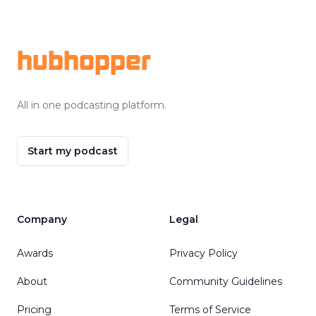
Footer
hubhopper
All in one podcasting platform.
Start my podcast
Company
Legal
Awards
Privacy Policy
About
Community Guidelines
Pricing
Terms of Service