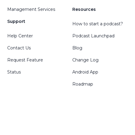
Management Services
Resources
Support
How to start a podcast?
Help Center
Podcast Launchpad
Contact Us
Blog
Request Feature
Change Log
Status
Android App
Roadmap