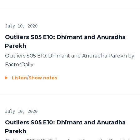
July 10, 2020
Outliers S05 E10: Dhimant and Anuradha
Parekh
Outliers S05 E10: Dhimant and Anuradha Parekh by
FactorDaily
Listen
/
Show notes
July 10, 2020
Outliers S05 E10: Dhimant and Anuradha
Parekh