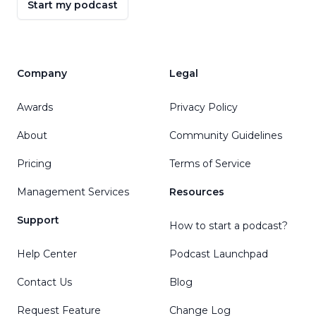
Start my podcast
Company
Legal
Awards
Privacy Policy
About
Community Guidelines
Pricing
Terms of Service
Management Services
Resources
Support
How to start a podcast?
Help Center
Podcast Launchpad
Contact Us
Blog
Request Feature
Change Log