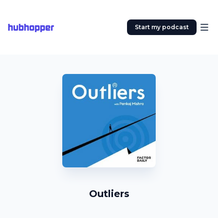
hubhopper
Start my podcast
Outliers