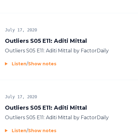
July 17, 2020
Outliers S05 E11: Aditi Mittal
Outliers S05 E11: Aditi Mittal by FactorDaily
Listen
/
Show notes
July 17, 2020
Outliers S05 E11: Aditi Mittal
Outliers S05 E11: Aditi Mittal by FactorDaily
Listen
/
Show notes