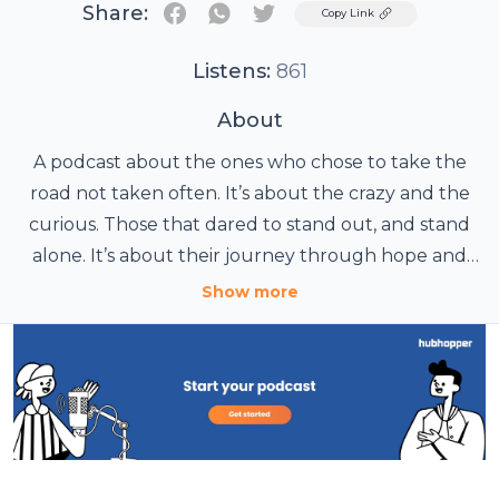
Share:
Twitter
Copy Link
Listens:
861
About
A podcast about the ones who chose to take the
road not taken often. It’s about the crazy and the
curious. Those that dared to stand out, and stand
alone. It’s about their journey through hope and
disillusionment, failures and pitfalls, joy and success,
Show more
pain and bliss. It’s a candid exploration of
experiences and ideas that have driven some of the
shining stars, told as is.