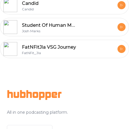
Candid
Candid
Student Of Human Moves
Josh Marks
FatNFitJla VSG Journey
FatNFit_Jla
Footer
hubhopper
All in one podcasting platform.