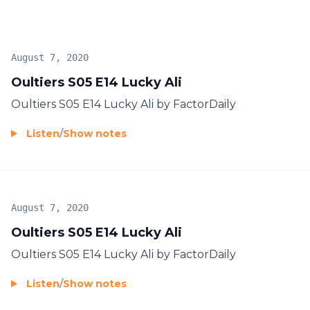
August 7, 2020
Oultiers S05 E14 Lucky Ali
Oultiers S05 E14 Lucky Ali by FactorDaily
Listen
/
Show notes
August 7, 2020
Oultiers S05 E14 Lucky Ali
Oultiers S05 E14 Lucky Ali by FactorDaily
Listen
/
Show notes