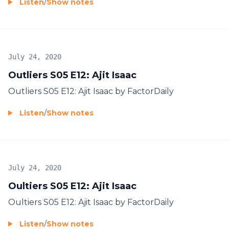
Listen
/
Show notes
July 24, 2020
Outliers S05 E12: Ajit Isaac
Outliers S05 E12: Ajit Isaac by FactorDaily
Listen
/
Show notes
July 24, 2020
Oultiers S05 E12: Ajit Isaac
Oultiers S05 E12: Ajit Isaac by FactorDaily
Listen
/
Show notes