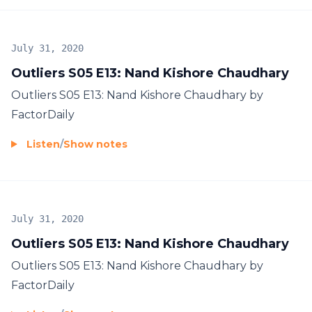
July 31, 2020
Outliers S05 E13: Nand Kishore Chaudhary
Outliers S05 E13: Nand Kishore Chaudhary by
FactorDaily
Listen
/
Show notes
July 31, 2020
Outliers S05 E13: Nand Kishore Chaudhary
Outliers S05 E13: Nand Kishore Chaudhary by
FactorDaily