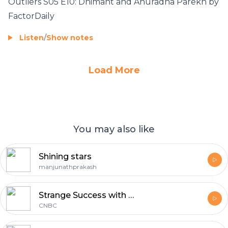
Outliers S05 E10: Dhimant and Anuradha Parekh by
FactorDaily
Listen
/
Show notes
Load More
You may also like
Shining stars
manjunathprakash
Strange Success with Jane Wells
CNBC