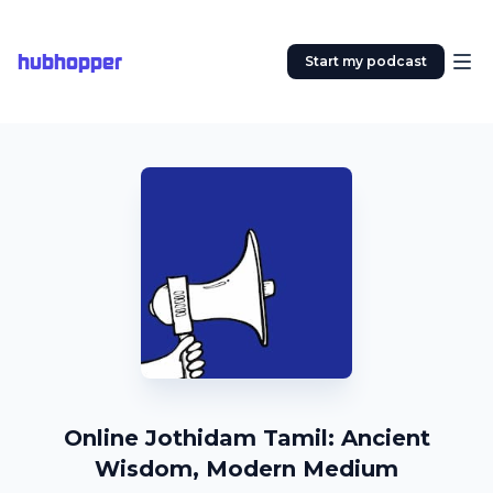
hubhopper
Start my podcast
Online Jothidam Tamil: Ancient
Wisdom, Modern Medium