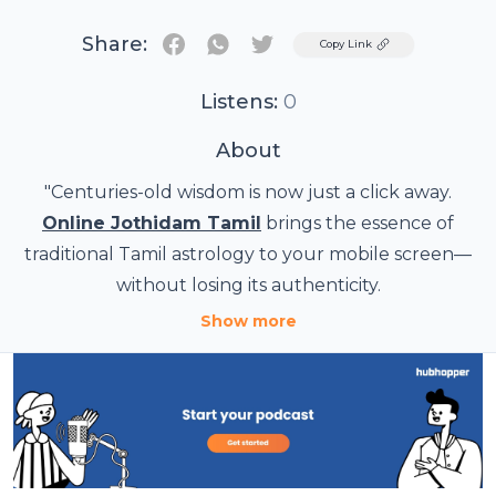
Share:
Twitter
Copy Link
Listens:
0
About
"Centuries-old wisdom is now just a click away.
Online Jothidam Tamil
brings the essence of
traditional Tamil astrology to your mobile screen—
without losing its authenticity.
From Jathagam matching to personal horoscope
Show more
readings, expert astrologers now offer guidance
through online platforms. No matter where you
are, you can receive precise predictions and spiritual
It’s not just convenience—it’s connection. A sacred
advice in your native language.
science, adapted for today’s digital world.