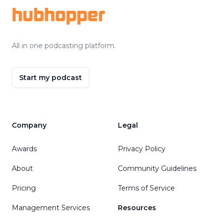
hubhopper
All in one podcasting platform.
Start my podcast
Company
Legal
Awards
Privacy Policy
About
Community Guidelines
Pricing
Terms of Service
Management Services
Resources