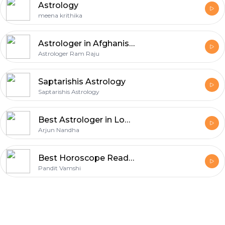
Astrology
meena krithika
Astrologer in Afghanistan
Astrologer Ram Raju
Saptarishis Astrology
Saptarishis Astrology
Best Astrologer in London - Accurate Predictions & Trusted Life Guidance
Arjun Nandha
Best Horoscope Reading in London - Pandit Vamshi Accurate Astrology Predictions
Pandit Vamshi
Footer