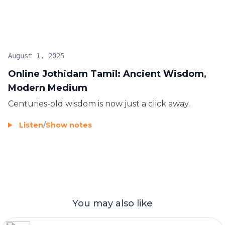
August 1, 2025
Online Jothidam Tamil: Ancient Wisdom,
Modern Medium
Centuries-old wisdom is now just a click away.
Listen
/
Show notes
You may also like