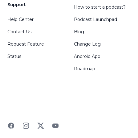
Support
How to start a podcast?
Help Center
Podcast Launchpad
Contact Us
Blog
Request Feature
Change Log
Status
Android App
Roadmap
Facebook
Instagram
Twitter
YouTube