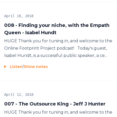
April 18, 2018
008 - Finding your niche, with the Empath
Queen - Isabel Hundt
HUGE Thank you for tuning in, and welcome to the
Online Footprint Project podcast! Today's guest,
Isabel Hundt, is a successful public speaker, a ce...
Listen
/
Show notes
April 12, 2018
007 - The Outsource King - Jeff J Hunter
HUGE Thank you for tuning in, and welcome to the