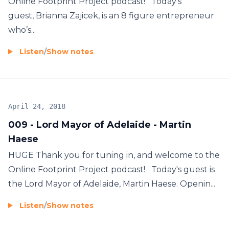
Online Footprint Project podcast! Today's
guest, Brianna Zajicek, is an 8 figure entrepreneur
who’s...
Listen
/
Show notes
April 24, 2018
009 - Lord Mayor of Adelaide - Martin
Haese
HUGE Thank you for tuning in, and welcome to the
Online Footprint Project podcast! Today's guest is
the Lord Mayor of Adelaide, Martin Haese. Openin...
Listen
/
Show notes