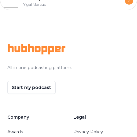
Yigal Marcus
Footer
hubhopper
All in one podcasting platform.
Start my podcast
Company
Legal
Awards
Privacy Policy