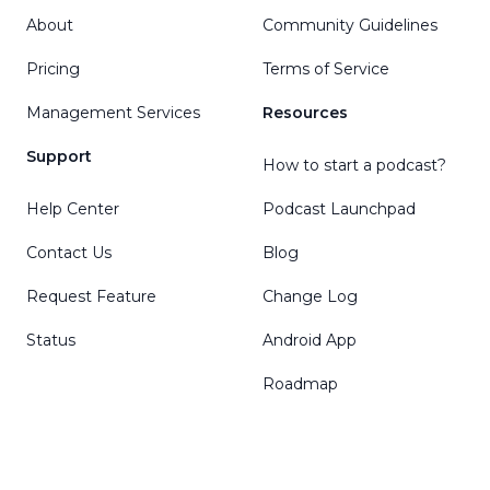
About
Community Guidelines
Pricing
Terms of Service
Management Services
Resources
Support
How to start a podcast?
Help Center
Podcast Launchpad
Contact Us
Blog
Request Feature
Change Log
Status
Android App
Roadmap