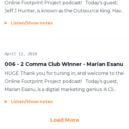
Online Footprint Project podcast! Today's guest,
Jeff J Hunter, is known as the Outsource King. Hav...
Listen
/
Show notes
April 12, 2018
006 - 2 Comma Club WInner - Marian Esanu
HUGE Thank you for tuning in, and welcome to the
Online Footprint Project podcast! Today's guest,
Marian Esanu, is a digtial marketing genius. A Cli...
Listen
/
Show notes
Load More