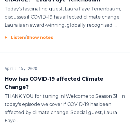
Today’s fascinating guest, Laura Faye Tenenbaum,
discusses if COVID-19 has affected climate change.
Laura is an award-winning, globally recognised i...
Listen
/
Show notes
April 15, 2020
How has COVID-19 affected Climate
Change?
THANK YOU for tuning in! Welcome to Season 3! In
today's episode we cover if COVID-19 has been
affected by climate change. Special guest, Laura
Faye...