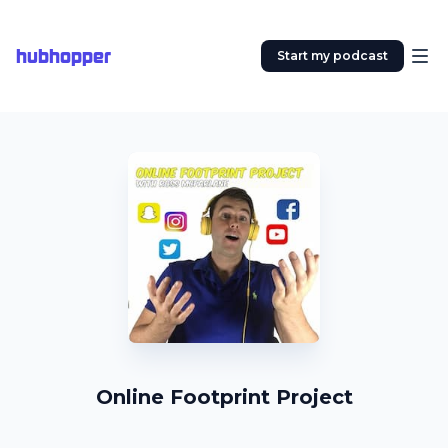
hubhopper
Start my podcast
Online Footprint Project