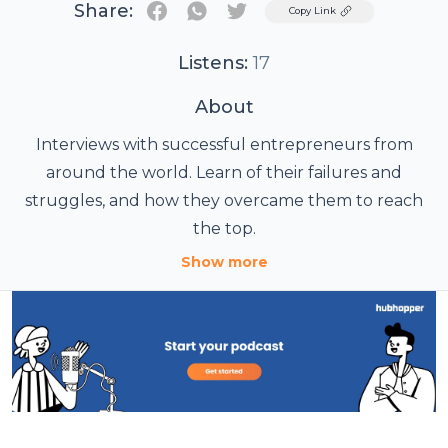
Share:
Twitter
Copy Link
Listens:
17
About
Interviews with successful entrepreneurs from
around the world. Learn of their failures and
struggles, and how they overcame them to reach
the top.
Show more