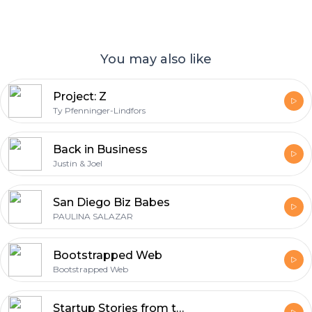
You may also like
Project: Z
Ty Pfenninger-Lindfors
Back in Business
Justin & Joel
San Diego Biz Babes
PAULINA SALAZAR
Bootstrapped Web
Bootstrapped Web
Startup Stories from the Startup Nation™