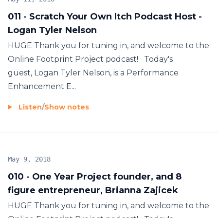
011 - Scratch Your Own Itch Podcast Host -
Logan Tyler Nelson
HUGE Thank you for tuning in, and welcome to the
Online Footprint Project podcast! Today's
guest, Logan Tyler Nelson, is a Performance
Enhancement E...
Listen
/
Show notes
May 9, 2018
010 - One Year Project founder, and 8
figure entrepreneur, Brianna Zajicek
HUGE Thank you for tuning in, and welcome to the