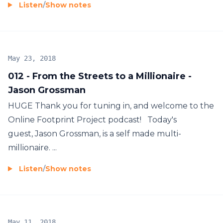
Listen
/
Show notes
May 23, 2018
012 - From the Streets to a Millionaire -
Jason Grossman
HUGE Thank you for tuning in, and welcome to the
Online Footprint Project podcast! Today's
guest, Jason Grossman, is a self made multi-
millionaire. ...
Listen
/
Show notes
May 11, 2018