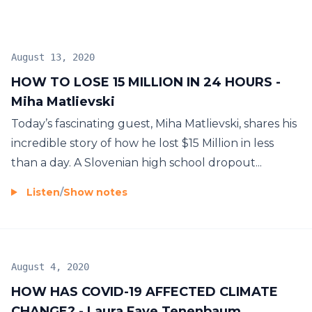
August 13, 2020
HOW TO LOSE 15 MILLION IN 24 HOURS -
Miha Matlievski
Today’s fascinating guest, Miha Matlievski, shares his
incredible story of how he lost $15 Million in less
than a day. A Slovenian high school dropout...
Listen
/
Show notes
August 4, 2020
HOW HAS COVID-19 AFFECTED CLIMATE
CHANGE? - Laura Faye Tenenbaum