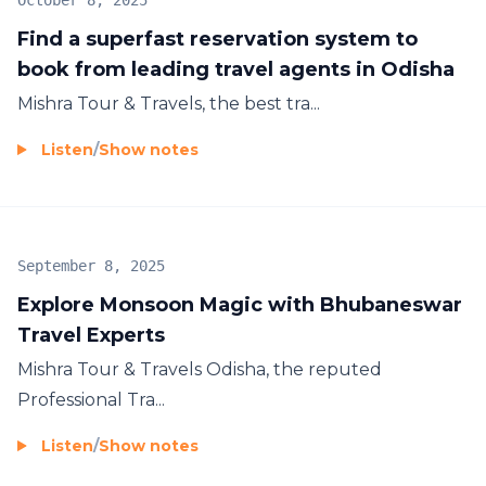
October 8, 2025
Find a superfast reservation system to
book from leading travel agents in Odisha
Mishra Tour & Travels, the best
tra...
Listen
/
Show notes
September 8, 2025
Explore Monsoon Magic with Bhubaneswar
Travel Experts
Mishra Tour & Travels Odisha, the reputed
Professional Tra...
Listen
/
Show notes