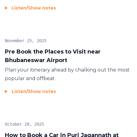
Listen
/
Show notes
November 25, 2025
Pre Book the Places to Visit near
Bhubaneswar Airport
Plan your itinerary ahead by chalking out the most
popular and offbeat
Listen
/
Show notes
October 28, 2025
How to Book a Car in Puri Jagannath at