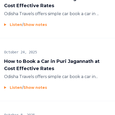
Cost Effective Rates
Odisha Travels offers simple car
book a car in ...
Listen
/
Show notes
October 24, 2025
How to Book a Car in Puri Jagannath at
Cost Effective Rates
Odisha Travels offers simple car
book a car in...
Listen
/
Show notes