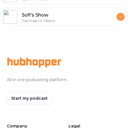
Sofi's Show
The Pride Of Odisha
Footer
hubhopper
All in one podcasting platform.
Start my podcast
Company
Legal