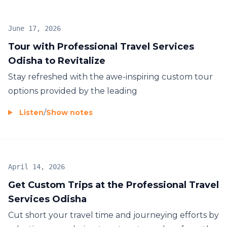
June 17, 2026
Tour with Professional Travel Services
Odisha to Revitalize
Stay refreshed with the awe-inspiring custom tour
options provided by the leading
Listen
/
Show notes
April 14, 2026
Get Custom Trips at the Professional Travel
Services Odisha
Cut short your travel time and journeying efforts by