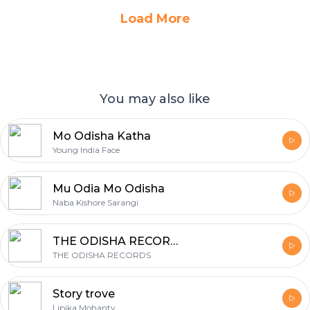
Load More
You may also like
Mo Odisha Katha
Young India Face
Mu Odia Mo Odisha
Naba Kishore Sarangi
THE ODISHA RECORDS
THE ODISHA RECORDS
Story trove
Lipika Mohanty