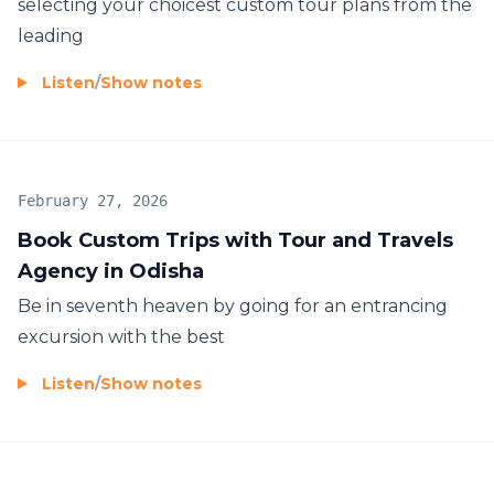
selecting your choicest custom tour plans from the
leading
Listen
/
Show notes
February 27, 2026
Book Custom Trips with Tour and Travels
Agency in Odisha
Be in seventh heaven by going for an entrancing
excursion with the best
Listen
/
Show notes