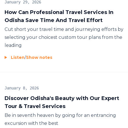
January 29, 2026
How Can Professional Travel Services In
Odisha Save Time And Travel Effort
Cut short your travel time and journeying efforts by
selecting your choicest custom tour plans from the
leading
Listen
/
Show notes
January 8, 2026
Discover Odisha's Beauty with Our Expert
Tour & Travel Services
Be in seventh heaven by going for an entrancing
excursion with the best