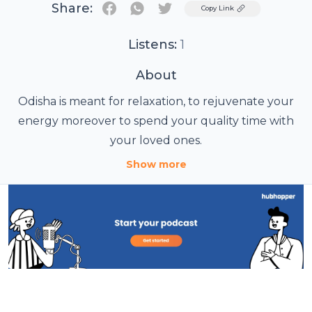
Share:
Twitter
Copy Link
Listens:
1
About
Odisha is meant for relaxation, to rejuvenate your
energy moreover to spend your quality time with
your loved ones.
Show more