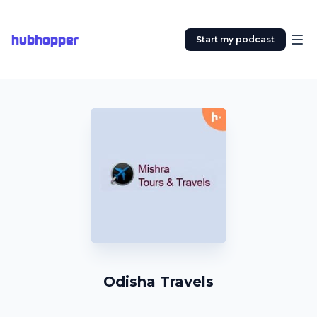
hubhopper
Start my podcast
Odisha Travels