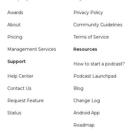
Awards
Privacy Policy
About
Community Guidelines
Pricing
Terms of Service
Management Services
Resources
Support
How to start a podcast?
Help Center
Podcast Launchpad
Contact Us
Blog
Request Feature
Change Log
Status
Android App
Roadmap