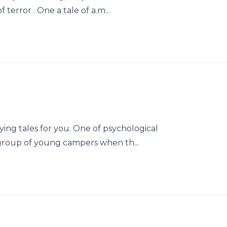
terror . One a tale of a.m...
ying tales for you. One of psychological
group of young campers when th...