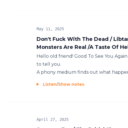
May 11, 2025
Don't Fuck With The Dead / Libta
Monsters Are Real /A Taste Of Hel
Hello old friend! Good To See You Again !
to tell you.
A phony medium finds out what happens
Listen
/
Show notes
April 27, 2025