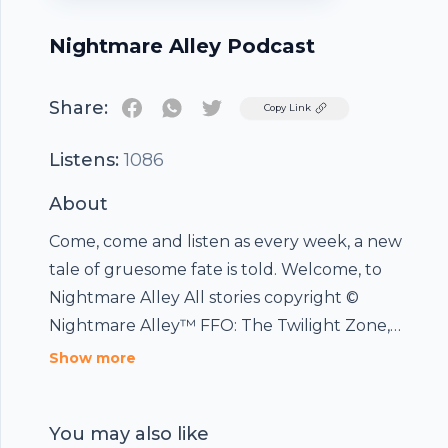
Nightmare Alley Podcast
Share:
Twitter
Copy Link
Listens:
1086
About
Come, come and listen as every week, a new
tale of gruesome fate is told. Welcome, to
Nightmare Alley All stories copyright ©
Nightmare Alley™ FFO: The Twilight Zone,
Tales From The Crypt, Tales From The Dark
Show more
side, Goosebumps and Are You Afraid Of The
Dark ?
You may also like