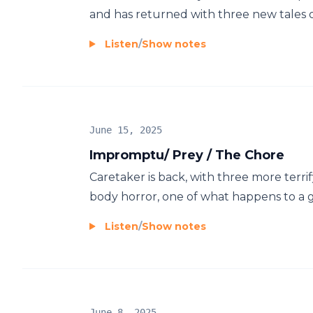
and has returned with three new tales of 
Listen
/
Show notes
June 15, 2025
Impromptu/ Prey / The Chore
Caretaker is back, with three more terrif
body horror, one of what happens to a 
Listen
/
Show notes
June 8, 2025