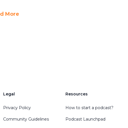
d More
Legal
Resources
Privacy Policy
How to start a podcast?
Community Guidelines
Podcast Launchpad