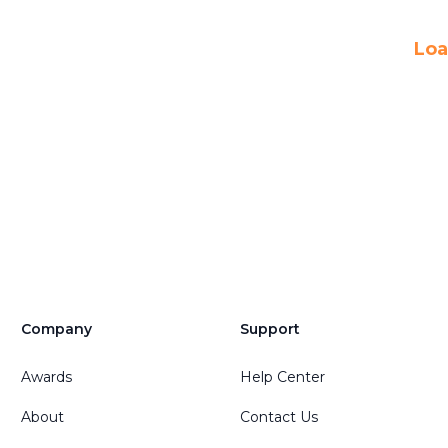
Loa
Company
Support
Awards
Help Center
About
Contact Us