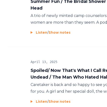
Summer Fun / The Bridal Shower 
Head
A trio of newly minted camp counselors 
women are more than they seem. A podcas
Listen
/
Show notes
April 13, 2025
Spoiled/ Now That's What I Call 
Undead / The Man Who Hated Ha
Caretaker is back and so happy to see yo
for you. A girl and her special doll, the w
Listen
/
Show notes