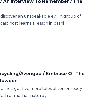
/ An Interview To Remember / The
discover an unspeakable evil. A group of
t host learns a lesson in bashi...
Recycling/Avenged / Embrace Of The
lloween
u, he's got five more tales of terror ready
rath of mother nature ,...