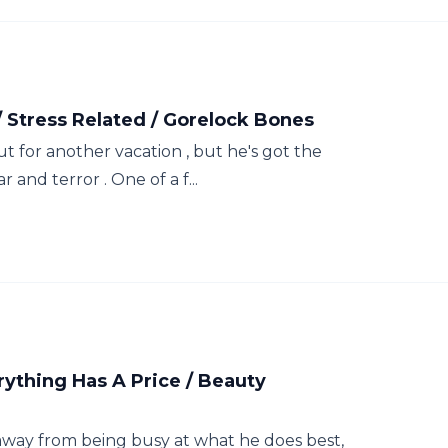
/ Stress Related / Gorelock Bones
t for another vacation , but he's got the
r and terror . One of a f...
thing Has A Price / Beauty
 away from being busy at what he does best,