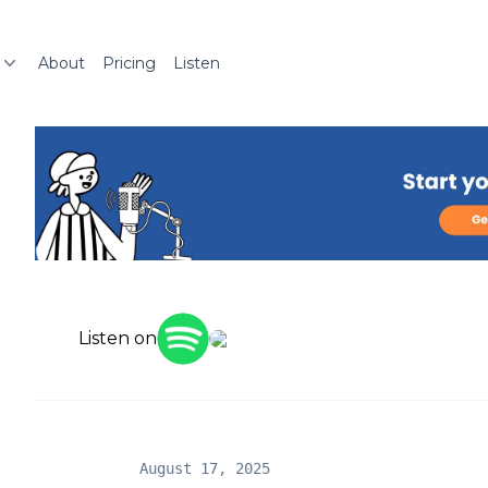
About
Pricing
Listen
Listen on
August 17, 2025