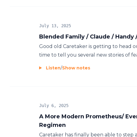
July 13, 2025
Blended Family / Claude / Handy 
Good old Caretaker is getting to head ou
time to tell you several new stories of fea
Listen
/
Show notes
July 6, 2025
A More Modern Prometheus/ Every
Regimen
Caretaker has finally been able to step