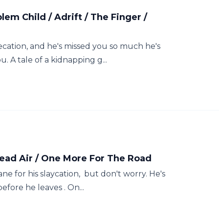
em Child / Adrift / The Finger /
ecation, and he's missed you so much he's
. A tale of a kidnapping g...
Dead Air / One More For The Road
ne for his slaycation, but don't worry. He's
before he leaves . On...