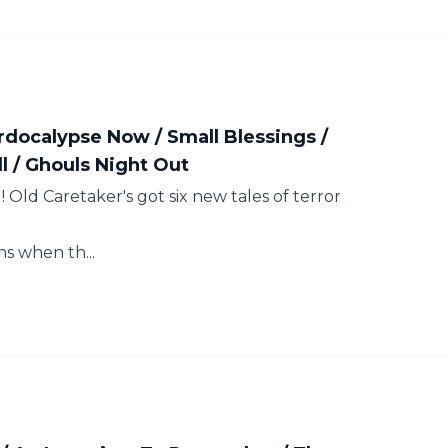
rdocalypse Now / Small Blessings /
l / Ghouls Night Out
 Old Caretaker's got six new tales of terror
 when th...