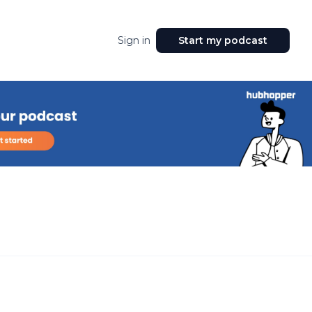
Sign in
Start my podcast