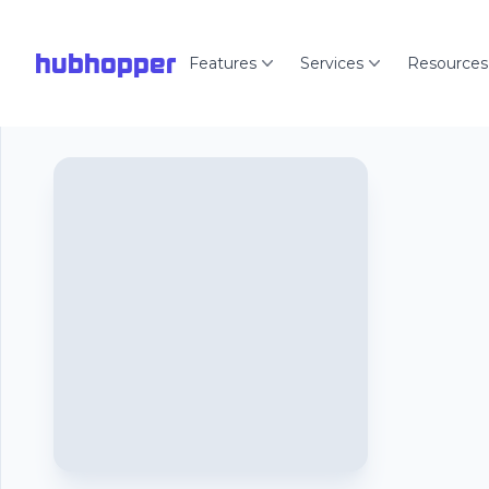
hubhopper
Features
Services
Resources