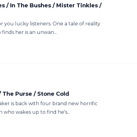
/ In The Bushes / Mister Tinkles /
r you lucky listeners. One a tale of reality
 finds her is an unwan...
/ The Purse / Stone Cold
taker is back with four brand new horrific
 who wakes up to find he's...