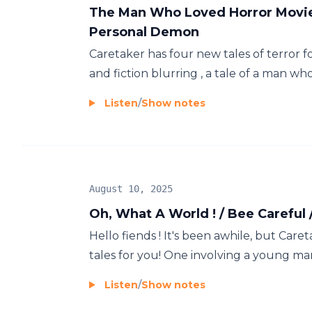
The Man Who Loved Horror Movies 
Personal Demon
Caretaker has four new tales of terror fo
and fiction blurring , a tale of a man who
Listen
/
Show notes
August 10, 2025
Oh, What A World ! / Bee Careful 
Hello fiends ! It's been awhile, but Care
tales for you! One involving a young man
Listen
/
Show notes