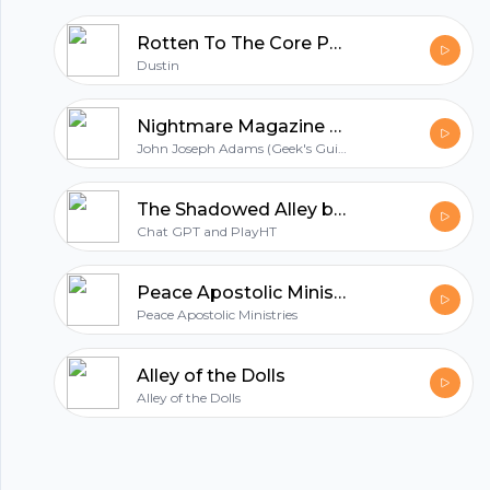
Rotten To The Core Podcast
Dustin
Nightmare Magazine - Horror and Dark Fantasy Story Podcast (Audiobook | Short Stories)
John Joseph Adams (Geek's Guide to the Galaxy)
The Shadowed Alley by ChatGPT's Nightmare Vault
Chat GPT and PlayHT
Peace Apostolic Ministries
Peace Apostolic Ministries
Alley of the Dolls
Alley of the Dolls