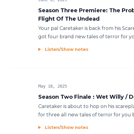
Season Three Premiere: The Probl
Flight Of The Undead
Your pal Caretaker is back from his Scar
got four brand new tales of terror for you
Listen
/
Show notes
May 18, 2025
Season Two Finale : Wet Willy / 
Caretaker is about to hop on his scarepla
for three all new tales of terror for you 
Listen
/
Show notes