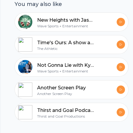
You may also like
trending NFL news and sports headlines. Plus,
entertaining stories from a combined 21 years in
New Heights with Jason and Travis Kelce
the league, off-field interests, and engaging
Wave Sports + Entertainment
conversations with special guests. Watch and
listen to new episodes every Wednesday during
Time's Ours: A show about the Kansas City Chiefs
the NFL season & check us out on Instagram,
The Athletic
Twitter and Tiktok for all the best moments
from the show.
Not Gonna Lie with Kylie Kelce
Wave Sports + Entertainment
Another Screen Play
Another Screen Play
Thirst and Goal Podcast (NFL)™
Thirst and Goal Productions