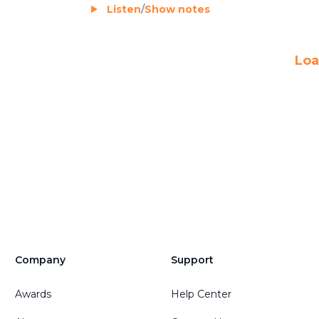
Listen
/
Show notes
Loa
Company
Support
Awards
Help Center