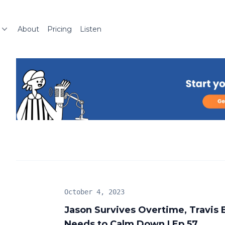
About
Pricing
Listen
October 4, 2023
Jason Survives Overtime, Travis
Needs to Calm Down | Ep 57