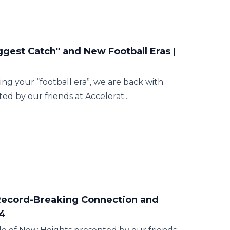
ggest Catch" and New Football Eras |
ing your “football era”, we are back with
d by our friends at Accelerat...
 Record-Breaking Connection and
54