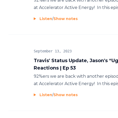
92%ers we are back with another episod
at Accelerator Active Energy! In this epis
Listen
/
Show notes
September 13, 2023
Travis' Status Update, Jason's “
Reactions | Ep 53
92%ers we are back with another episod
at Accelerator Active Energy! In this epi
Listen
/
Show notes