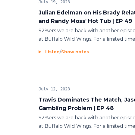
July 19, 2023
Julian Edelman on His Brady Rela
and Randy Moss' Hot Tub | EP 49
92%ers we are back with another episod
at Buffalo Wild Wings. For a limited tim
Listen
/
Show notes
July 12, 2023
Travis Dominates The Match, Jas
Gambling Problem | EP 48
92%ers we are back with another episod
at Buffalo Wild Wings. For a limited tim