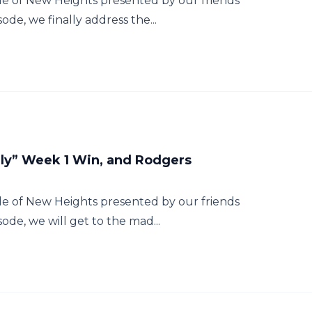
e of New Heights presented by our friends
ode, we finally address the...
Ugly” Week 1 Win, and Rodgers
e of New Heights presented by our friends
sode, we will get to the mad...