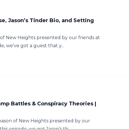
se, Jason’s Tinder Bio, and Setting
of New Heights presented by our friends at
e, we’ve got a guest that y...
mp Battles & Conspiracy Theories |
season of New Heights presented by our
his episode, we get Jason’s th...