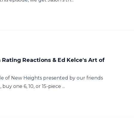
ating Reactions & Ed Kelce's Art of
e of New Heights presented by our friends
buy one 6, 10, or 15-piece ...