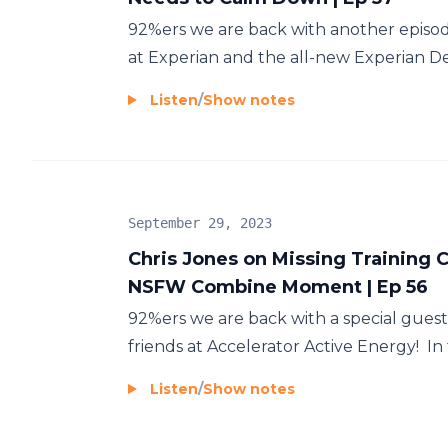
92%ers we are back with another episod
at Experian and the all-new Experian Deb
Listen
/
Show notes
September 29, 2023
Chris Jones on Missing Training C
NSFW Combine Moment | Ep 56
92%ers we are back with a special gues
friends at Accelerator Active Energy! In t
Listen
/
Show notes