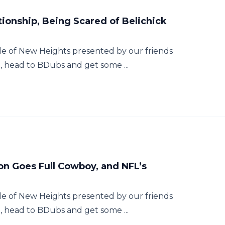
tionship, Being Scared of Belichick
e of New Heights presented by our friends
e, head to BDubs and get some ...
on Goes Full Cowboy, and NFL’s
e of New Heights presented by our friends
e, head to BDubs and get some ...