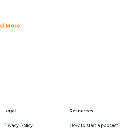
d More
Legal
Resources
Privacy Policy
How to start a podcast?