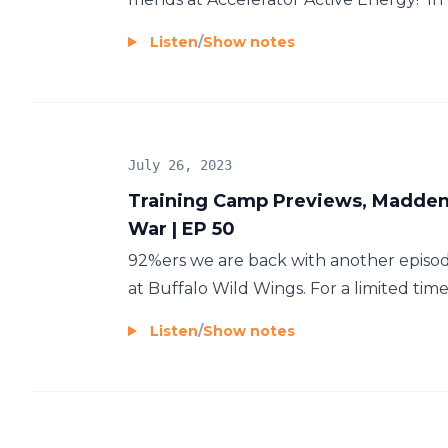
Listen
/
Show notes
July 26, 2023
Training Camp Previews, Madden R
War | EP 50
92%ers we are back with another episod
at Buffalo Wild Wings. For a limited time, 
Listen
/
Show notes