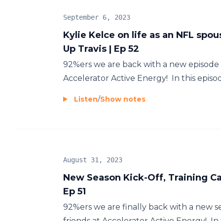
September 6, 2023
Kylie Kelce on life as an NFL spou
Up Travis | Ep 52
92%ers we are back with a new episode 
Accelerator Active Energy! In this episod
Listen
/
Show notes
August 31, 2023
New Season Kick-Off, Training Ca
Ep 51
92%ers we are finally back with a new 
friends at Accelerator Active Energy! In t