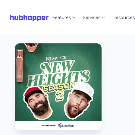
hubhopper
Features
Services
Resources