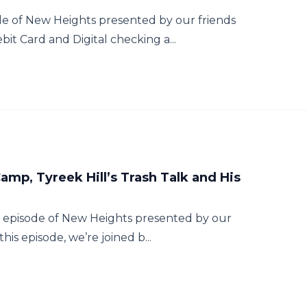
e of New Heights presented by our friends
it Card and Digital checking a...
amp, Tyreek Hill’s Trash Talk and His
t episode of New Heights presented by our
his episode, we’re joined b...