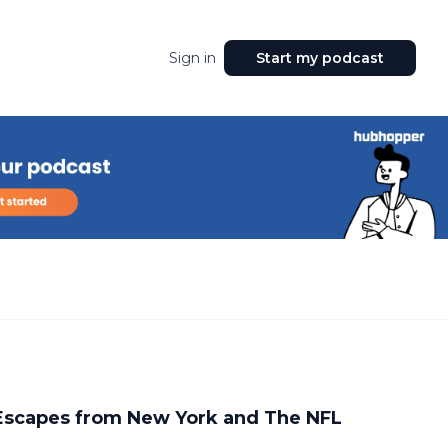
Sign in
Start my podcast
 Escapes from New York and The NFL