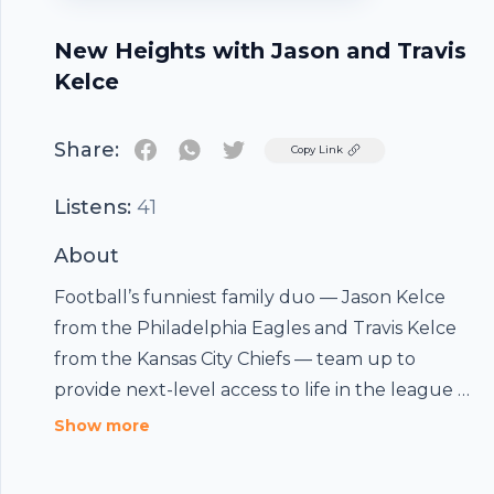
New Heights with Jason and Travis
Kelce
Share:
Twitter
Copy Link
Listens:
41
About
Football’s funniest family duo — Jason Kelce
from the Philadelphia Eagles and Travis Kelce
from the Kansas City Chiefs — team up to
provide next-level access to life in the league as
it unfolds. The two brothers and Super Bowl
Show more
champions drop weekly insights about their
games and share unique perspectives on