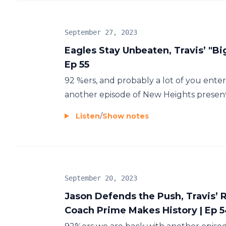
September 27, 2023
Eagles Stay Unbeaten, Travis’ "Bi
Ep 55
92 %ers, and probably a lot of you enter
another episode of New Heights presente
Listen
/
Show notes
September 20, 2023
Jason Defends the Push, Travis’
Coach Prime Makes History | Ep 