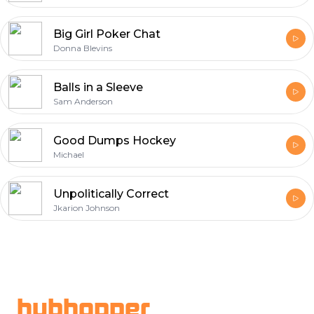
Big Girl Poker Chat
Donna Blevins
Balls in a Sleeve
Sam Anderson
Good Dumps Hockey
Michael
Unpolitically Correct
Jkarion Johnson
Footer
hubhopper