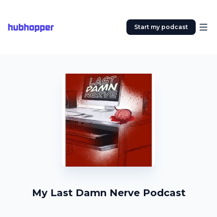
hubhopper
Start my podcast
My Last Damn Nerve Podcast