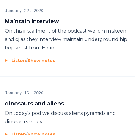
January 22, 2020
Maintain interview
On this installment of the podcast we join miskeen
and cj as they interview maintain underground hip
hop artist from Elgin
Listen
/
Show notes
January 16, 2020
dinosaurs and aliens
On today's pod we discuss aliens pyramids and
dinosaurs enjoy
Listen
/
Show notes