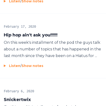
Listen
/
Show notes
February 17, 2020
Hip hop ain't ask you!!!!!!
On this week's installment of the pod the guys talk
about a number of topics that has happened in the
last month since they have been on a Hiatus for ...
Listen
/
Show notes
February 6, 2020
Snickertwix