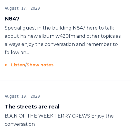
August 17, 2020
N847
Special guest in the building N847 here to talk
about his new album w420fm and other topics as
always enjoy the conversation and remember to
follow an...
Listen
/
Show notes
August 10, 2020
The streets are real
B.A.N OF THE WEEK TERRY CREWS Enjoy the
conversation