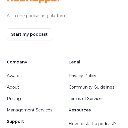
All in one podcasting platform.
Start my podcast
Company
Legal
Awards
Privacy Policy
About
Community Guidelines
Pricing
Terms of Service
Management Services
Resources
Support
How to start a podcast?