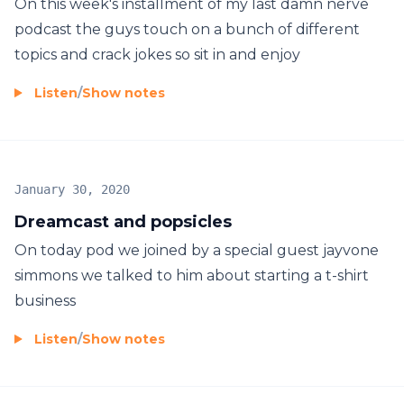
On this week's installment of my last damn nerve
podcast the guys touch on a bunch of different
topics and crack jokes so sit in and enjoy
Listen
/
Show notes
January 30, 2020
Dreamcast and popsicles
On today pod we joined by a special guest jayvone
simmons we talked to him about starting a t-shirt
business
Listen
/
Show notes