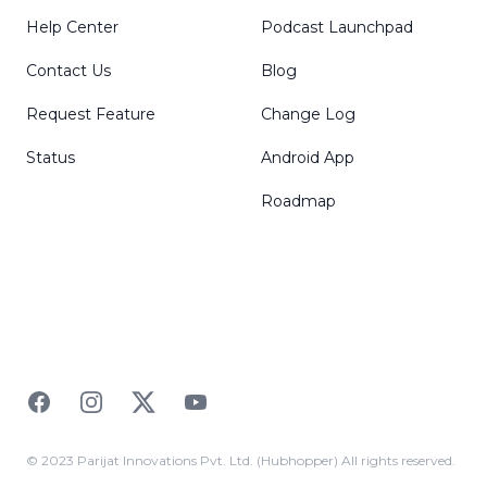
Help Center
Podcast Launchpad
Contact Us
Blog
Request Feature
Change Log
Status
Android App
Roadmap
Facebook
Instagram
Twitter
YouTube
© 2023 Parijat Innovations Pvt. Ltd. (Hubhopper) All rights reserved.