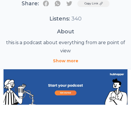
Share:
Twitter
Copy Link
Listens:
340
About
this is a podcast about everything from are point of
view
Show more