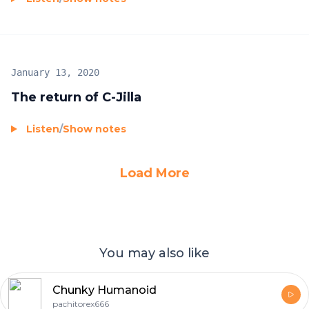
January 13, 2020
The return of C-Jilla
Listen
/
Show notes
Load More
You may also like
Chunky Humanoid
pachitorex666