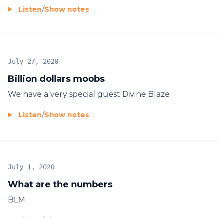
Listen
/
Show notes
July 27, 2020
Billion dollars moobs
We have a very special guest Divine Blaze
Listen
/
Show notes
July 1, 2020
What are the numbers
BLM