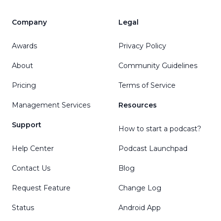
Company
Legal
Awards
Privacy Policy
About
Community Guidelines
Pricing
Terms of Service
Management Services
Resources
Support
How to start a podcast?
Help Center
Podcast Launchpad
Contact Us
Blog
Request Feature
Change Log
Status
Android App