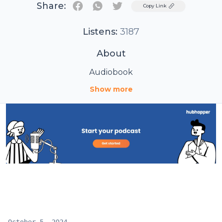
Share:
Twitter
Copy Link
Listens:
3187
About
Audiobook
Show more