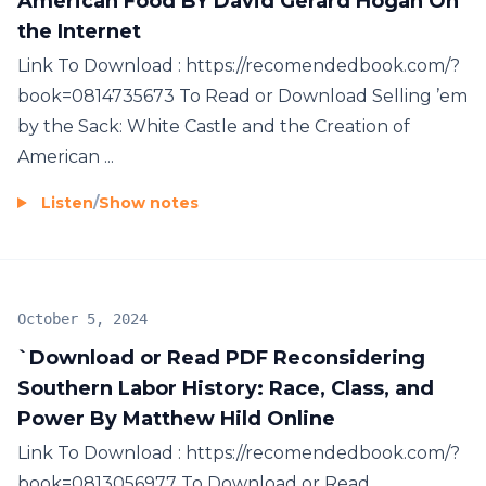
American Food BY David Gerard Hogan On
the Internet
Link To Download : https://recomendedbook.com/?
book=0814735673 To Read or Download Selling ’em
by the Sack: White Castle and the Creation of
American ...
Listen
/
Show notes
October 5, 2024
`Download or Read PDF Reconsidering
Southern Labor History: Race, Class, and
Power By Matthew Hild Online
Link To Download : https://recomendedbook.com/?
book=0813056977 To Download or Read