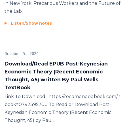
in New York: Precarious Workers and the Future of
the Lab...
Listen
/
Show notes
October 5, 2024
Download/Read EPUB Post-Keynesian
Economic Theory (Recent Economic
Thought, 45) written By Paul Wells
TextBook
Link To Download : https://recomendedbook.com/?
book=0792395700 To Read or Download Post-
Keynesian Economic Theory (Recent Economic
Thought, 45) by Pau...