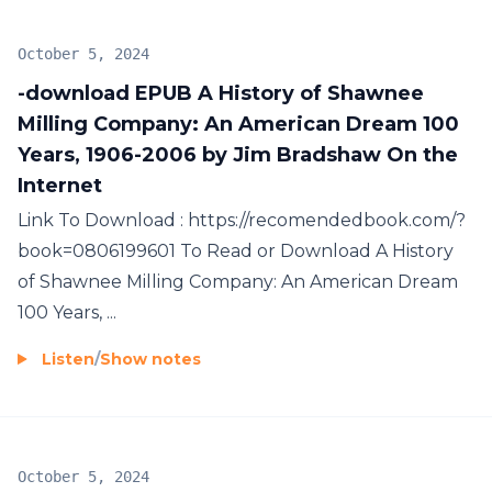
October 5, 2024
-download EPUB A History of Shawnee
Milling Company: An American Dream 100
Years, 1906-2006 by Jim Bradshaw On the
Internet
Link To Download : https://recomendedbook.com/?
book=0806199601 To Read or Download A History
of Shawnee Milling Company: An American Dream
100 Years, ...
Listen
/
Show notes
October 5, 2024