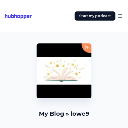
hubhopper
Start my podcast
My Blog » lowe9