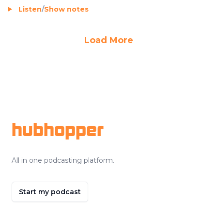
Listen
/
Show notes
Load More
Footer
hubhopper
All in one podcasting platform.
Start my podcast