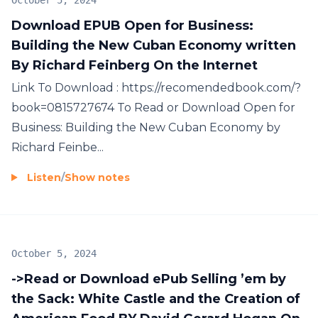
October 5, 2024
Download EPUB Open for Business:
Building the New Cuban Economy written
By Richard Feinberg On the Internet
Link To Download : https://recomendedbook.com/?
book=0815727674 To Read or Download Open for
Business: Building the New Cuban Economy by
Richard Feinbe...
Listen
/
Show notes
October 5, 2024
->Read or Download ePub Selling ’em by
the Sack: White Castle and the Creation of