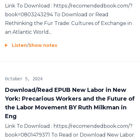
Link To Download : https://recomendedbook.com/?
book=0803243294 To Download or Read
Rethinking the Fur Trade: Cultures of Exchange in
an Atlantic World...
Listen
/
Show notes
October 5, 2024
Download/Read EPUB New Labor in New
York: Precarious Workers and the Future of
the Labor Movement BY Ruth Milkman in
Eng
Link To Download : https://recomendedbook.com/?
book=0801479371 To Read or Download New Labor