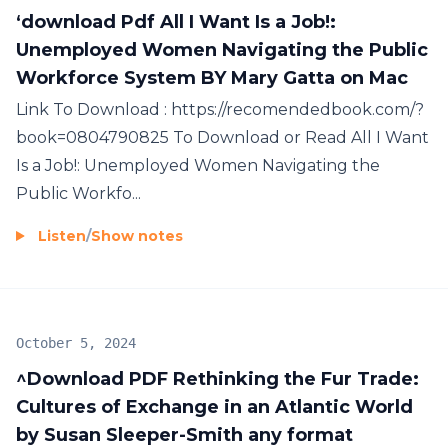
‘download Pdf All I Want Is a Job!:
Unemployed Women Navigating the Public
Workforce System BY Mary Gatta on Mac
Link To Download : https://recomendedbook.com/?
book=0804790825 To Download or Read All I Want
Is a Job!: Unemployed Women Navigating the
Public Workfo...
Listen
/
Show notes
October 5, 2024
^Download PDF Rethinking the Fur Trade:
Cultures of Exchange in an Atlantic World
by Susan Sleeper-Smith any format