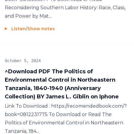
Reconsidering Southern Labor History: Race, Class,
and Power by Mat...
Listen
/
Show notes
October 5, 2024
^Download PDF The Politics of
Environmental Control in Northeastern
Tanzania, 1840-1940 (Anniversary
Collection) BY James L. Giblin on Iphone
Link To Download : https://recomendedbook.com/?
book=0812231775 To Download or Read The
Politics of Environmental Control in Northeastern
Tanzania, 184...