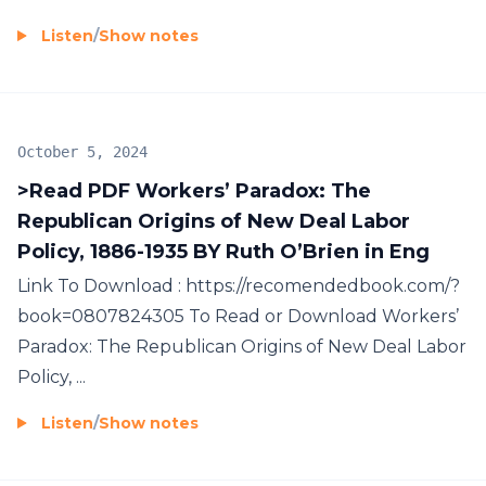
Listen
/
Show notes
October 5, 2024
>Read PDF Workers’ Paradox: The
Republican Origins of New Deal Labor
Policy, 1886-1935 BY Ruth O’Brien in Eng
Link To Download : https://recomendedbook.com/?
book=0807824305 To Read or Download Workers’
Paradox: The Republican Origins of New Deal Labor
Policy, ...
Listen
/
Show notes