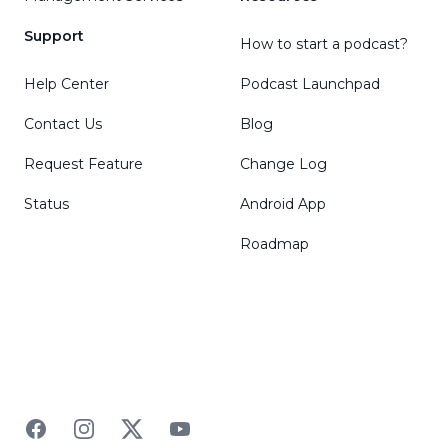
Support
How to start a podcast?
Help Center
Podcast Launchpad
Contact Us
Blog
Request Feature
Change Log
Status
Android App
Roadmap
Facebook
Instagram
Twitter
YouTube