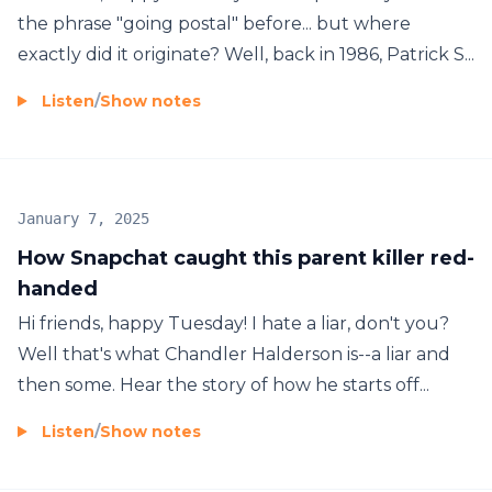
the phrase "going postal" before... but where
exactly did it originate? Well, back in 1986, Patrick S...
Listen
/
Show notes
January 7, 2025
How Snapchat caught this parent killer red-
handed
Hi friends, happy Tuesday! I hate a liar, don't you?
Well that's what Chandler Halderson is--a liar and
then some. Hear the story of how he starts off...
Listen
/
Show notes