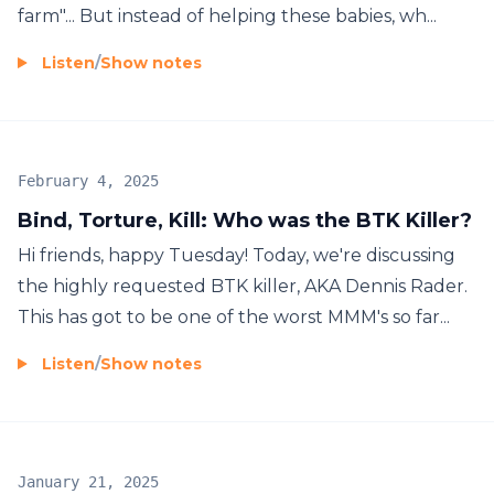
farm"... But instead of helping these babies, wh...
Listen
/
Show notes
February 4, 2025
Bind, Torture, Kill: Who was the BTK Killer?
Hi friends, happy Tuesday! Today, we're discussing
the highly requested BTK killer, AKA Dennis Rader.
This has got to be one of the worst MMM's so far...
Listen
/
Show notes
January 21, 2025