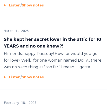
Listen
/
Show notes
March 4, 2025
She kept her secret lover in the attic for 10
YEARS and no one knew?!
Hi friends, happy Tuesday! How far would you go
for love? Well... for one woman named Dolly... there
was no such thing as "too far." I mean... I gotta...
Listen
/
Show notes
February 18, 2025