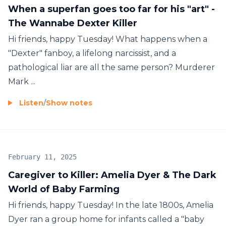
When a superfan goes too far for his "art" -
The Wannabe Dexter Killer
Hi friends, happy Tuesday! What happens when a
"Dexter" fanboy, a lifelong narcissist, and a
pathological liar are all the same person? Murderer
Mark ...
Listen
/
Show notes
February 11, 2025
Caregiver to Killer: Amelia Dyer & The Dark
World of Baby Farming
Hi friends, happy Tuesday! In the late 1800s, Amelia
Dyer ran a group home for infants called a "baby