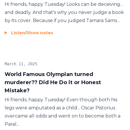
Hi friends, happy Tuesday! Looks can be deceiving...
and deadly. And that's why you never judge a book
by its cover. Because if you judged Tamara Sams...
Listen
/
Show notes
March 11, 2025
World Famous Olympian turned
murderer?? Did He Do it or Honest
Mistake?
Hi friends, happy Tuesday! Even though both his
legs were amputated as a child... Oscar Pistorius
overcame all odds and went on to become both a
Paral...