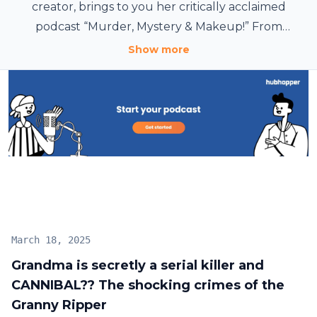
creator, brings to you her critically acclaimed
podcast “Murder, Mystery & Makeup!” From
cannibals to serial killers, she dives deep into the
Show more
darkest tales while blending in her passion for
makeup artistry. Listed as a top podcast by global
outlets like The Guardian, join Bailey on this thrilling
journey. It’ll be fun, we promise. Idk. lol.
March 18, 2025
Grandma is secretly a serial killer and
CANNIBAL?? The shocking crimes of the
Granny Ripper