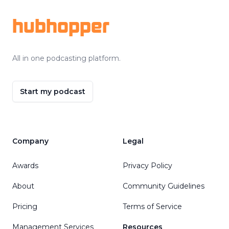
hubhopper
All in one podcasting platform.
Start my podcast
Company
Legal
Awards
Privacy Policy
About
Community Guidelines
Pricing
Terms of Service
Management Services
Resources