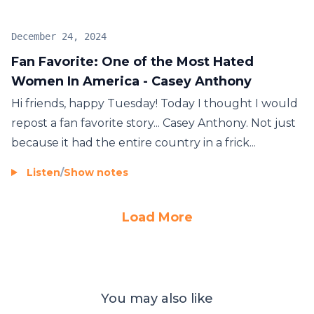
December 24, 2024
Fan Favorite: One of the Most Hated
Women In America - Casey Anthony
Hi friends, happy Tuesday! Today I thought I would
repost a fan favorite story... Casey Anthony. Not just
because it had the entire country in a frick...
Listen
/
Show notes
Load More
You may also like