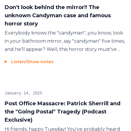
Don't look behind the mirror!! The
unknown Candyman case and famous
horror story
Everybody knows the "candyman"...you know, look
in your bathroom mirror, say "candyman" five times,
and he'll appear? Well, this horror story must've ...
Listen
/
Show notes
January 14, 2025
Post Office Massacre: Patrick Sherrill and
the "Going Postal" Tragedy (Podcast
Exclusive)
Hi friends, happy Tuesday! You've probably heard