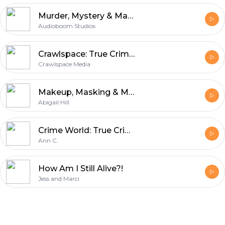
Murder, Mystery & Makeup
Audioboom Studios
Crawlspace: True Crime & Mysteries
Crawlspace Media
Makeup, Masking & Murder
Abigail Hill
Crime World: True Crime Podcast
Ann C.
How Am I Still Alive?!
Jess and Marci
Footer