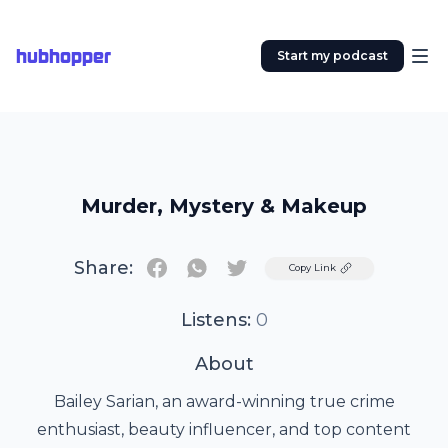
hubhopper
Start my podcast
Murder, Mystery & Makeup
Share:
Twitter
Copy Link
Listens:
0
About
Bailey Sarian, an award-winning true crime
enthusiast, beauty influencer, and top content