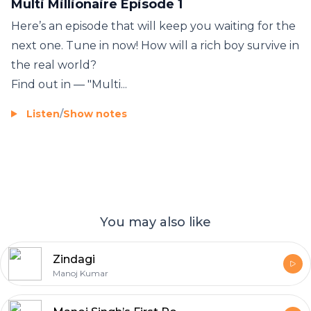
Multi Millionaire Episode 1
Here’s an episode that will keep you waiting for the
next one. Tune in now! How will a rich boy survive in
the real world?
Find out in — "Multi...
Listen
/
Show notes
You may also like
Zindagi
Manoj Kumar