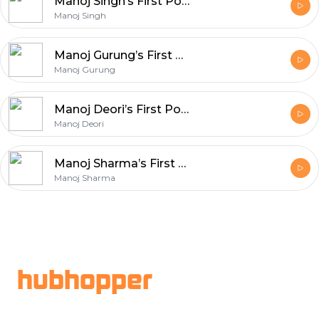
Manoj Singh’s First Podcast
Manoj Singh
Manoj Gurung’s First Podcast
Manoj Gurung
Manoj Deori’s First Podcast
Manoj Deori
Manoj Sharma’s First Podcast
Manoj Sharma
Footer
hubhopper