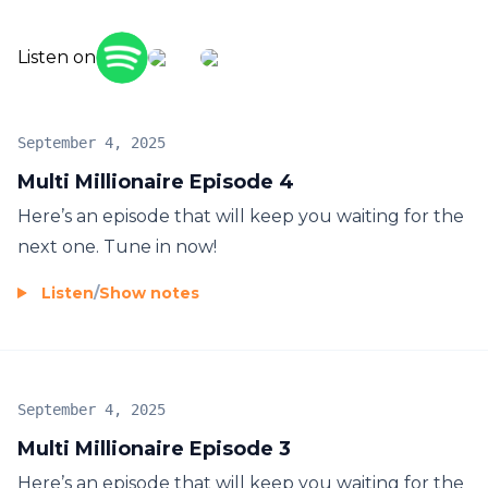
Listen on
September 4, 2025
Multi Millionaire Episode 4
Here’s an episode that will keep you waiting for the
next one. Tune in now!
Listen
/
Show notes
September 4, 2025
Multi Millionaire Episode 3
Here’s an episode that will keep you waiting for the