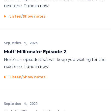
next one. Tune in now!
Listen
/
Show notes
September 4, 2025
Multi Millionaire Episode 2
Here’s an episode that will keep you waiting for the
next one. Tune in now!
Listen
/
Show notes
September 4, 2025