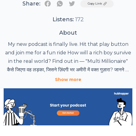
Share:
Twitter
Copy Link
Listens:
172
About
My new podcast is finally live. Hit that play button
and join me for a fun ride How will a rich boy survive
in the real world? Find out in — "Multi Millionaire"
कैसे जिएगा वह लड़का, जिसने ज़िंदगी भर अमीरी में वक्त गुज़ारा? जानने के
लिए सुनिए — "मल्टी मिलेनियर"
Show more