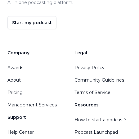
All in one podcasting platform.
Start my podcast
Company
Legal
Awards
Privacy Policy
About
Community Guidelines
Pricing
Terms of Service
Management Services
Resources
Support
How to start a podcast?
Help Center
Podcast Launchpad