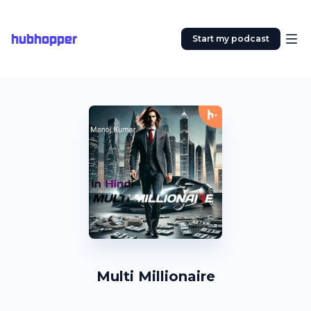
hubhopper
Start my podcast
Multi Millionaire