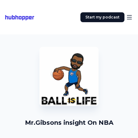
hubhopper
Start my podcast
Mr.Gibsons insight On NBA