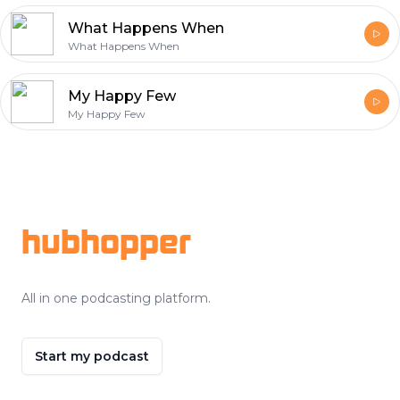
What Happens When
What Happens When
My Happy Few
My Happy Few
Footer
hubhopper
All in one podcasting platform.
Start my podcast