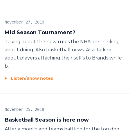
November 27, 2019
Mid Season Tournament?
Taking about the new rules the NBA are thinking
about doing. Also basketball news. Also talking
about players attaching their self's to Brands while
b...
Listen
/
Show notes
November 25, 2019
Basketball Season is here now
After a month and teams battling for the top dog