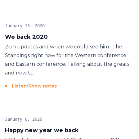
January 13, 2020
We back 2020
Zion updates and when we could see him . The
Standings right now for the Western conference
and Eastern conference. Talking about the greats
and new t...
Listen
/
Show notes
January 6, 2020
Happy new year we back