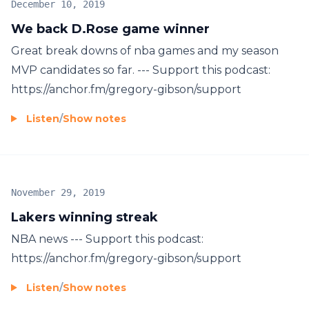
December 10, 2019
We back D.Rose game winner
Great break downs of nba games and my season
MVP candidates so far. --- Support this podcast:
https://anchor.fm/gregory-gibson/support
Listen
/
Show notes
November 29, 2019
Lakers winning streak
NBA news --- Support this podcast:
https://anchor.fm/gregory-gibson/support
Listen
/
Show notes