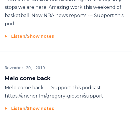
stops we are here. Amazing work this weekend of
basketball. New NBA news reports --- Support this
pod...
Listen
/
Show notes
November 20, 2019
Melo come back
Melo come back --- Support this podcast:
https://anchor.fm/gregory-gibson/support
Listen
/
Show notes