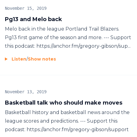
November 15, 2019
Pg13 and Melo back
Melo back in the league Portland Trail Blazers.
Pg13 first game of the season and more. --- Support
this podcast: https://anchor.fm/gregory-gibson/sup...
Listen
/
Show notes
November 13, 2019
Basketball talk who should make moves
Basketball history and basketball news around the
league scores and predictions. --- Support this
podcast: https://anchor.fm/gregory-gibson/support