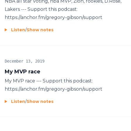
NBA all star voting, nba MVP, Zion, rookies, D.Rose,
Lakers --- Support this podcast:
https://anchor.fm/gregory-gibson/support
Listen
/
Show notes
December 13, 2019
My MVP race
My MVP race --- Support this podcast:
https://anchor.fm/gregory-gibson/support
Listen
/
Show notes