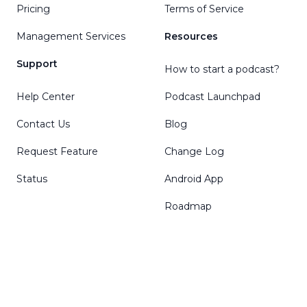
Pricing
Terms of Service
Management Services
Resources
Support
How to start a podcast?
Help Center
Podcast Launchpad
Contact Us
Blog
Request Feature
Change Log
Status
Android App
Roadmap