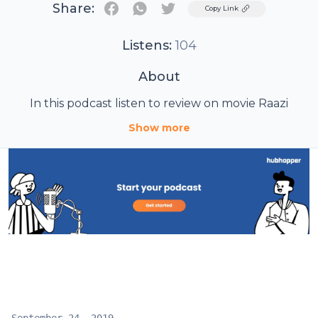
Share:
Twitter
Copy Link
Listens:
104
About
In this podcast listen to review on movie Raazi
Show more