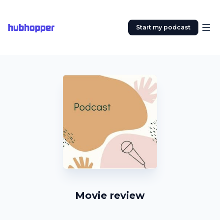
hubhopper
Start my podcast
Movie review