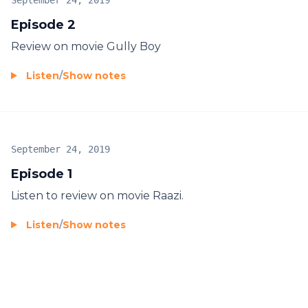
September 24, 2019
Episode 2
Review on movie Gully Boy
Listen
/
Show notes
September 24, 2019
Episode 1
Listen to review on movie Raazi.
Listen
/
Show notes