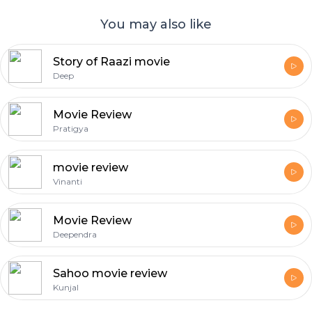
You may also like
Story of Raazi movie
Deep
Movie Review
Pratigya
movie review
Vinanti
Movie Review
Deependra
Sahoo movie review
Kunjal