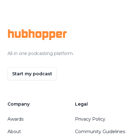
Footer
hubhopper
All in one podcasting platform.
Start my podcast
Company
Legal
Awards
Privacy Policy
About
Community Guidelines