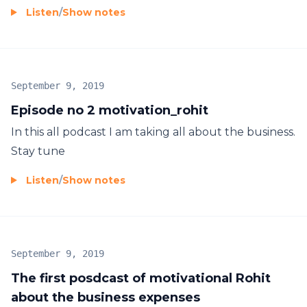
Listen
/
Show notes
September 9, 2019
Episode no 2 motivation_rohit
In this all podcast I am taking all about the business.
Stay tune
Listen
/
Show notes
September 9, 2019
The first posdcast of motivational Rohit
about the business expenses