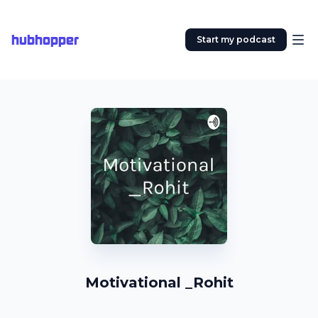
hubhopper
Start my podcast
Motivational _Rohit