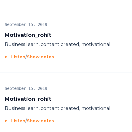
September 15, 2019
Motivation_rohit
Business learn, contant created, motivational
Listen
/
Show notes
September 15, 2019
Motivation_rohit
Business learn, contant created, motivational
Listen
/
Show notes