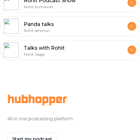
Rohit Podcast Show
Rohit Kumawat
Panda talks
Rohit senchuri
Talks with Rohit
Rohit Jaggi
Footer
hubhopper
All in one podcasting platform.
Start my podcast