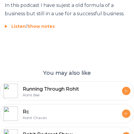
In this podcast I have sujest a old formula of a
business but still in a use for a successful business.
Listen
/
Show notes
You may also like
Running Through Rohit
Rohit Bee
Rc
Rohit Chavan