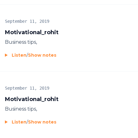
September 11, 2019
Motivational_rohit
Business tips,
Listen
/
Show notes
September 11, 2019
Motivational_rohit
Business tips,
Listen
/
Show notes