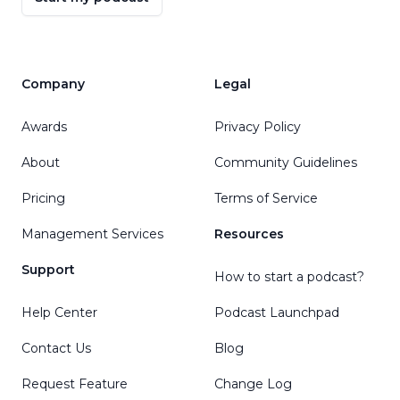
Company
Legal
Awards
Privacy Policy
About
Community Guidelines
Pricing
Terms of Service
Management Services
Resources
Support
How to start a podcast?
Help Center
Podcast Launchpad
Contact Us
Blog
Request Feature
Change Log