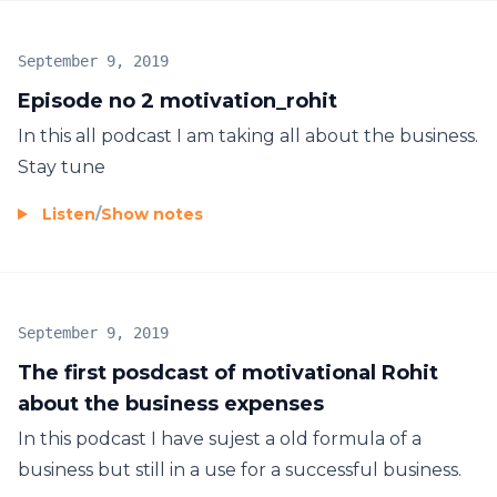
September 9, 2019
Episode no 2 motivation_rohit
In this all podcast I am taking all about the business.
Stay tune
Listen
/
Show notes
September 9, 2019
The first posdcast of motivational Rohit
about the business expenses
In this podcast I have sujest a old formula of a
business but still in a use for a successful business.