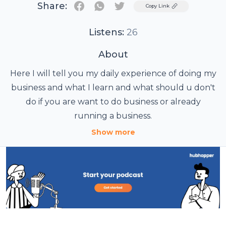
Share:
Twitter
Copy Link
Listens:
26
About
Here I will tell you my daily experience of doing my
business and what I learn and what should u don't
do if you are want to do business or already
running a business.
Show more