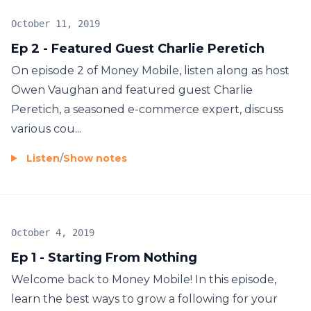
October 11, 2019
Ep 2 - Featured Guest Charlie Peretich
On episode 2 of Money Mobile, listen along as host
Owen Vaughan and featured guest Charlie
Peretich, a seasoned e-commerce expert, discuss
various cou...
Listen
/
Show notes
October 4, 2019
Ep 1 - Starting From Nothing
Welcome back to Money Mobile! In this episode,
learn the best ways to grow a following for your