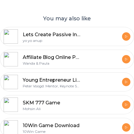
You may also like
Lets Create Passive Income Source
yo yo anup
Affiliate Blog Online Podcast: Passive Income | Blogging | Making Money Online
Wanda & Paula
Young Entrepreneur Lifestyle 2.0
Peter Voogd: Mentor, Keynote Speaker, and Serial Entrepreneur. Hosted by Markado Escano
SKM 777 Game
Mohsin Ali
10Win Game Download
10Win Game