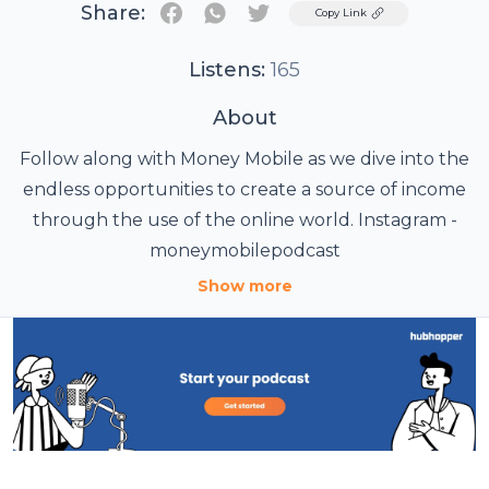
Share:
Twitter
Copy Link
Listens:
165
About
Follow along with Money Mobile as we dive into the
endless opportunities to create a source of income
through the use of the online world. Instagram -
moneymobilepodcast
Show more