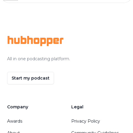
Footer
hubhopper
All in one podcasting platform.
Start my podcast
Company
Legal
Awards
Privacy Policy
About
Community Guidelines