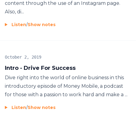
content through the use of an Instagram page.
Also, di...
Listen
/
Show notes
October 2, 2019
Intro - Drive For Success
Dive right into the world of online business in this
introductory episode of Money Mobile, a podcast
for those with a passion to work hard and make a ...
Listen
/
Show notes