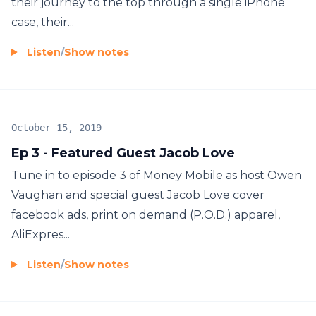
their journey to the top through a single iPhone
case, their...
Listen
/
Show notes
October 15, 2019
Ep 3 - Featured Guest Jacob Love
Tune in to episode 3 of Money Mobile as host Owen
Vaughan and special guest Jacob Love cover
facebook ads, print on demand (P.O.D.) apparel,
AliExpres...
Listen
/
Show notes