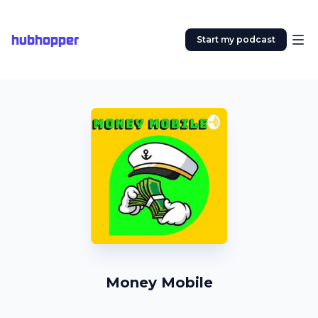
hubhopper
Start my podcast
Money Mobile