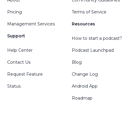
Pricing
Terms of Service
Management Services
Resources
Support
How to start a podcast?
Help Center
Podcast Launchpad
Contact Us
Blog
Request Feature
Change Log
Status
Android App
Roadmap