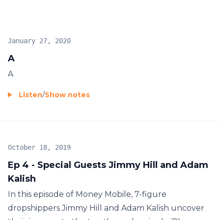
January 27, 2020
A
A
Listen
/
Show notes
October 18, 2019
Ep 4 - Special Guests Jimmy Hill and Adam
Kalish
In this episode of Money Mobile, 7-figure
dropshippers Jimmy Hill and Adam Kalish uncover