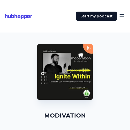
hubhopper
Start my podcast
MODIVATION