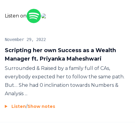
experiences that transformed him to be a better
human. Each episode contains powerful content
Listen on
and wisdom to help you grow, realize your true
potential and transform you. If you are looking for
food for the thought, want to discover yourself,
November 29, 2022
than here is the place, dive deep inside, get
Scripting her own Success as a Wealth
MODIVATED.
Manager ft. Priyanka Maheshwari
Surrounded & Raised by a family full of CAs,
everybody expected her to follow the same path.
But… She had 0 inclination towards Numbers &
Analysis ...
Listen
/
Show notes