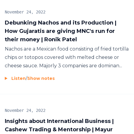
November 24, 2022
Debunking Nachos and its Production |
How Gujaratis are giving MNC's run for
their money | Ronik Patel
Nachos are a Mexican food consisting of fried tortilla
chips or totopos covered with melted cheese or
cheese sauce. Majorly 3 companies are dominan...
Listen
/
Show notes
November 24, 2022
Insights about International Business |
Cashew Trading & Mentorship | Mayur