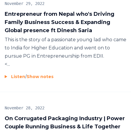
November 29, 2022
Entrepreneur from Nepal who's Driving
Family Business Success & Expanding
Global presence ft Dinesh Saria
This is the story of a passionate young lad who came
to India for Higher Education and went on to
pursue PG in Entrepreneurship from EDII.
<...
Listen
/
Show notes
November 28, 2022
On Corrugated Packaging Industry | Power
Couple Running Business & Life Together