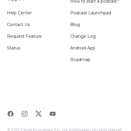
How to start a podcast?
Help Center
Podcast Launchpad
Contact Us
Blog
Request Feature
Change Log
Status
Android App
Roadmap
Facebook
Instagram
Twitter
YouTube
© 2023 Parijat Innovations Pvt. Ltd. (Hubhopper) All rights reserved.