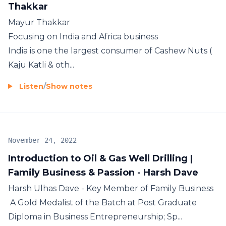
Thakkar
Mayur Thakkar
Focusing on India and Africa business
India is one the largest consumer of Cashew Nuts (
Kaju Katli & oth...
Listen
/
Show notes
November 24, 2022
Introduction to Oil & Gas Well Drilling |
Family Business & Passion - Harsh Dave
Harsh Ulhas Dave - Key Member of Family Business
A Gold Medalist of the Batch at Post Graduate
Diploma in Business Entrepreneurship; Sp...