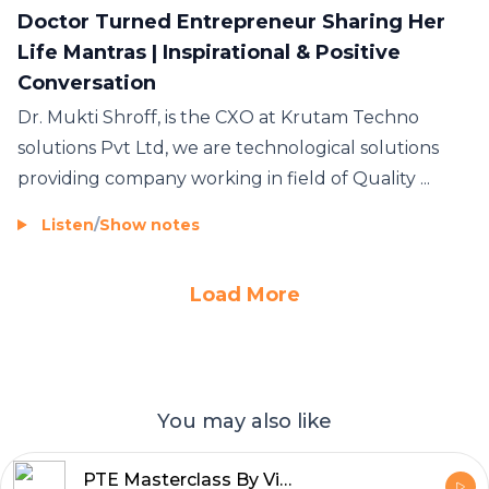
Doctor Turned Entrepreneur Sharing Her
Life Mantras | Inspirational & Positive
Conversation
Dr. Mukti Shroff, is the CXO at Krutam Techno
solutions Pvt Ltd, we are technological solutions
providing company working in field of Quality ...
Listen
/
Show notes
Load More
You may also like
PTE Masterclass By Vishal Modi