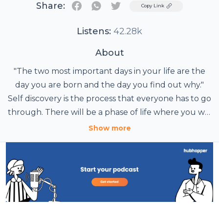
Share:
Twitter
Copy Link
Listens:
42.28k
About
"The two most important days in your life are the
day you are born and the day you find out why."
Self discovery is the process that everyone has to go
through. There will be a phase of life where you will
hit ground zero. Your strong old beliefs,
Show more
perspectives and outlook will start breaking.
Whatever you believed into will no more be same.
At that very point your journey of seeking truth
begins. Join Vishal Modi, A Motivational Speaker,
Serial Entrepreneur, Adventure Enthusiast, Fitness
Freak and Spirituality Seeker. He share his