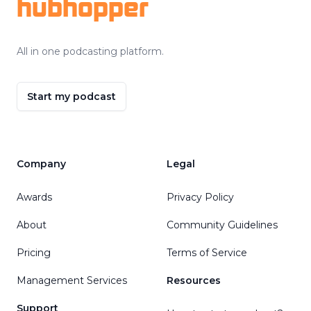
hubhopper
All in one podcasting platform.
Start my podcast
Company
Legal
Awards
Privacy Policy
About
Community Guidelines
Pricing
Terms of Service
Management Services
Resources
Support