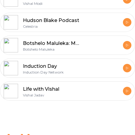
Vishal Modi
Hudson Blake Podcast
Celestria
Botshelo Maluleka: Motivation
Botshelo Maluleka
Induction Day
Induction Day Network
Life with Vishal
Vishal Jadav
Footer