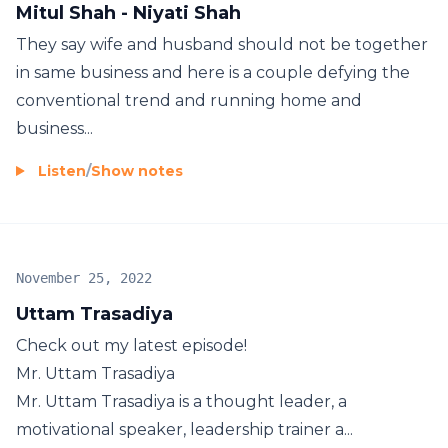
Mitul Shah - Niyati Shah
They say wife and husband should not be together
in same business and here is a couple defying the
conventional trend and running home and
business...
Listen
/
Show notes
November 25, 2022
Uttam Trasadiya
Check out my latest episode!
Mr. Uttam Trasadiya
Mr. Uttam Trasadiya is a thought leader, a
motivational speaker, leadership trainer a...