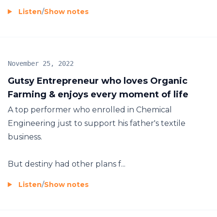
Listen
/
Show notes
November 25, 2022
Gutsy Entrepreneur who loves Organic
Farming & enjoys every moment of life
A top performer who enrolled in Chemical
Engineering just to support his father's textile
business.
But destiny had other plans f...
Listen
/
Show notes