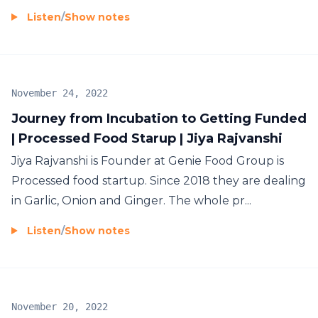
Listen
/
Show notes
November 24, 2022
Journey from Incubation to Getting Funded
| Processed Food Starup | Jiya Rajvanshi
Jiya Rajvanshi is Founder at Genie Food Group is
Processed food startup. Since 2018 they are dealing
in Garlic, Onion and Ginger. The whole pr...
Listen
/
Show notes
November 20, 2022