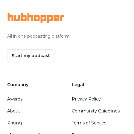
hubhopper
All in one podcasting platform.
Start my podcast
Company
Legal
Awards
Privacy Policy
About
Community Guidelines
Pricing
Terms of Service