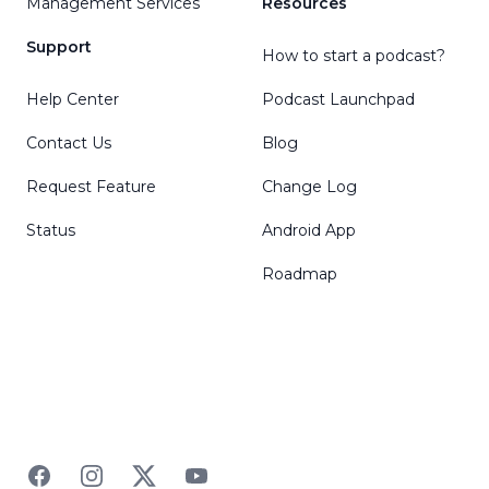
Management Services
Resources
Support
How to start a podcast?
Help Center
Podcast Launchpad
Contact Us
Blog
Request Feature
Change Log
Status
Android App
Roadmap
Facebook
Instagram
Twitter
YouTube