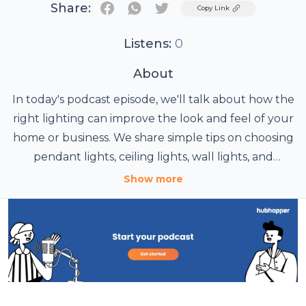
Share:
Twitter
Copy Link
Listens:
0
About
In today's podcast episode, we'll talk about how the
right lighting can improve the look and feel of your
home or business. We share simple tips on choosing
pendant lights, ceiling lights, wall lights, and
modern LED lighting for different spaces. You'll also
Show more
learn why Modern Place Lighting is a great choice
for stylish and practical lighting solutions. Listen
now for easy ideas that can help you create
brighter, more comfortable spaces.