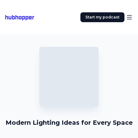
hubhopper
Start my podcast
Modern Lighting Ideas for Every Space