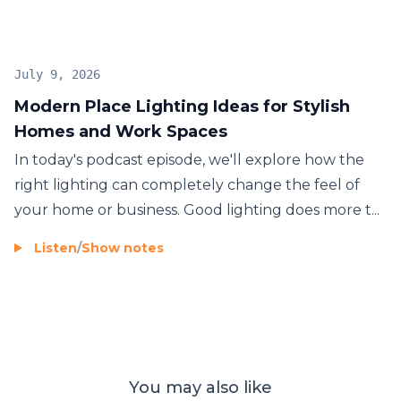
July 9, 2026
Modern Place Lighting Ideas for Stylish
Homes and Work Spaces
In today's podcast episode, we'll explore how the
right lighting can completely change the feel of
your home or business. Good lighting does more t...
Listen
/
Show notes
You may also like