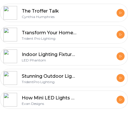
The Troffer Talk
Cynthia Humphries
Transform Your Home with Year-Round Lights: Permanent Lighting Solutions
Trident Pro Lighting
Indoor Lighting Fixtures: Stylish Solutions for Every Room
LED Phantom
Stunning Outdoor Lighting Solutions in Houston, Texas
TridentPro Lighting
How Mini LED Lights Can Transform Your Indoor and Outdoor Spaces?
Evan Designs
Footer