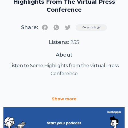
Highlights From The Virtual Press
Conference
Share:
Twitter
Copy Link
Listens:
255
About
Listen to Some Highlights from the virtual Press
Conference
The third edition of Multi-city “Green Ride” with
Show more
Lifelong to spread the message of a healthy and
pollution-free environment By Super Model and
fitness icon Milind Soman On Wednesday, 13th