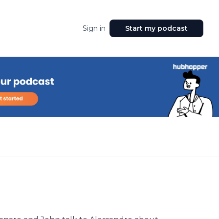
Sign in
Start my podcast