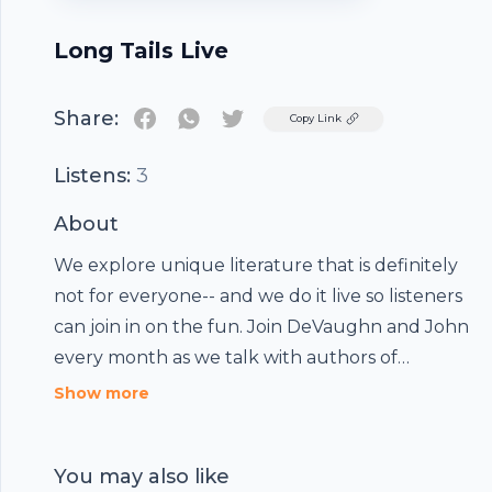
Long Tails Live
Share:
Twitter
Copy Link
Listens:
3
About
We explore unique literature that is definitely
not for everyone-- and we do it live so listeners
can join in on the fun. Join DeVaughn and John
every month as we talk with authors of
everything from monster erotica to flat earth
Show more
theory... make sure you go in with an open
mind.
You may also like