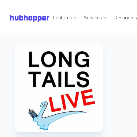
hubhopper
Features
Services
Resources