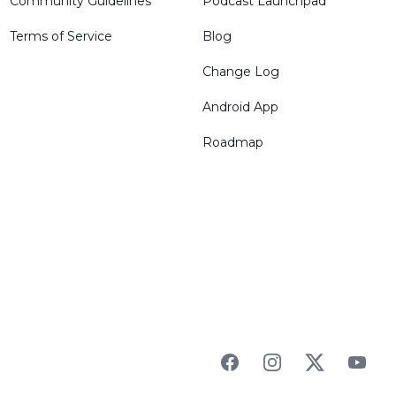
Community Guidelines
Podcast Launchpad
Terms of Service
Blog
Change Log
Android App
Roadmap
Facebook
Instagram
Twitter
YouTu