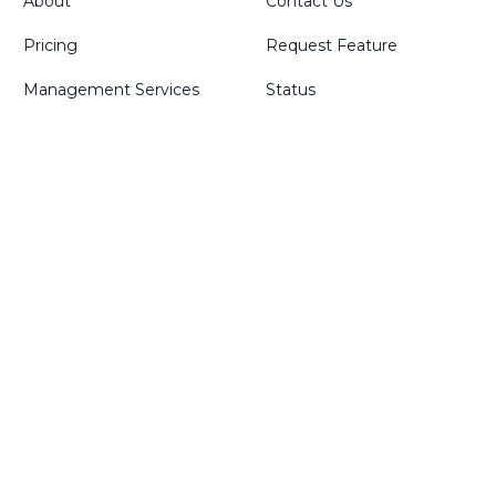
About
Contact Us
Pricing
Request Feature
Management Services
Status