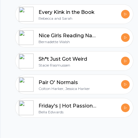
Every Kink in the Book
Rebecca and Sarah
Nice Girls Reading Naughty Books
Bernadette Walsh
Sh*t Just Got Weird
Stacie Rasmussen
Pair O' Normals
Colton Harker, Jessica Harker
Friday's | Hot Passionate Sex Stories to Heat Up Your Nights
Bella Edwards