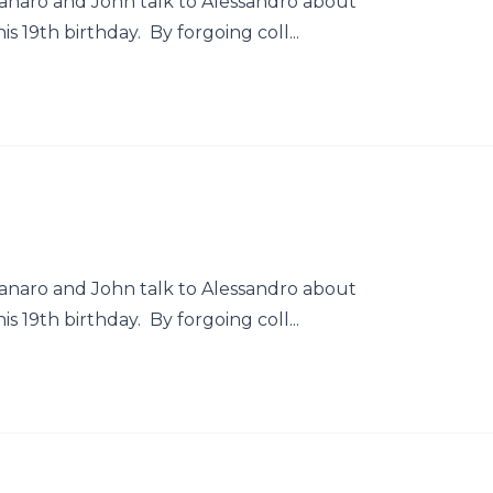
naro and John talk to Alessandro about
 19th birthday. By forgoing coll...
naro and John talk to Alessandro about
 19th birthday. By forgoing coll...