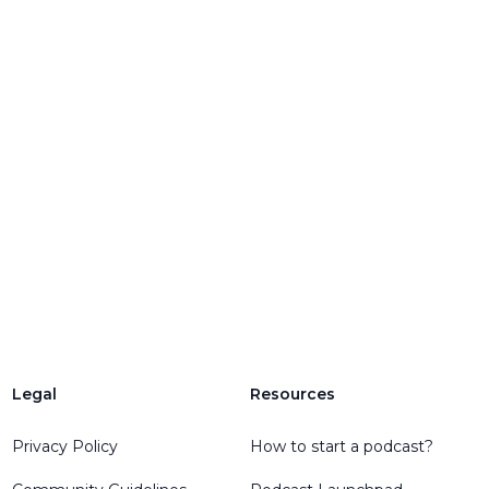
Legal
Resources
Privacy Policy
How to start a podcast?