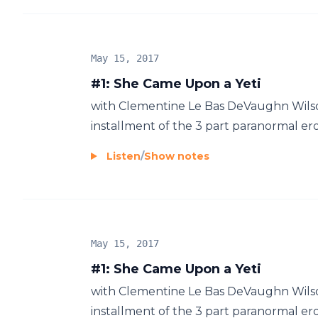
May 15, 2017
#1: She Came Upon a Yeti
with Clementine Le Bas DeVaughn Wilson
installment of the 3 part paranormal ero
Listen
/
Show notes
May 15, 2017
#1: She Came Upon a Yeti
with Clementine Le Bas DeVaughn Wilson
installment of the 3 part paranormal ero