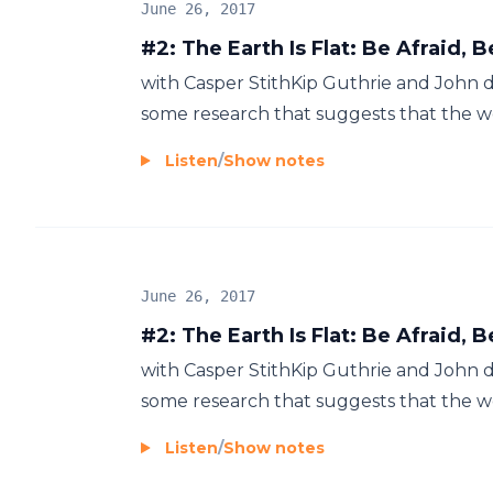
June 26, 2017
#2: The Earth Is Flat: Be Afraid, 
with Casper StithKip Guthrie and John di
some research that suggests that the wor
Listen
/
Show notes
June 26, 2017
#2: The Earth Is Flat: Be Afraid, 
with Casper StithKip Guthrie and John di
some research that suggests that the wor
Listen
/
Show notes