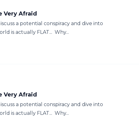
Be Very Afraid
scuss a potential conspiracy and dive into
ld is actually FLAT... Why...
Be Very Afraid
scuss a potential conspiracy and dive into
ld is actually FLAT... Why...