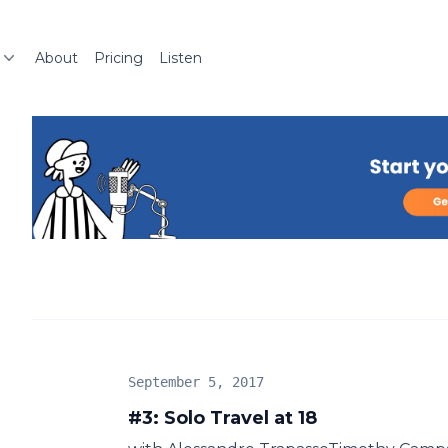
About
Pricing
Listen
September 5, 2017
#3: Solo Travel at 18