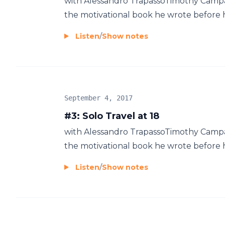
with Alessandro TrapassoTimothy Campa
the motivational book he wrote before his
Listen
/
Show notes
September 4, 2017
#3: Solo Travel at 18
with Alessandro TrapassoTimothy Campa
the motivational book he wrote before his
Listen
/
Show notes