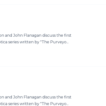
 and John Flanagan discuss the first
tica series written by "The Purveyo...
 and John Flanagan discuss the first
tica series written by "The Purveyo...