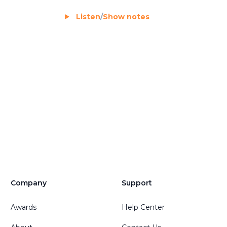
Listen
/
Show notes
Company
Support
Awards
Help Center