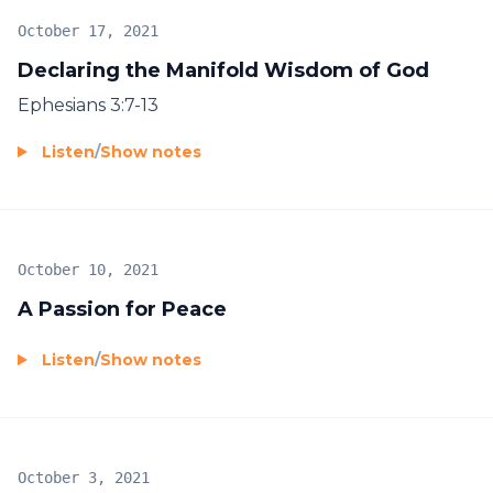
October 17, 2021
Declaring the Manifold Wisdom of God
Ephesians 3:7-13
Listen
/
Show notes
October 10, 2021
A Passion for Peace
Listen
/
Show notes
October 3, 2021