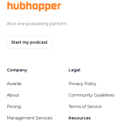
hubhopper
All in one podcasting platform.
Start my podcast
Company
Legal
Awards
Privacy Policy
About
Community Guidelines
Pricing
Terms of Service
Management Services
Resources