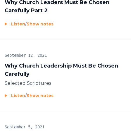
Why Church Leaders Must Be Chosen
Carefully Part 2
Listen
/
Show notes
September 12, 2021
Why Church Leadership Must Be Chosen
Carefully
Selected Scriptures
Listen
/
Show notes
September 5, 2021