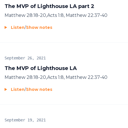
The MVP of Lighthouse LA part 2
Matthew 28:18-20,Acts 1:8, Matthew 22:37-40
Listen
/
Show notes
September 26, 2021
The MVP of Lighthouse LA
Matthew 28:18-20,Acts 1:8, Matthew 22:37-40
Listen
/
Show notes
September 19, 2021