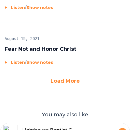
Listen
/
Show notes
August 15, 2021
Fear Not and Honor Christ
Listen
/
Show notes
Load More
You may also like