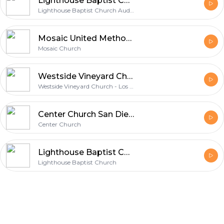
Lighthouse Baptist Church Audio Podcast
Lighthouse Baptist Church Audio Podcast
Mosaic United Methodist Church
Mosaic Church
Westside Vineyard Church - Los Angeles
Westside Vineyard Church - Los Angeles
Center Church San Diego Vodcast
Center Church
Lighthouse Baptist Church Video Podcast
Lighthouse Baptist Church
Footer