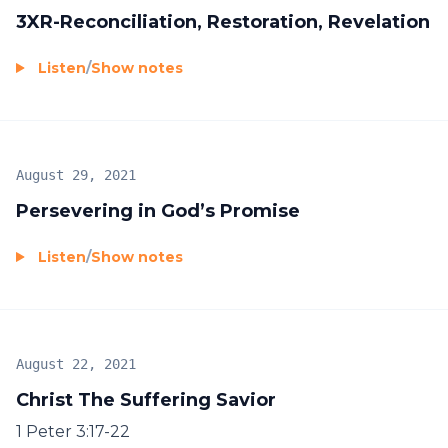
3XR-Reconciliation, Restoration, Revelation
Listen
/
Show notes
August 29, 2021
Persevering in God’s Promise
Listen
/
Show notes
August 22, 2021
Christ The Suffering Savior
1 Peter 3:17-22