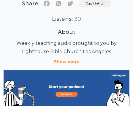
Share:
Twitter
Copy Link
Listens:
30
About
Weekly teaching audio brought to you by
Lighthouse Bible Church Los Angeles
Show more