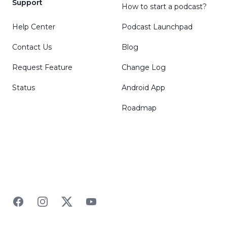
Support
How to start a podcast?
Help Center
Podcast Launchpad
Contact Us
Blog
Request Feature
Change Log
Status
Android App
Roadmap
Facebook
Instagram
Twitter
YouTube