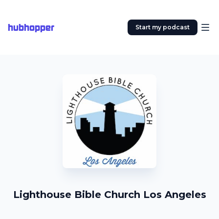
hubhopper
Start my podcast
Lighthouse Bible Church Los Angeles