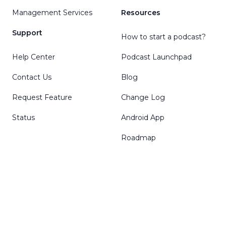
Management Services
Resources
Support
How to start a podcast?
Help Center
Podcast Launchpad
Contact Us
Blog
Request Feature
Change Log
Status
Android App
Roadmap