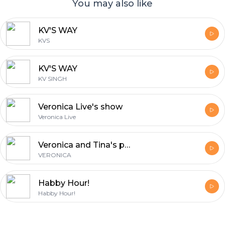
You may also like
KV'S WAY
KVS
KV'S WAY
KV SINGH
Veronica Live's show
Veronica Live
Veronica and Tina's podcast
VERONICA
Habby Hour!
Habby Hour!