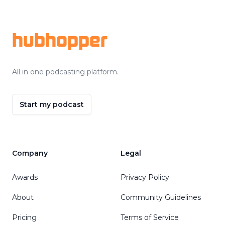
Footer
hubhopper
All in one podcasting platform.
Start my podcast
Company
Legal
Awards
Privacy Policy
About
Community Guidelines
Pricing
Terms of Service