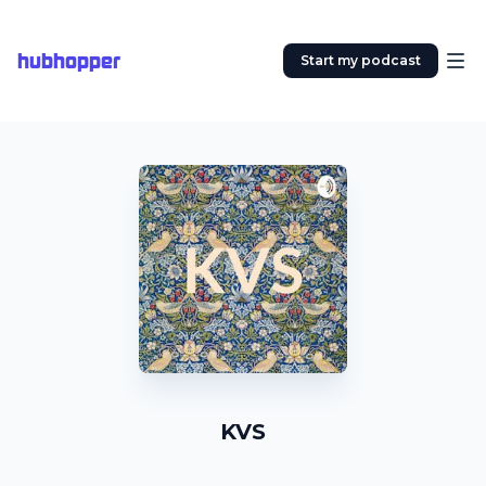
hubhopper
Start my podcast
KVS