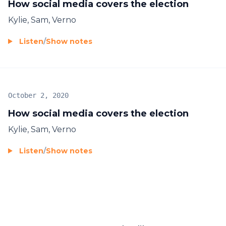
How social media covers the election
Kylie, Sam, Verno
Listen
/
Show notes
October 2, 2020
How social media covers the election
Kylie, Sam, Verno
Listen
/
Show notes