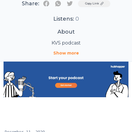
Share:
Twitter
Copy Link
Listens:
0
About
KVS podcast
Show more