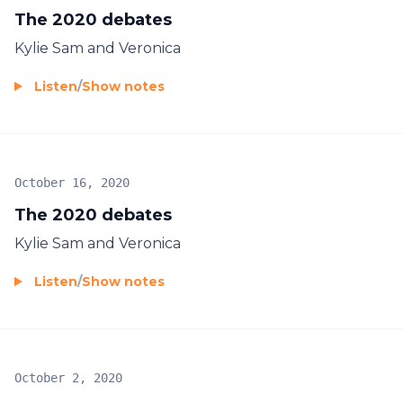
The 2020 debates
Kylie Sam and Veronica
Listen
/
Show notes
October 16, 2020
The 2020 debates
Kylie Sam and Veronica
Listen
/
Show notes
October 2, 2020