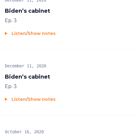
December 11, 2020
Biden’s cabinet
Ep. 3
Listen
/
Show notes
December 11, 2020
Biden’s cabinet
Ep. 3
Listen
/
Show notes
October 16, 2020