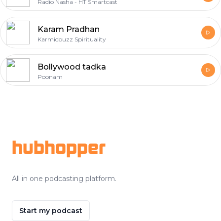
Radio Nasha - HT Smartcast
Karam Pradhan
Karmicbuzz Spirituality
Bollywood tadka
Poonam
Footer
hubhopper
All in one podcasting platform.
Start my podcast