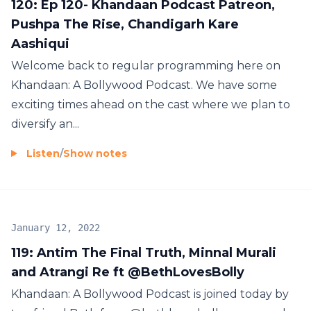
120: Ep 120- Khandaan Podcast Patreon,
Pushpa The Rise, Chandigarh Kare
Aashiqui
Welcome back to regular programming here on
Khandaan: A Bollywood Podcast. We have some
exciting times ahead on the cast where we plan to
diversify an...
Listen
/
Show notes
January 12, 2022
119: Antim The Final Truth, Minnal Murali
and Atrangi Re ft @BethLovesBolly
Khandaan: A Bollywood Podcast is joined today by