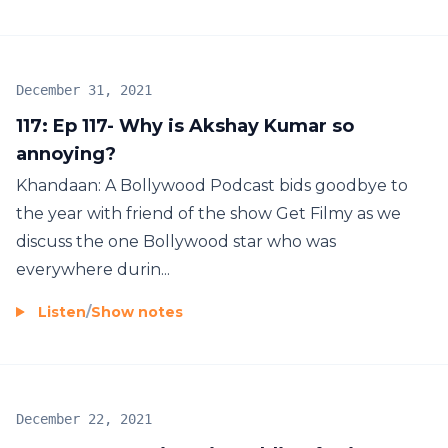
December 31, 2021
117: Ep 117- Why is Akshay Kumar so
annoying?
Khandaan: A Bollywood Podcast bids goodbye to
the year with friend of the show Get Filmy as we
discuss the one Bollywood star who was
everywhere durin...
Listen
/
Show notes
December 22, 2021