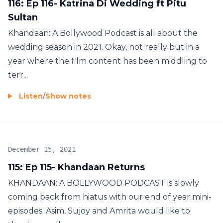
116: Ep 116- Katrina Di Wedding ft Pitu
Sultan
Khandaan: A Bollywood Podcast is all about the
wedding season in 2021. Okay, not really but in a
year where the film content has been middling to
terr...
Listen
/
Show notes
December 15, 2021
115: Ep 115- Khandaan Returns
KHANDAAN: A BOLLYWOOD PODCAST is slowly
coming back from hiatus with our end of year mini-
episodes. Asim, Sujoy and Amrita would like to