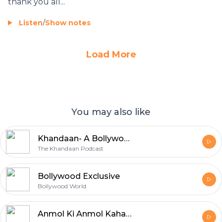
thank you all...
Listen
/
Show notes
Load More
You may also like
Khandaan- A Bollywood Podcast
The Khandaan Podcast
Bollywood Exclusive
Bollywood World
Anmol Ki Anmol Kahaniya