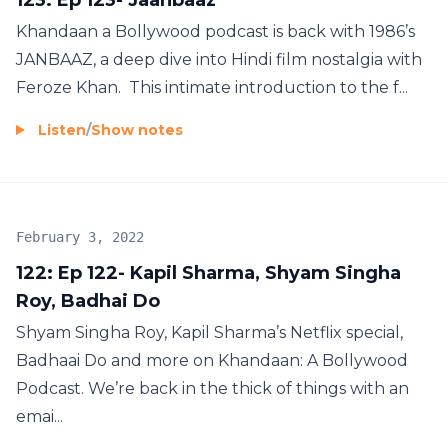
Khandaan a Bollywood podcast is back with 1986’s
JANBAAZ, a deep dive into Hindi film nostalgia with
Feroze Khan. This intimate introduction to the f...
Listen
/
Show notes
February 3, 2022
122: Ep 122- Kapil Sharma, Shyam Singha
Roy, Badhai Do
Shyam Singha Roy, Kapil Sharma’s Netflix special,
Badhaai Do and more on Khandaan: A Bollywood
Podcast. We’re back in the thick of things with an
emai...