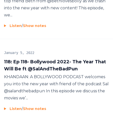
top friend Beth from @bethlovesbolly as we crash
into the new year with new content! This episode,
we...
Listen
/
Show notes
January 5, 2022
118: Ep 118- Bollywood 2022- The Year That
Will Be ft @SalAndTheBadPun
KHANDAAN: A BOLLYWOOD PODCAST welcomes
you into the new year with friend of the podcast Sal
@salandthebadpun In this episode we discuss the
movies we’...
Listen
/
Show notes