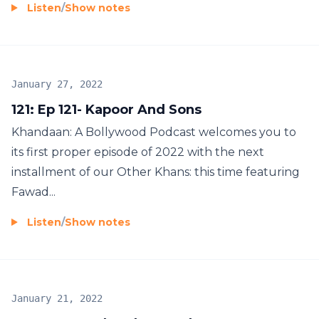
Listen
/
Show notes
January 27, 2022
121: Ep 121- Kapoor And Sons
Khandaan: A Bollywood Podcast welcomes you to
its first proper episode of 2022 with the next
installment of our Other Khans: this time featuring
Fawad...
Listen
/
Show notes
January 21, 2022