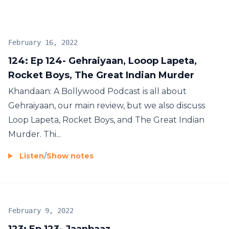
#BollywoodPodcast #SRK #SalmanKhan
#AamirKhan
February 16, 2022
124: Ep 124- Gehraiyaan, Looop Lapeta,
Rocket Boys, The Great Indian Murder
Khandaan: A Bollywood Podcast is all about
Gehraiyaan, our main review, but we also discuss
Loop Lapeta, Rocket Boys, and The Great Indian
Murder. Thi...
Listen
/
Show notes
February 9, 2022
123: Ep 123- Jaanbaaz