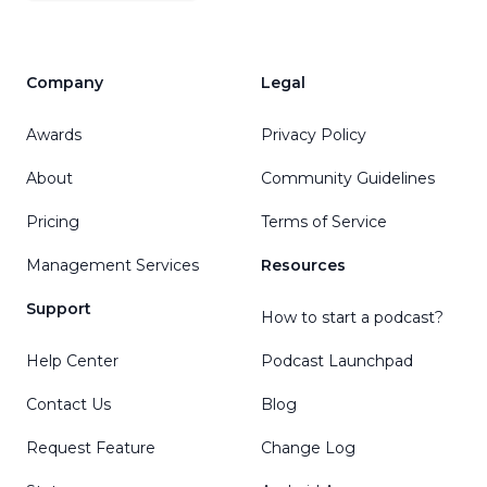
Company
Legal
Awards
Privacy Policy
About
Community Guidelines
Pricing
Terms of Service
Management Services
Resources
Support
How to start a podcast?
Help Center
Podcast Launchpad
Contact Us
Blog
Request Feature
Change Log