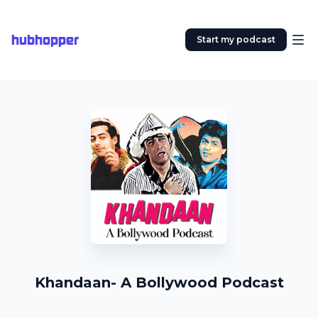
hubhopper
Start my podcast
Khandaan- A Bollywood Podcast