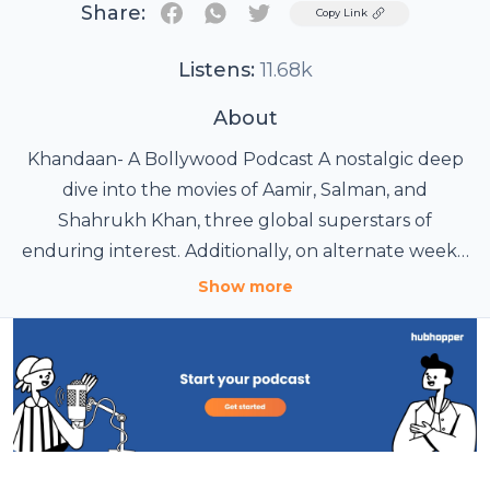
Share:
Twitter
Copy Link
Listens:
11.68k
About
Khandaan- A Bollywood Podcast A nostalgic deep
dive into the movies of Aamir, Salman, and
Shahrukh Khan, three global superstars of
enduring interest. Additionally, on alternate weeks,
we cover current events in Bollywood,
Show more
new/interesting streaming content in English and
other Indian languages, plus other news in film.
Hosted by three Bollywood-loving millennials with
an encyclopedic knowledge of Hindi film, Khandaan
is your one stop shop for nostalgia, laughter, and
distraction. #Bollywood #Podcast