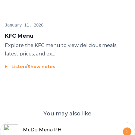
January 11, 2026
KFC Menu
Explore the
KFC menu
to view delicious meals,
latest prices, and ex...
Listen
/
Show notes
You may also like
McDo Menu PH