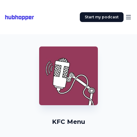
hubhopper
Start my podcast
KFC Menu