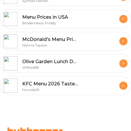
Ayman Usman
Menu Prices in USA
Broderickson Priddy
McDonald's Menu Prices Australia
Norma Taylors
Olive Garden Lunch Deals and Delicious Meal Options
Wilford98
KFC Menu 2026 Taste and Trends
hwvcbb15
Footer