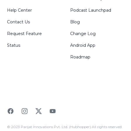
Help Center
Podcast Launchpad
Contact Us
Blog
Request Feature
Change Log
Status
Android App
Roadmap
Facebook
Instagram
Twitter
YouTube
© 2023 Parijat Innovations Pvt. Ltd. (Hubhopper) All rights reserved.