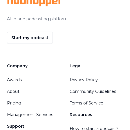
hubhopper
All in one podcasting platform.
Start my podcast
Company
Legal
Awards
Privacy Policy
About
Community Guidelines
Pricing
Terms of Service
Management Services
Resources
Support
How to start a podcast?