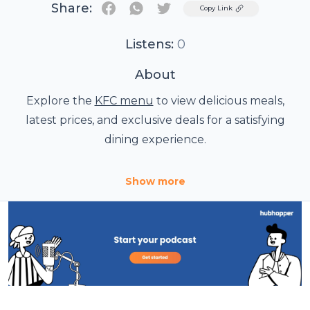
Share:
Twitter
Copy Link
Listens:
0
About
Explore the
KFC menu
to view delicious meals,
latest prices, and exclusive deals for a satisfying
dining experience.
Show more