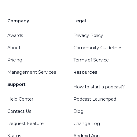
Company
Legal
Awards
Privacy Policy
About
Community Guidelines
Pricing
Terms of Service
Management Services
Resources
Support
How to start a podcast?
Help Center
Podcast Launchpad
Contact Us
Blog
Request Feature
Change Log
Status
Android App