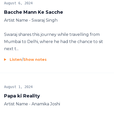
August 6, 2024
Bacche Mann Ke Sacche
Artist Name - Swaraj Singh
Swaraj shares this journey while travelling from
Mumbai to Delhi, where he had the chance to sit
next t...
Listen
/
Show notes
August 1, 2024
Papa ki Reality
Artist Name - Anamika Joshi