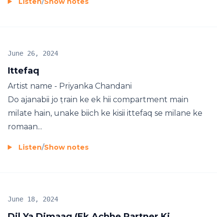
Listen
/
Show notes
June 26, 2024
Ittefaq
Artist name - Priyanka Chandani
Do ajanabii jo ṭrain ke ek hii compartment main
milate hain, unake biich ke kisii ittefaq se milane ke
romaan...
Listen
/
Show notes
June 18, 2024
Dil Ya Dimaag (Ek Achhe Partner Ki