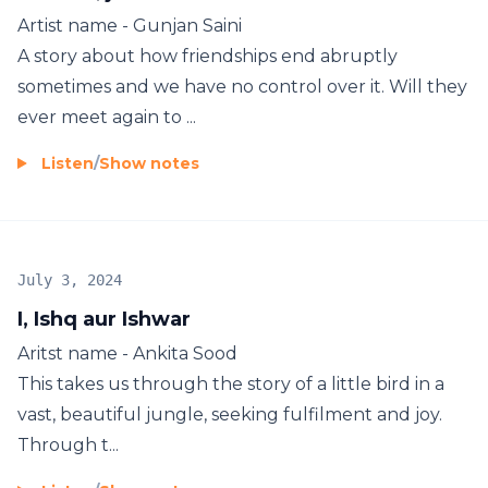
Artist name - Gunjan Saini
A story about how friendships end abruptly
sometimes and we have no control over it. Will they
ever meet again to ...
Listen
/
Show notes
July 3, 2024
I, Ishq aur Ishwar
Aritst name - Ankita Sood
This takes us through the story of a little bird in a
vast, beautiful jungle, seeking fulfilment and joy.
Through t...