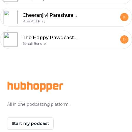
Cheeranjivi Parashuram- RosePod Play
RosePod Play
The Happy Pawdcast - RosePod
Sonali Bendre
Footer
hubhopper
All in one podcasting platform.
Start my podcast