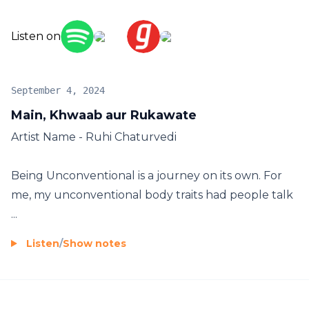
5. Shot and Edited by: Kshitiz Sumir Kakodkar
Listen on
For business inquiries
- business@roseaudiovisuals.com
September 4, 2024
Main, Khwaab aur Rukawate
Artist Name - Ruhi Chaturvedi
Being Unconventional is a journey on its own. For
me, my unconventional body traits had people talk
...
Listen
/
Show notes