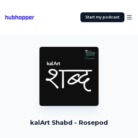
hubhopper
Start my podcast
kalArt Shabd - Rosepod