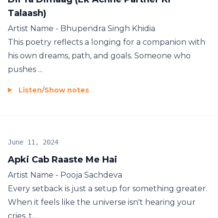
Talaash)
Artist Name - Bhupendra Singh Khidia
This poetry reflects a longing for a companion with
his own dreams, path, and goals. Someone who
pushes ...
Listen
/
Show notes
June 11, 2024
Apki Cab Raaste Me Hai
Artist Name - Pooja Sachdeva
Every setback is just a setup for something greater.
When it feels like the universe isn't hearing your
cries, t...