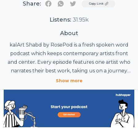
Share:
Twitter
Copy Link
Listens:
31.95k
About
kalArt Shabd by RosePod is a fresh spoken word
podcast which keeps contemporary artists front
and center. Every episode features one artist who
narrates their best work, taking us on a journey
through their living notebook, their truest stories
Show more
and poetry. kalArt Shabd gives a voice to that
Podcast credit list:
unreleased piece, that raw passage and that
experimental verse which hasn’t been heard out
1. Title of Podcast: KalArt Shabd
2. Produced by: Rosepod India
yet!
3. Creative head: Tamir Khan
4. Assistant: Shruti Shelatkar & Smarnita Menon