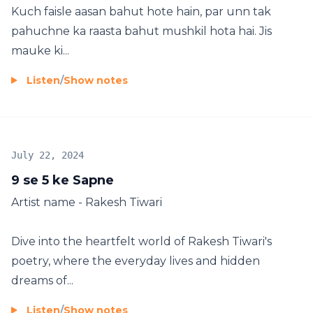
Kuch faisle aasan bahut hote hain, par unn tak
pahuchne ka raasta bahut mushkil hota hai. Jis
mauke ki...
Listen
/
Show notes
July 22, 2024
9 se 5 ke Sapne
Artist name - Rakesh Tiwari
Dive into the heartfelt world of Rakesh Tiwari's
poetry, where the everyday lives and hidden
dreams of...
Listen
/
Show notes