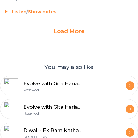
Listen
/
Show notes
Load More
You may also like
Evolve with Gita Hariani - RosePod
RosePod
Evolve with Gita Hariani - Season 2 - Rosepod
RosePod
Diwali - Ek Ram Katha - Rosepod Play
Rosepod Play