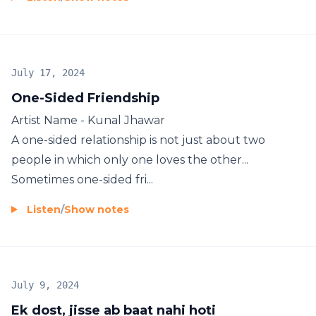
July 17, 2024
One-Sided Friendship
Artist Name - Kunal Jhawar
A one-sided relationship is not just about two
people in which only one loves the other...
Sometimes one-sided fri...
Listen
/
Show notes
July 9, 2024
Ek dost, jisse ab baat nahi hoti