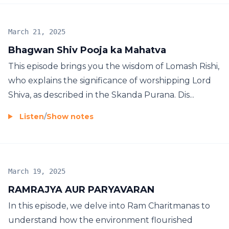
March 21, 2025
Bhagwan Shiv Pooja ka Mahatva
This episode brings you the wisdom of Lomash Rishi,
who explains the significance of worshipping Lord
Shiva, as described in the Skanda Purana. Dis...
Listen
/
Show notes
March 19, 2025
RAMRAJYA AUR PARYAVARAN
In this episode, we delve into Ram Charitmanas to
understand how the environment flourished