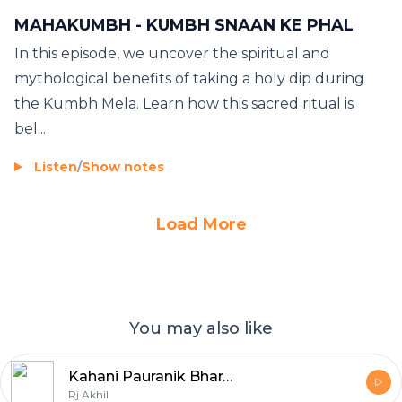
MAHAKUMBH - KUMBH SNAAN KE PHAL
In this episode, we uncover the spiritual and
mythological benefits of taking a holy dip during
the Kumbh Mela. Learn how this sacred ritual is
bel...
Listen
/
Show notes
Load More
You may also like
Kahani Pauranik Bharat Ki
Rj Akhil