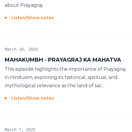
about Prayagraj.
Listen
/
Show notes
March 10, 2025
MAHAKUMBH - PRAYAGRAJ KA MAHATVA
This episode highlights the importance of Prayagraj
in Hinduism, exploring its historical, spiritual, and
mythological relevance as the land of sac...
Listen
/
Show notes
March 7, 2025