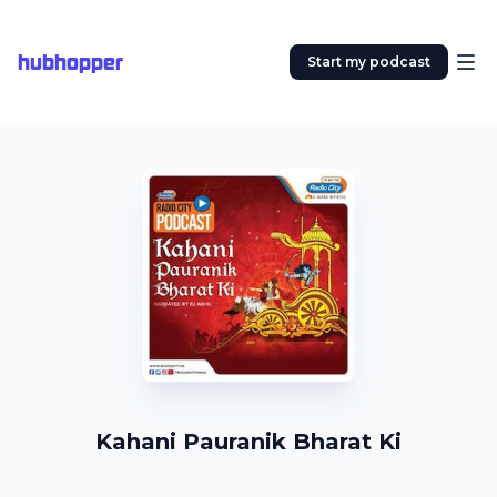
hubhopper
Start my podcast
Kahani Pauranik Bharat Ki