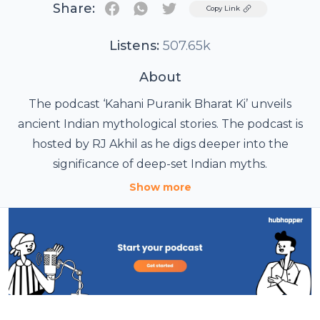
Share:
Twitter
Copy Link
Listens:
507.65k
About
The podcast ‘Kahani Puranik Bharat Ki’ unveils
ancient Indian mythological stories. The podcast is
hosted by RJ Akhil as he digs deeper into the
significance of deep-set Indian myths.
Show more