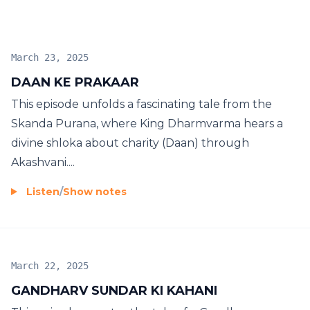
March 23, 2025
DAAN KE PRAKAAR
This episode unfolds a fascinating tale from the
Skanda Purana, where King Dharmvarma hears a
divine shloka about charity (Daan) through
Akashvani....
Listen
/
Show notes
March 22, 2025
GANDHARV SUNDAR KI KAHANI