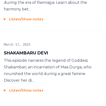
during the era of Ramrajya. Learn about the
harmony bet...
Listen
/
Show notes
March 17, 2025
SHAKAMBARU DEVI
This episode narrates the legend of Goddess
Shakambari, an incarnation of Maa Durga, who
nourished the world during a great famine.
Discover her di...
Listen
/
Show notes