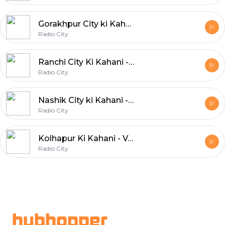
Gorakhpur City ki Kahani - Safarnama
Radio City
Ranchi City Ki Kahani - Yaadon Ka Sheher
Radio City
Nashik City ki Kahani - Takatak Gupshup
Radio City
Kolhapur Ki Kahani - Vachtayna Vachaylach Pahije
Radio City
Footer
hubhopper