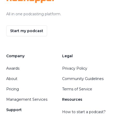
All in one podcasting platform.
Start my podcast
Company
Legal
Awards
Privacy Policy
About
Community Guidelines
Pricing
Terms of Service
Management Services
Resources
Support
How to start a podcast?