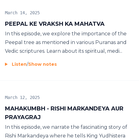
March 14, 2025
PEEPAL KE VRAKSH KA MAHATVA
In this episode, we explore the importance of the
Peepal tree as mentioned in various Puranas and
Vedic scriptures. Learn about its spiritual, medi...
Listen
/
Show notes
March 12, 2025
MAHAKUMBH - RISHI MARKANDEYA AUR
PRAYAGRAJ
In this episode, we narrate the fascinating story of
Rishi Markandeya where he tells King Yudhistera