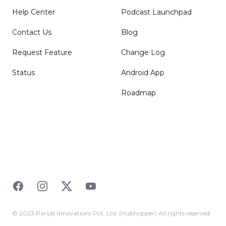
Help Center
Podcast Launchpad
Contact Us
Blog
Request Feature
Change Log
Status
Android App
Roadmap
Facebook
Instagram
Twitter
YouTube
© 2023 Parijat Innovations Pvt. Ltd. (Hubhopper) All rights reserved.