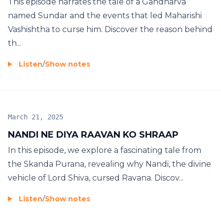
This episode narrates the tale of a Gandharva
named Sundar and the events that led Maharishi
Vashishtha to curse him. Discover the reason behind
th...
Listen
/
Show notes
March 21, 2025
NANDI NE DIYA RAAVAN KO SHRAAP
In this episode, we explore a fascinating tale from
the Skanda Purana, revealing why Nandi, the divine
vehicle of Lord Shiva, cursed Ravana. Discov...
Listen
/
Show notes