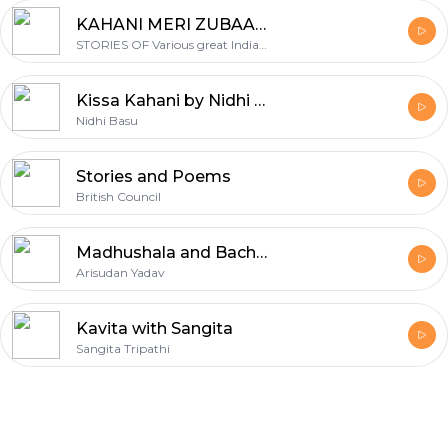
KAHANI MERI ZUBAANI by VANDI
STORIES OF Various great Indian Hindi Writers
Kissa Kahani by Nidhi Basu
Nidhi Basu
Stories and Poems
British Council
Madhushala and Bachchan - Hindi Stories, Poetry, History
Arisudan Yadav
Kavita with Sangita
Sangita Tripathi
Footer