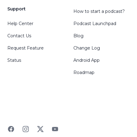
Support
How to start a podcast?
Help Center
Podcast Launchpad
Contact Us
Blog
Request Feature
Change Log
Status
Android App
Roadmap
Facebook
Instagram
Twitter
YouTube