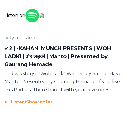
Listen on
July 13, 2020
✓2 | •KAHANI MUNCH PRESENTS | WOH
LADKI | वोह लड़की | Manto | Presented by
Gaurang Hemade
Today's story is 'Woh Ladki' Written by Saadat Hasan
Manto. Presented by Gaurang Hemade. If you like
this Podcast then share it with your love ones......
Listen
/
Show notes