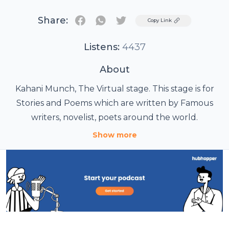
Share:
Twitter
Copy Link
Listens:
4437
About
Kahani Munch, The Virtual stage. This stage is for
Stories and Poems which are written by Famous
writers, novelist, poets around the world.
Show more