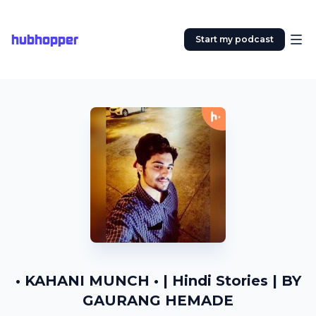
hubhopper
Start my podcast
• KAHANI MUNCH • | Hindi Stories | BY
GAURANG HEMADE