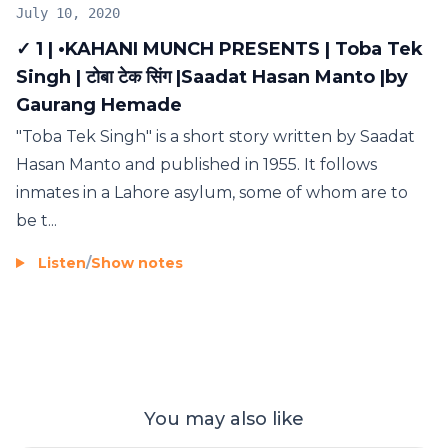
July 10, 2020
✓ 1 | •KAHANI MUNCH PRESENTS | Toba Tek
Singh | टोबा टेक सिंग |Saadat Hasan Manto |by
Gaurang Hemade
"Toba Tek Singh" is a short story written by Saadat
Hasan Manto and published in 1955. It follows
inmates in a Lahore asylum, some of whom are to
be t...
Listen
/
Show notes
You may also like