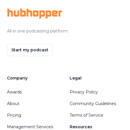
hubhopper
All in one podcasting platform.
Start my podcast
Company
Legal
Awards
Privacy Policy
About
Community Guidelines
Pricing
Terms of Service
Management Services
Resources