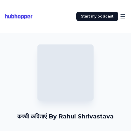
hubhopper
Start my podcast
कच्ची कविताएं By Rahul Shrivastava