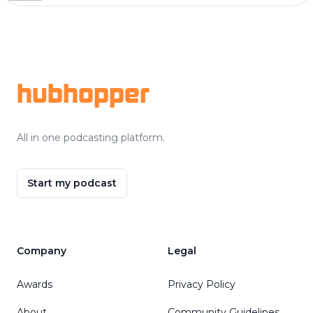
Footer
hubhopper
All in one podcasting platform.
Start my podcast
Company
Legal
Awards
Privacy Policy
About
Community Guidelines