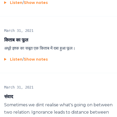
Listen
/
Show notes
March 31, 2021
किताब का फूल
अधूरे इश्क का सबूत एक किताब में दबा हुआ फूल।
Listen
/
Show notes
March 31, 2021
संवाद
Sometimes we dint realise what's going on between
two relation. Ignorance leads to distance between