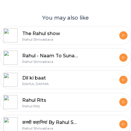
You may also like
The Rahul show
Rahul Shrivastava
Rahul - Naam To Suna Hoga ?
Rahul Shrivastava
Dil ki baat
RAHUL DAYMA
Rahul Rits
Rahul Rits
कच्ची कहानियां By Rahul Shrivastava
Rahul Shrivastava