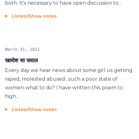
both. It's necessary to have open discussion to...
Listen
/
Show notes
March 31, 2021
खामोश सा सवाल
Every day we hear news about some girl us getting
raped, molested abused ..such a poor state of
women..what to do? I have written this poem to
high...
Listen
/
Show notes