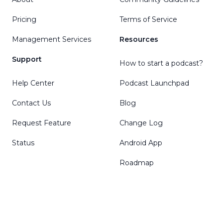
Pricing
Terms of Service
Management Services
Resources
Support
How to start a podcast?
Help Center
Podcast Launchpad
Contact Us
Blog
Request Feature
Change Log
Status
Android App
Roadmap