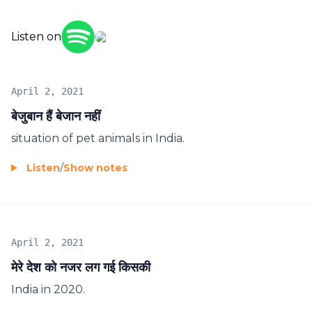
Listen on
April 2, 2021
बेजुबान हैं बेजान नहीं
situation of pet animals in India.
Listen
/
Show notes
April 2, 2021
मेरे देश को नजर लग गई किसकी
India in 2020.