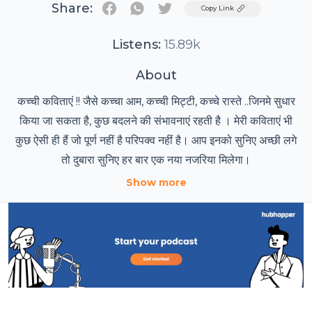
Share:
Twitter
Copy Link
Listens:
15.89k
About
कच्ची कविताएं !! जैसे कच्चा आम, कच्ची मिट्टी, कच्चे रास्ते ..जिनमे सुधार
किया जा सकता है, कुछ बदलने की संभावनाएं रहती है । मेरी कविताएं भी
कुछ ऐसी ही हैं जो पूर्ण नहीं है परिपक्व नहीं है। आप इनको सुनिए अच्छी लगे
तो दुबारा सुनिए हर बार एक नया नजरिया मिलेगा।
Show more